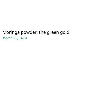
Moringa powder: the green gold
March 22, 2024