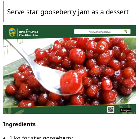
Serve star gooseberry jam as a dessert
Ingredients
1 kg for star gooseberry