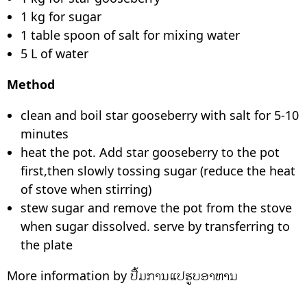
1 kg for sugar
1 table spoon of salt for mixing water
5 L of water
Method
clean and boil star gooseberry with salt for 5-10
minutes
heat the pot. Add star gooseberry to the pot
first,then slowly tossing sugar (reduce the heat
of stove when stirring)
stew sugar and remove the pot from the stove
when sugar dissolved. serve by transferring to
the plate
More information by ປຶ້ມການແປຮູບອາຫານ