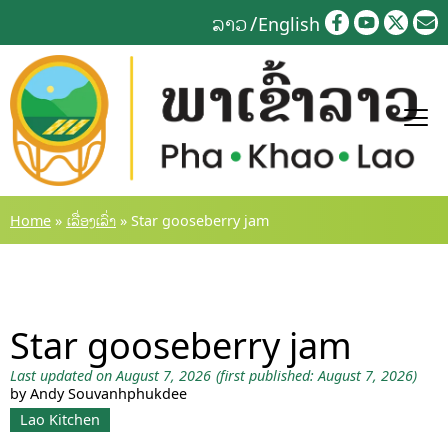
Skip
ລາວ
English
to
content
Home
»
ເລື່ອງເລົ່າ
»
Star gooseberry jam
Star gooseberry jam
Last updated on August 7, 2026
(first published: August 7, 2026)
by Andy Souvanhphukdee
Lao Kitchen