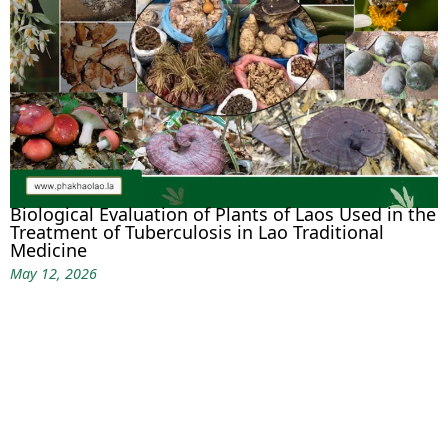
Biological Evaluation of Plants of Laos Used in the
Treatment of Tuberculosis in Lao Traditional
Medicine
May 12, 2026