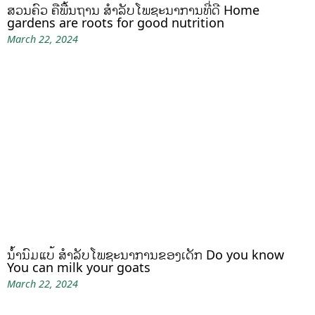
ສວນຄົວ ຄືພື້ນຖານ ສໍາລັບໂພຊະນາການທີ່ດີ Home
gardens are roots for good nutrition
March 22, 2024
ນໍ້ານົມແບ້ ສຳລັບໂພຊະນາການຂອງເດັກ Do you know
You can milk your goats
March 22, 2024