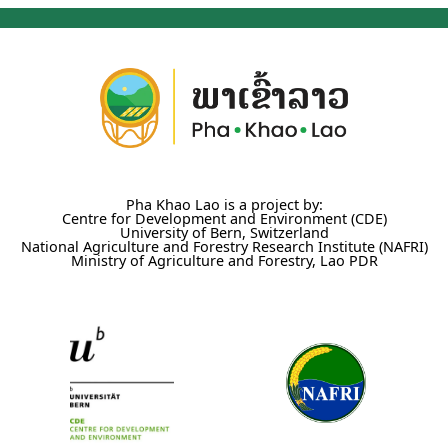
Pha Khao Lao is a project by:
Centre for Development and Environment (CDE)
University of Bern, Switzerland
National Agriculture and Forestry Research Institute (NAFRI)
Ministry of Agriculture and Forestry, Lao PDR