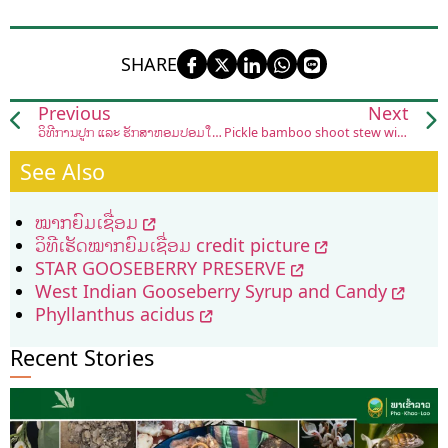
SHARE
Previous
Next
ວິທີການປູກ ແລະ ຮັກສາຫອມປ້ອມໃນລະດູຝົນ
Pickle bamboo shoot stew with frog
See Also
ໝາກຍົມເຊື່ອມ
ວິທີເຮັດໝາກຍົມເຊື່ອມ credit picture
STAR GOOSEBERRY PRESERVE
West Indian Gooseberry Syrup and Candy
Phyllanthus acidus
Recent Stories