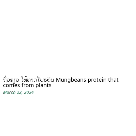
ຖົ່ວຂຽວ ໃຫ້ທາດໂປຣຕິນ Mungbeans protein that
comes from plants
March 22, 2024