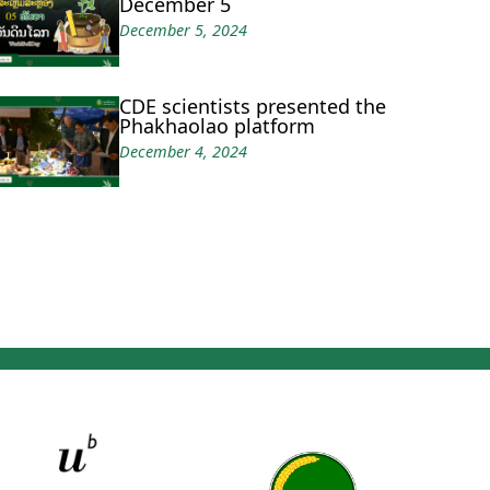
December 5
December 5, 2024
CDE scientists presented the
Phakhaolao platform
December 4, 2024