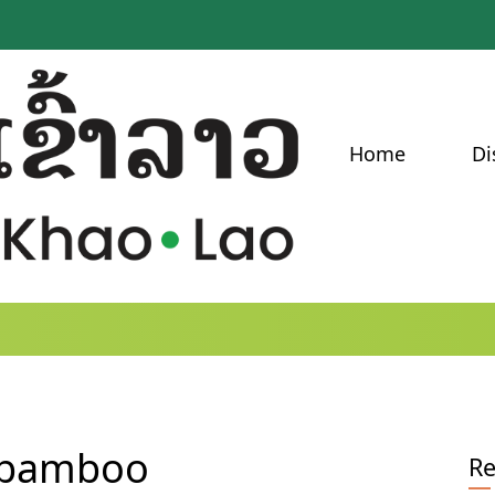
Home
Di
f bamboo
Re