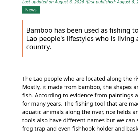
Last updated on August 6, 2026
(first published: August 6,
News
Bamboo has been used as fishing tool
Lao people's lifestyles who is living
country.
The Lao people who are located along the riv
Mostly, it made from bamboo, the shapes a
fish. According to evidence from paintings a
for many years. The fishing tool that are m
aquatic animals along the river, rice fields a
tools also have different names but we can s
frog trap and even fishhook holder and bas