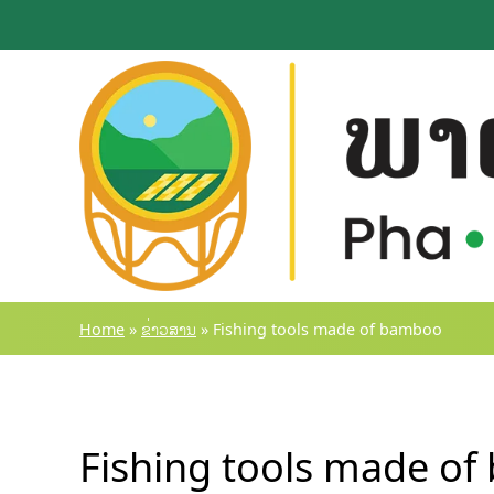
Skip
to
content
Home
»
ຂ່າວສານ
»
Fishing tools made of bamboo
Fishing tools made o