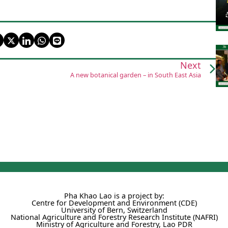
Next
A new botanical garden – in South East Asia
Pha Khao Lao is a project by:
Centre for Development and Environment (CDE)
University of Bern, Switzerland
National Agriculture and Forestry Research Institute (NAFRI)
Ministry of Agriculture and Forestry, Lao PDR