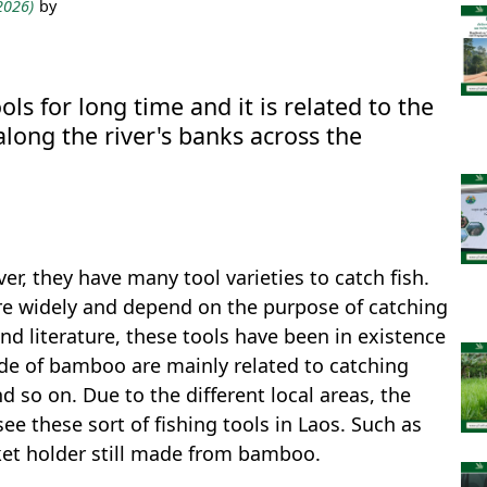
 2026)
by
s for long time and it is related to the
 along the river's banks across the
er, they have many tool varieties to catch fish.
re widely and depend on the purpose of catching
nd literature, these tools have been in existence
ade of bamboo are mainly related to catching
nd so on. Due to the different local areas, the
ee these sort of fishing tools in Laos. Such as
ket holder still made from bamboo.