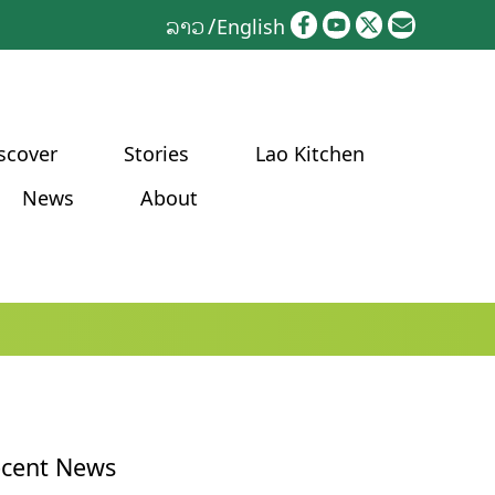
ລາວ
English
scover
Stories
Lao Kitchen
News
About
cent News