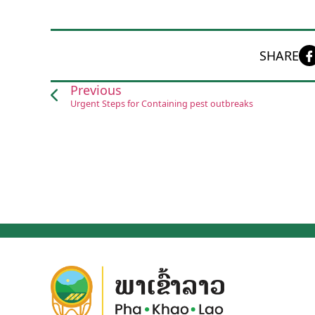
SHARE
Previous
Urgent Steps for Containing pest outbreaks