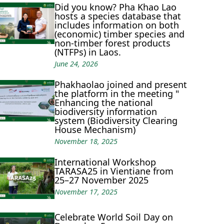
Did you know? Pha Khao Lao
hosts a species database that
includes information on both
(economic) timber species and
non-timber forest products
(NTFPs) in Laos.
June 24, 2026
Phakhaolao joined and present
the platform in the meeting "
Enhancing the national
biodiversity information
system (Biodiversity Clearing
House Mechanism)
November 18, 2025
International Workshop
TARASA25 in Vientiane from
25–27 November 2025
November 17, 2025
Celebrate World Soil Day on