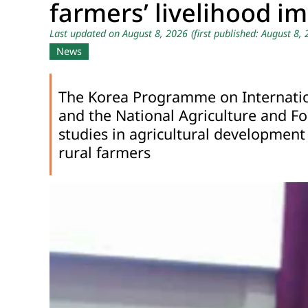
farmers’ livelihood i
Last updated on August 8, 2026
(first published: August 8,
News
The Korea Programme on Internation
and the National Agriculture and Fo
studies in agricultural development
rural farmers