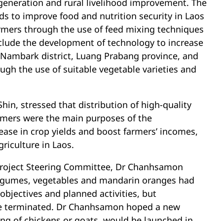
 generation and rural livelihood improvement. The
s to improve food and nutrition security in Laos
armers through the use of feed mixing techniques
include the development of technology to increase
 Nambark district, Luang Prabang province, and
gh the use of suitable vegetable varieties and
in, stressed that distribution of high-quality
armers were the main purposes of the
rease in crop yields and boost farmers’ incomes,
riculture in Laos.
 Project Steering Committee, Dr Chanhsamon
egumes, vegetables and mandarin oranges had
objectives and planned activities, but
 be terminated. Dr Chanhsamon hoped a new
sing of chickens or goats, would be launched in