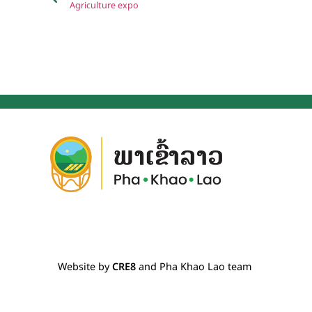
Agriculture expo
Website by
CRE8
and Pha Khao Lao team