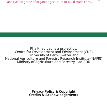
Laos eyes upgrade of organic agriculture to build trade competitiveness
Pha Khao Lao is a project by:
Centre for Development and Environment (CDE)
University of Bern, Switzerland
National Agriculture and Forestry Research Institute (NAFRI)
Ministry of Agriculture and Forestry, Lao PDR
Privacy Policy & Copyright
Credits & Acknowledgements