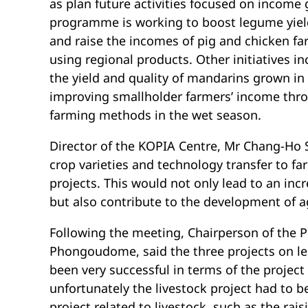
as plan future activities focused on income
programme is working to boost legume yield
and raise the incomes of pig and chicken f
using regional products. Other initiatives 
the yield and quality of mandarins grown in
improving smallholder farmers’ income throu
farming methods in the wet season.
Director of the KOPIA Centre, Mr Chang-Ho Sh
crop varieties and technology transfer to f
projects. This would not only lead to an inc
but also contribute to the development of ag
Following the meeting, Chairperson of the
Phongoudome, said the three projects on l
been very successful in terms of the project 
unfortunately the livestock project had to
project related to livestock, such as the rai