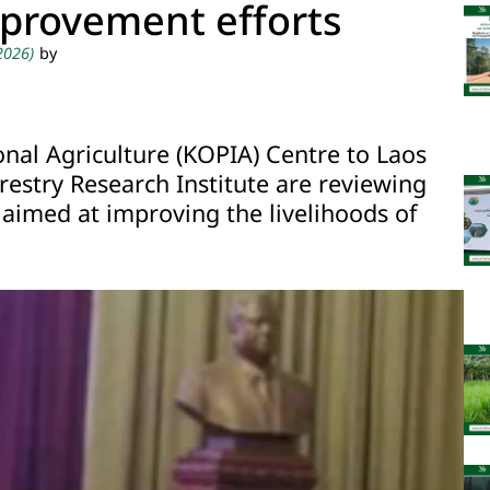
mprovement efforts
 2026)
by
al Agriculture (KOPIA) Centre to Laos
restry Research Institute are reviewing
 aimed at improving the livelihoods of