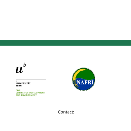
Contact: