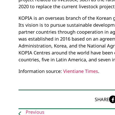
2020 to replace the current livestock project
KOPIA is an overseas branch of the Korean
Its vision is to pursue sustainable develop
partner countries through cooperation in ag
was established in 2016 based on an agre
Administration, Korea, and the National Agr
KOPIA Centres around the world have been es
countries, five in Latin America, and seven in
Information source:
Vientiane Times
.
SHARE
Previous