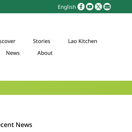
English
scover
Stories
Lao Kitchen
News
About
ecent News