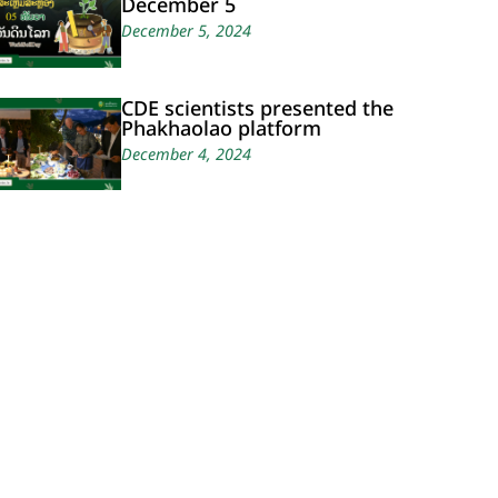
December 5
December 5, 2024
CDE scientists presented the
Phakhaolao platform
December 4, 2024