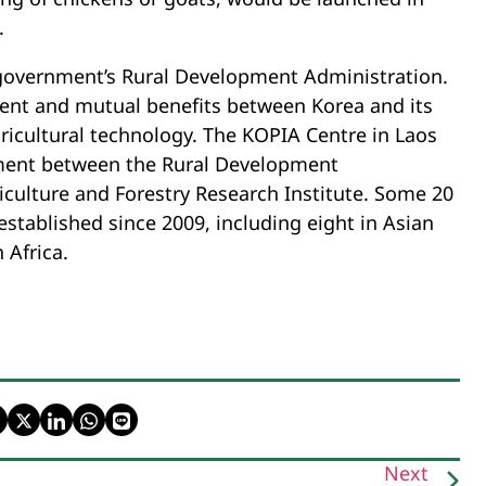
.
 government’s Rural Development Administration.
ment and mutual benefits between Korea and its
ricultural technology. The KOPIA Centre in Laos
ement between the Rural Development
iculture and Forestry Research Institute. Some 20
tablished since 2009, including eight in Asian
 Africa.
Next