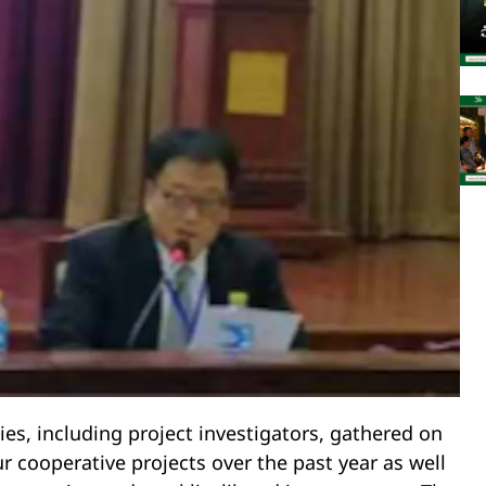
ies, including project investigators, gathered on
r cooperative projects over the past year as well