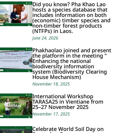
Did you know? Pha Khao Lao
hosts a species database that
includes information on both
(economic) timber species and
non-timber forest products
(NTFPs) in Laos.
June 24, 2026
Phakhaolao joined and present
the platform in the meeting "
Enhancing the national
biodiversity information
system (Biodiversity Clearing
House Mechanism)
November 18, 2025
International Workshop
TARASA25 in Vientiane from
25–27 November 2025
November 17, 2025
Celebrate World Soil Day on