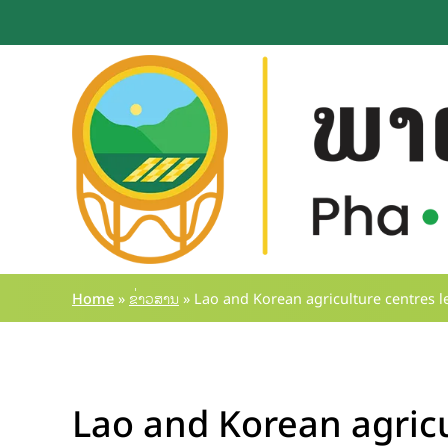
Skip
to
content
Home
»
ຂ່າວສານ
»
Lao and Korean agriculture centres l
Lao and Korean agricu