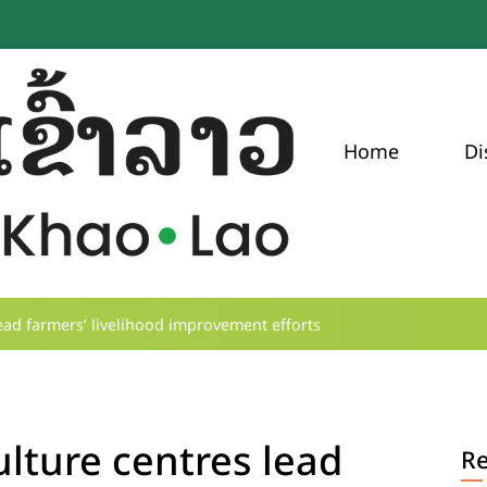
Home
Di
ead farmers’ livelihood improvement efforts
lture centres lead
R