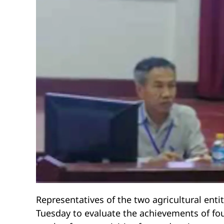
Representatives of the two agricultural entit
Tuesday to evaluate the achievements of fou