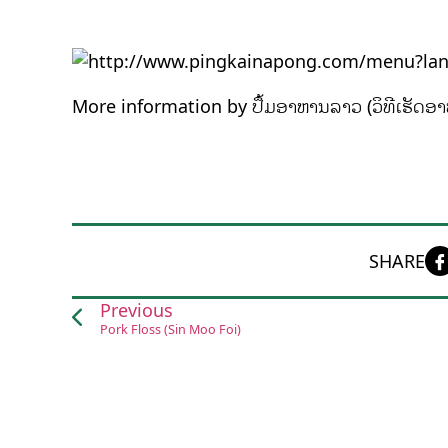
More information by ປຶ້ມອາຫານລາວ (ວິທີເຮັດອາ
SHARE
Previous
Pork Floss (Sin Moo Foi)