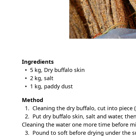
Ingredients
• 5 kg, Dry buffalo skin
• 2 kg, salt
• 1 kg, paddy dust
Method
1. Cleaning the dry buffalo, cut into piece 
2. Put dry buffalo skin, salt and water, then
Cleaning the water one more time before mi
3. Pound to soft before drying under the s