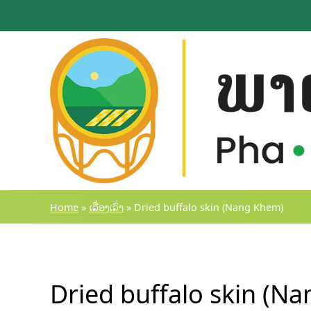
Skip
to
content
Home
»
ເລື່ອງເລົ່າ
»
Dried buffalo skin (Nang Khem)
Dried buffalo skin (N