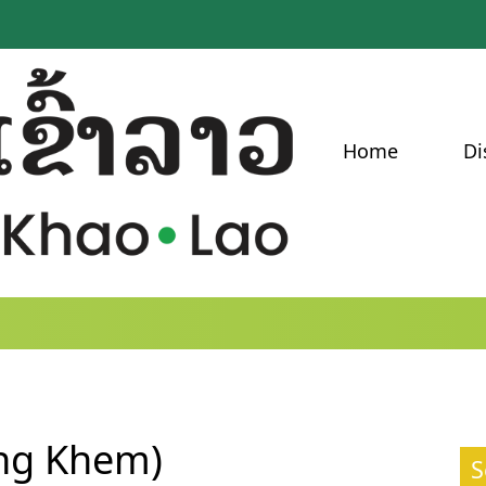
Home
Di
ang Khem)
S