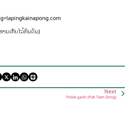
pingkainapong.com
ຫານເກັບໄວ້ກິນດົນ)
Next
Pickle garlic (Pak Tiem Dong)