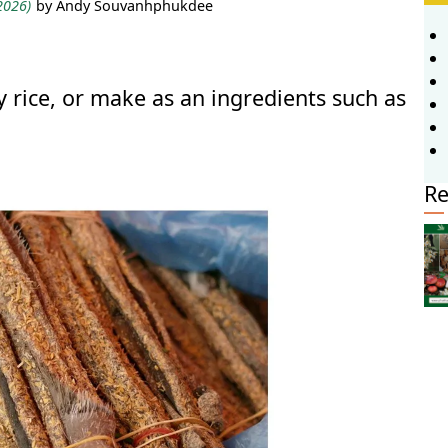
 2026)
by Andy Souvanhphukdee
 rice, or make as an ingredients such as
Re