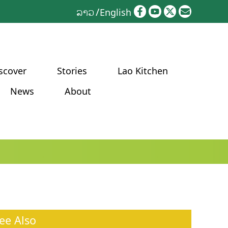
ລາວ
English
scover
Stories
Lao Kitchen
News
About
ee Also