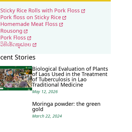
Sticky Rice Rolls with Pork Floss
Pork floss on Sticky Rice
Homemade Meat Floss
Rousong
Pork Floss
ວິທີເຮັດໝູຝອຍ
cent Stories
Biological Evaluation of Plants
of Laos Used in the Treatment
of Tuberculosis in Lao
Traditional Medicine
May 12, 2026
Moringa powder: the green
gold
March 22, 2024