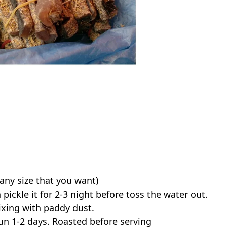
(any size that you want)
 pickle it for 2-3 night before toss the water out.
xing with paddy dust.
un 1-2 days. Roasted before serving