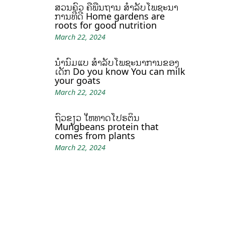
ສວນຄົວ ຄືພື້ນຖານ ສໍາລັບໂພຊະນາ
ການທີ່ດີ Home gardens are
roots for good nutrition
March 22, 2024
ນໍ້ານົມແບ້ ສຳລັບໂພຊະນາການຂອງ
ເດັກ Do you know You can milk
your goats
March 22, 2024
ຖົ່ວຂຽວ ໃຫ້ທາດໂປຣຕິນ
Mungbeans protein that
comes from plants
March 22, 2024