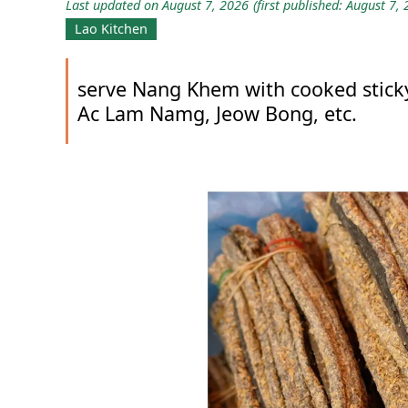
Last updated on August 7, 2026
(first published: August 7,
Lao Kitchen
serve Nang Khem with cooked sticky
Ac Lam Namg, Jeow Bong, etc.