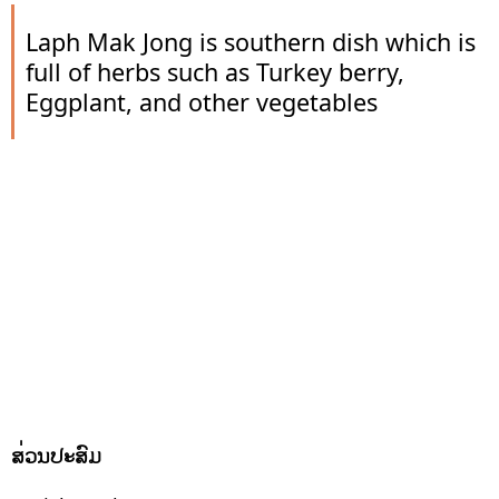
Laph Mak Jong is southern dish which is
full of herbs such as Turkey berry,
Eggplant, and other vegetables
ສ່ວນປະສົມ