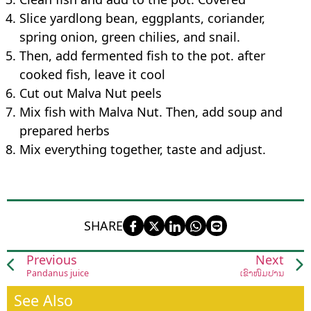
Slice yardlong bean, eggplants, coriander,
spring onion, green chilies, and snail.
Then, add fermented fish to the pot. after
cooked fish, leave it cool
Cut out Malva Nut peels
Mix fish with Malva Nut. Then, add soup and
prepared herbs
Mix everything together, taste and adjust.
SHARE
Previous
Next
Pandanus juice
ເຂົ້າໜົມປ່ານ
See Also