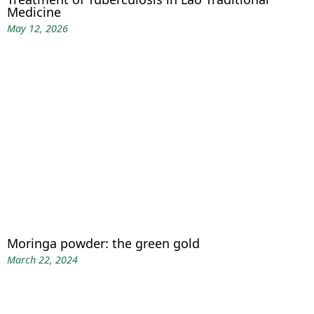
Medicine
May 12, 2026
Moringa powder: the green gold
March 22, 2024