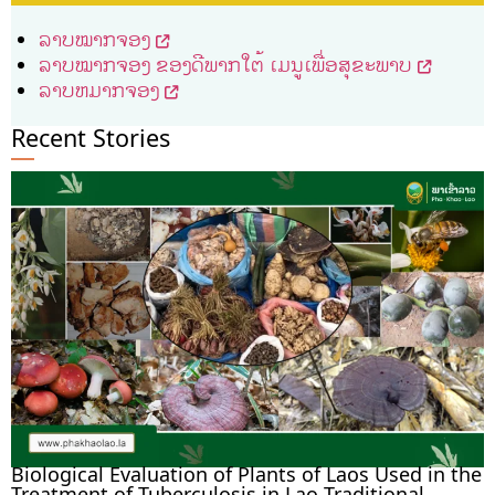
ລາບໝາກຈອງ
ລາບໝາກຈອງ ຂອງດີພາກໃຕ້ ເມນູເພື່ອສຸຂະພາບ
ລາບຫມາກຈອງ
Recent Stories
Biological Evaluation of Plants of Laos Used in the
Treatment of Tuberculosis in Lao Traditional