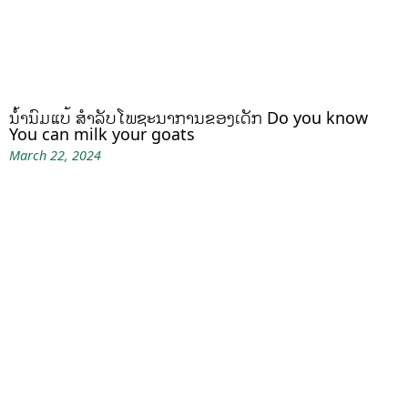
ນໍ້ານົມແບ້ ສຳລັບໂພຊະນາການຂອງເດັກ Do you know
You can milk your goats
March 22, 2024