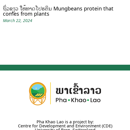
ຖົ່ວຂຽວ ໃຫ້ທາດໂປຣຕິນ Mungbeans protein that
comes from plants
March 22, 2024
Pha Khao Lao is a project by:
Centre for Development and Environment (CDE)
University of Bern, Switzerland