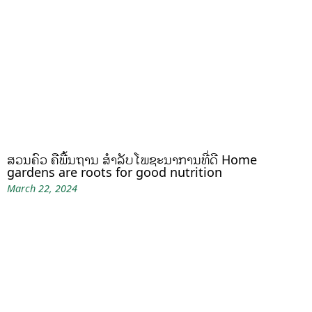
ສວນຄົວ ຄືພື້ນຖານ ສໍາລັບໂພຊະນາການທີ່ດີ Home
gardens are roots for good nutrition
March 22, 2024