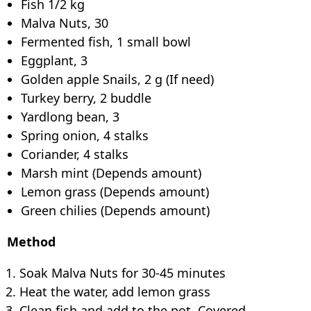
Fish 1/2 kg
Malva Nuts, 30
Fermented fish, 1 small bowl
Eggplant, 3
Golden apple Snails, 2 g (If need)
Turkey berry, 2 buddle
Yardlong bean, 3
Spring onion, 4 stalks
Coriander, 4 stalks
Marsh mint (Depends amount)
Lemon grass (Depends amount)
Green chilies (Depends amount)
Method
Soak Malva Nuts for 30-45 minutes
Heat the water, add lemon grass
Clean fish and add to the pot. Covered