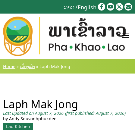
Skip
ລາວ
English
to
content
Home
»
ເລື່ອງເລົ່າ
»
Laph Mak Jong
Laph Mak Jong
Last updated on August 7, 2026
(first published: August 7, 2026)
by Andy Souvanhphukdee
Lao Kitchen