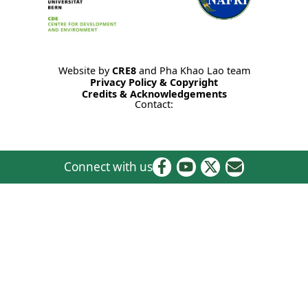
Website by
CRE8
and Pha Khao Lao team
Privacy Policy & Copyright
Credits & Acknowledgements
Contact:
Connect with us