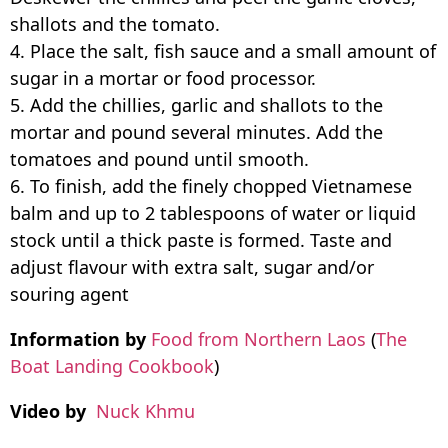
shallots and the tomato.
4. Place the salt, fish sauce and a small amount of
sugar in a mortar or food processor.
5. Add the chillies, garlic and shallots to the
mortar and pound several minutes. Add the
tomatoes and pound until smooth.
6. To finish, add the finely chopped Vietnamese
balm and up to 2 tablespoons of water or liquid
stock until a thick paste is formed. Taste and
adjust flavour with extra salt, sugar and/or
souring agent
Information by
Food from Northern Laos
(
The
Boat Landing Cookbook
)
Video by
Nuck Khmu