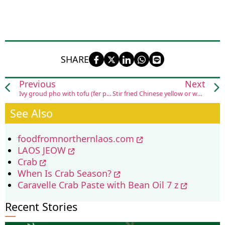
SHARE
Previous
Next
Ivy groud pho with tofu (fer pak kep tow hou)
Stir fried Chinese yellow or white flowering cabbage with pork and its variations (koua pak kaat kuang tung sai sin moo)
See Also
foodfromnorthernlaos.com
LAOS JEOW
Crab
When Is Crab Season?
Caravelle Crab Paste with Bean Oil 7 z
Recent Stories