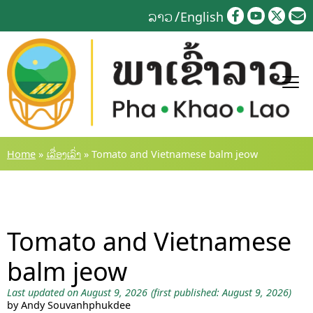
Skip
ລາວ
English
to
content
Home
»
ເລື່ອງເລົ່າ
»
Tomato and Vietnamese balm jeow
Tomato and Vietnamese
balm jeow
Last updated on August 9, 2026
(first published: August 9, 2026)
by Andy Souvanhphukdee