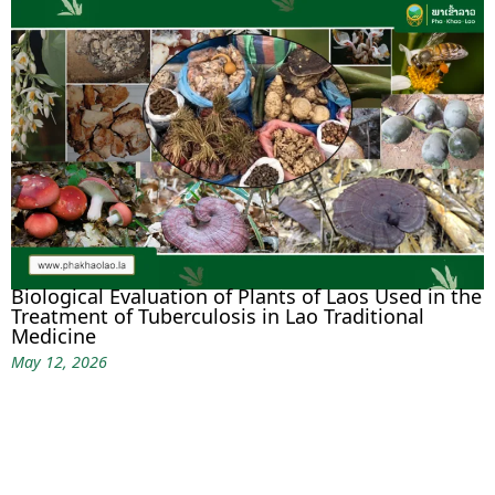
Biological Evaluation of Plants of Laos Used in the
Treatment of Tuberculosis in Lao Traditional
Medicine
May 12, 2026