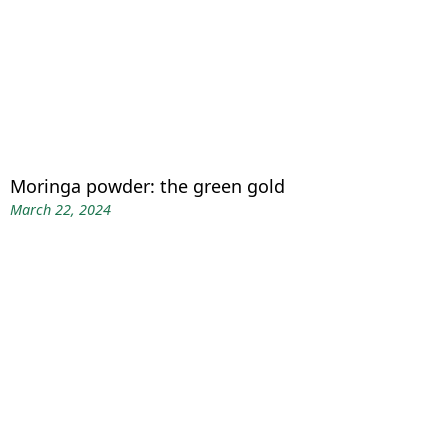
Moringa powder: the green gold
March 22, 2024