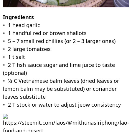
Ingredients
• 1 head garlic
• 1 handful red or brown shallots
• 5 – 7 small red chillies (or 2 – 3 larger ones)
• 2 large tomatoes
• 1 t salt
• 2 T fish sauce sugar and lime juice to taste
(optional)
• ⅓ C Vietnamese balm leaves (dried leaves or
lemon balm may be substituted) or coriander
leaves substitute
• 2 T stock or water to adjust jeow consistency