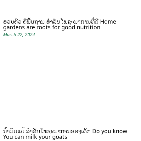
ສວນຄົວ ຄືພື້ນຖານ ສໍາລັບໂພຊະນາການທີ່ດີ Home
gardens are roots for good nutrition
March 22, 2024
ນໍ້ານົມແບ້ ສຳລັບໂພຊະນາການຂອງເດັກ Do you know
You can milk your goats