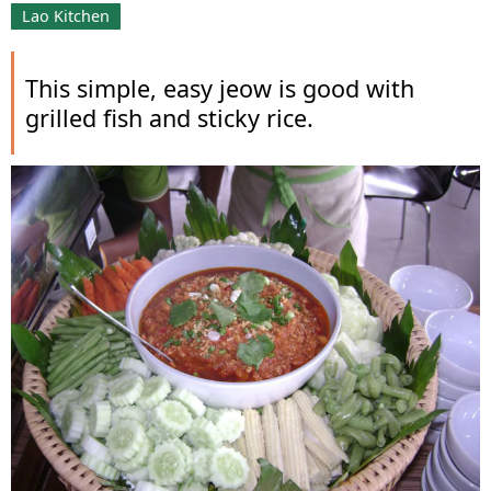
Lao Kitchen
This simple, easy jeow is good with
grilled fish and sticky rice.