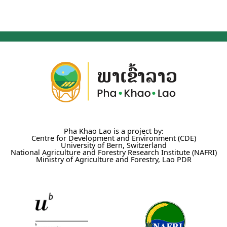
Pha Khao Lao is a project by:
Centre for Development and Environment (CDE)
University of Bern, Switzerland
National Agriculture and Forestry Research Institute (NAFRI)
Ministry of Agriculture and Forestry, Lao PDR