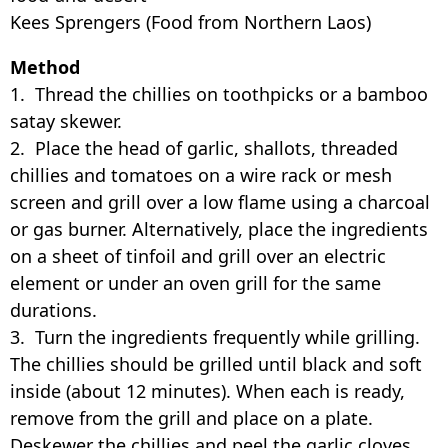
Kees Sprengers (Food from Northern Laos)
Method
1. Thread the chillies on toothpicks or a bamboo
satay skewer.
2. Place the head of garlic, shallots, threaded
chillies and tomatoes on a wire rack or mesh
screen and grill over a low flame using a charcoal
or gas burner. Alternatively, place the ingredients
on a sheet of tinfoil and grill over an electric
element or under an oven grill for the same
durations.
3. Turn the ingredients frequently while grilling.
The chillies should be grilled until black and soft
inside (about 12 minutes). When each is ready,
remove from the grill and place on a plate.
Deskewer the chillies and peel the garlic cloves,