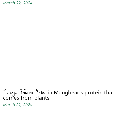
March 22, 2024
ຖົ່ວຂຽວ ໃຫ້ທາດໂປຣຕິນ Mungbeans protein that
comes from plants
March 22, 2024