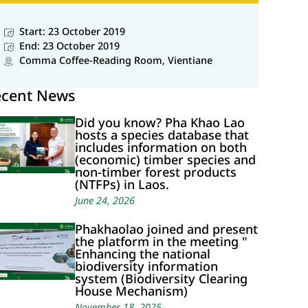
Start: 23 October 2019
End: 23 October 2019
Comma Coffee-Reading Room, Vientiane
ecent News
Did you know? Pha Khao Lao
hosts a species database that
includes information on both
(economic) timber species and
non-timber forest products
(NTFPs) in Laos.
June 24, 2026
Phakhaolao joined and present
the platform in the meeting "
Enhancing the national
biodiversity information
system (Biodiversity Clearing
House Mechanism)
November 18, 2025