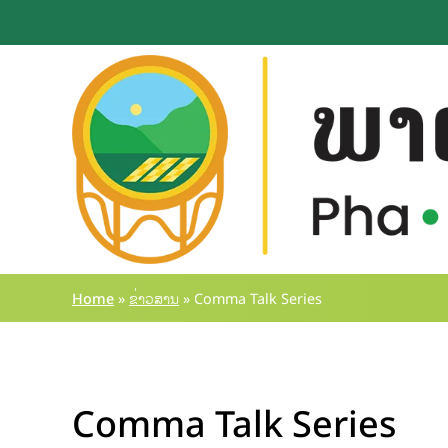
Home
»
ຂ່າວສານ
»
Comma Talk Series
Comma Talk Series