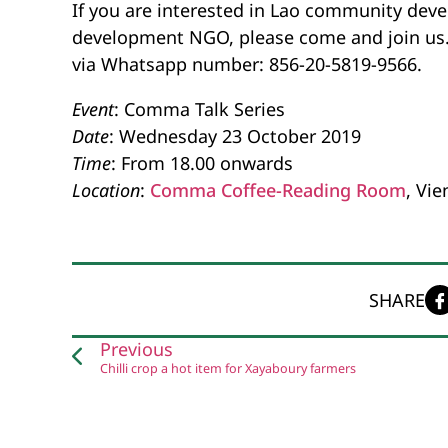
If you are interested in Lao community deve
development NGO, please come and join us. F
via Whatsapp number: 856-20-5819-9566.
Event
: Comma Talk Series
Date
: Wednesday 23 October 2019
Time
: From 18.00 onwards
Location
:
Comma Coffee-Reading Room
, Vie
SHARE
Previous
Chilli crop a hot item for Xayaboury farmers