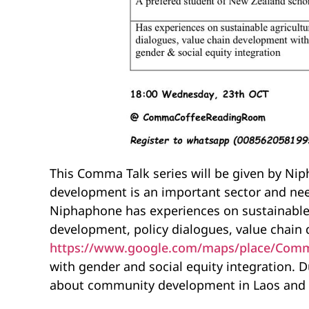
This Comma Talk series will be given by Ni
development is an important sector and ne
Niphaphone has experiences on sustainable
development, policy dialogues, value chain 
https://www.google.com/maps/place/Comm
with gender and social equity integration. D
about community development in Laos and th