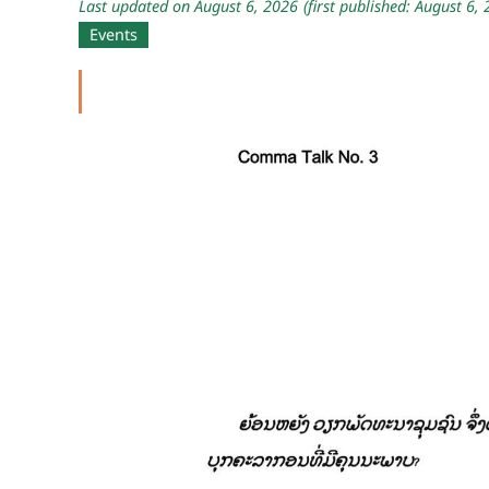
Last updated on August 6, 2026
(first published: August 6,
Events