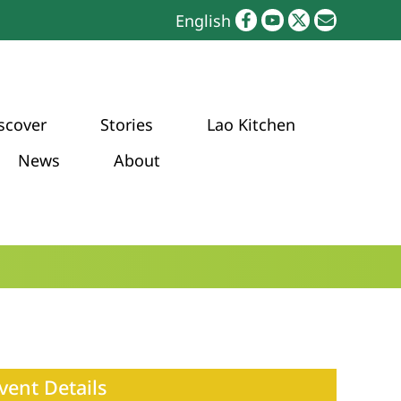
English
scover
Stories
Lao Kitchen
News
About
vent Details