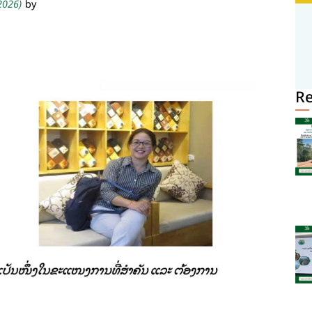
 2026)
by
R