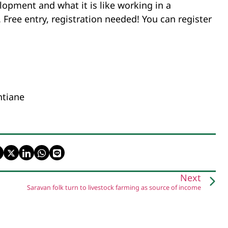
lopment and what it is like working in a
ree entry, registration needed! You can register
ntiane
Next
Saravan folk turn to livestock farming as source of income