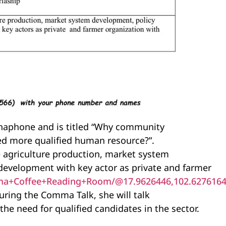
phaphone and is titled “Why community
ed more qualified human resource?”.
 agriculture production, market system
development with key actor as private and farmer
a+Coffee+Reading+Room/@17.9626446,102.6276164,
uring the Comma Talk, she will talk
e need for qualified candidates in the sector.