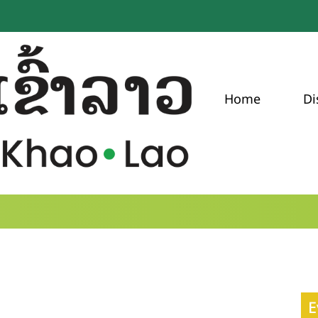
Home
Di
E