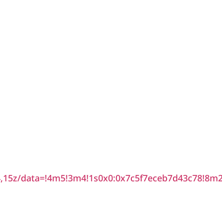
15z/data=!4m5!3m4!1s0x0:0x7c5f7eceb7d43c78!8m2