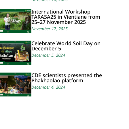
International Workshop
TARASA25 in Vientiane from
25–27 November 2025
November 17, 2025
Celebrate World Soil Day on
December 5
December 5, 2024
CDE scientists presented the
Phakhaolao platform
December 4, 2024