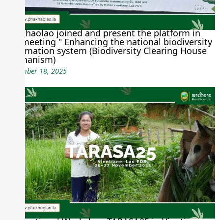
Phakhaolao joined and present the platform in
the meeting " Enhancing the national biodiversity
information system (Biodiversity Clearing House
Mechanism)
November 18, 2025