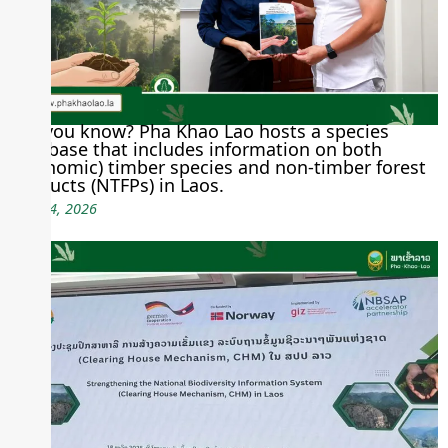
Did you know? Pha Khao Lao hosts a species
database that includes information on both
(economic) timber species and non-timber forest
products (NTFPs) in Laos.
June 24, 2026