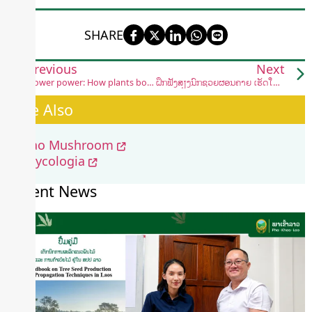
SHARE
Previous
Next
Flower power: How plants bounce back after crushing blows
ຝຶກຟັງສຽງນົກຊ່ວຍຜ່ອນຄາຍ ເຮັດໃຫ້ຈິດໃຈສະຫງົບ
See Also
Lao Mushroom
Mycologia
Recent News