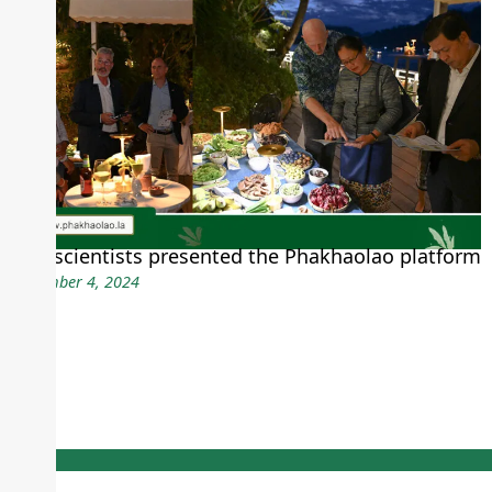
CDE scientists presented the Phakhaolao platform
December 4, 2024