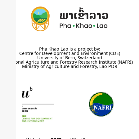
Pha Khao Lao is a project by:
Centre for Development and Environment (CDE)
University of Bern, Switzerland
National Agriculture and Forestry Research Institute (NAFRI)
Ministry of Agriculture and Forestry, Lao PDR