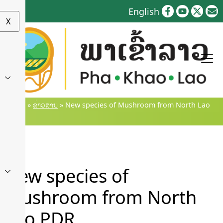
Skip
English
to
X
content
Home
»
ຂ່າວສານ
»
New species of Mushroom from North Lao
PDR
New species of
Mushroom from North
Lao PDR