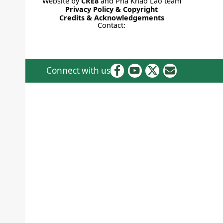
Website by
CRE8
and Pha Khao Lao team
Privacy Policy & Copyright
Credits & Acknowledgements
Contact:
Connect with us