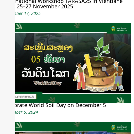
International Workshop TARASA25 in Vientiane
from 25–27 November 2025
November 17, 2025
Celebrate World Soil Day on December 5
December 5, 2024