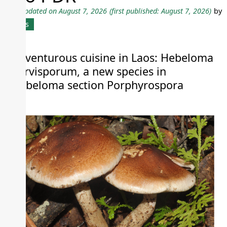
Last updated on August 7, 2026
(first published: August 7, 2026)
by
News
Adventurous cuisine in Laos: Hebeloma
parvisporum, a new species in
Hebeloma section Porphyrospora