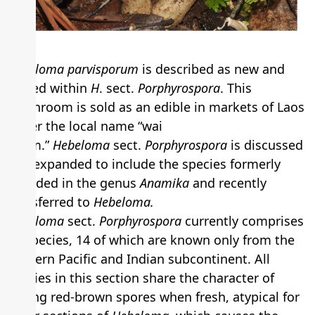
Hebeloma parvisporum
is described as new and
placed within
H
. sect.
Porphyrospora
. This
mushroom is sold as an edible in markets of Laos
under the local name “wai
khom.”
Hebeloma
sect.
Porphyrospora
is discussed
and expanded to include the species formerly
included in the genus
Anamika
and recently
transferred to
Hebeloma.
Hebeloma
sect.
Porphyrospora
currently comprises
16 species, 14 of which are known only from the
western Pacific and Indian subcontinent. All
species in this section share the character of
having red-brown spores when fresh, atypical for