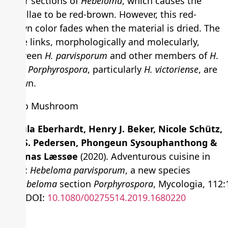
other sections of
Hebeloma
, which causes the
lamellae to be red-brown. However, this red-
brown color fades when the material is dried. The
close links, morphologically and molecularly,
between
H. parvisporum
and other members of
H
.
sect.
Porphyrospora
, particularly
H. victoriense
, are
shown.
Ursula Eberhardt, Henry J. Beker, Nicole Schütz,
Ole S. Pedersen, Phongeun Sysouphanthong &
Thomas Læssøe
(2020). Adventurous cuisine in
Laos:
Hebeloma parvisporum
, a new species
in
Hebeloma
section
Porphyrospora
, Mycologia, 112:
184, DOI:
10.1080/00275514.2019.1680220