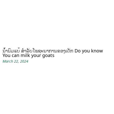
ນໍ້ານົມແບ້ ສຳລັບໂພຊະນາການຂອງເດັກ Do you know
You can milk your goats
March 22, 2024