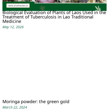
Biological Evaluation of Plants of Laos Used in the
Treatment of Tuberculosis in Lao Traditional
Medicine
May 12, 2026
Moringa powder: the green gold
March 22, 2024