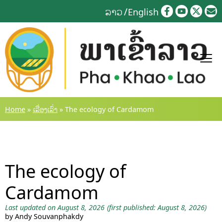
Skip
ລາວ
English
to
content
Home
»
ເລື່ອງເລົ່າ
»
The ecology of Cardamom
The ecology of
Cardamom
Last updated on August 8, 2026
(first published: August 8, 2026)
by Andy Souvanphakdy