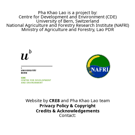
Pha Khao Lao is a project by:
Centre for Development and Environment (CDE)
University of Bern, Switzerland
National Agriculture and Forestry Research Institute (NAFRI)
Ministry of Agriculture and Forestry, Lao PDR
Website by
CRE8
and Pha Khao Lao team
Privacy Policy & Copyright
Credits & Acknowledgements
Contact: