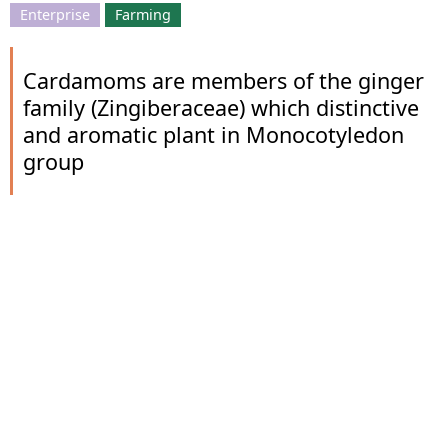
Enterprise
Farming
Cardamoms are members of the ginger
family (Zingiberaceae) which distinctive
and aromatic plant in Monocotyledon
group