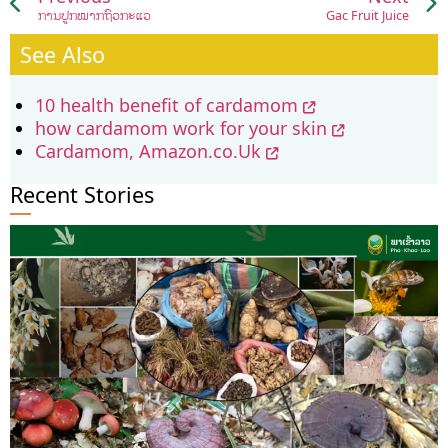
ການປູກໝາກຖົ່ວກະແວ
Gac Fruit Juice
See Also
10 health benefit of cardamom
how cardamom work for your skin
Cardamom, Amazon.co.Uk
Recent Stories