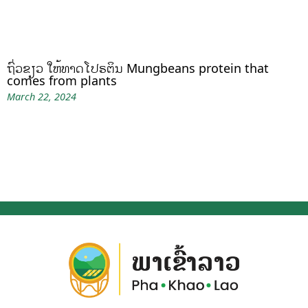
ຖົ່ວຂຽວ ໃຫ້ທາດໂປຣຕິນ Mungbeans protein that
comes from plants
March 22, 2024