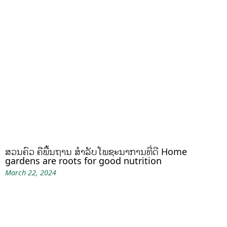
ສວນຄົວ ຄືພື້ນຖານ ສໍາລັບໂພຊະນາການທີ່ດີ Home
gardens are roots for good nutrition
March 22, 2024