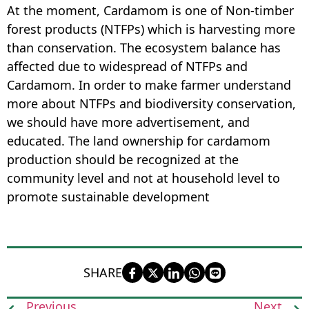
At the moment, Cardamom is one of Non-timber
forest products (NTFPs) which is harvesting more
than conservation. The ecosystem balance has
affected due to widespread of NTFPs and
Cardamom. In order to make farmer understand
more about NTFPs and biodiversity conservation,
we should have more advertisement, and
educated. The land ownership for cardamom
production should be recognized at the
community level and not at household level to
promote sustainable development
SHARE
Previous
Next