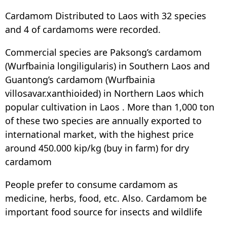
Cardamom Distributed to Laos with 32 species
and 4 of cardamoms were recorded.
Commercial species are Paksong’s cardamom
(Wurfbainia longiligularis) in Southern Laos and
Guantong’s cardamom (Wurfbainia
villosavar.xanthioided) in Northern Laos which
popular cultivation in Laos . More than 1,000 ton
of these two species are annually exported to
international market, with the highest price
around 450.000 kip/kg (buy in farm) for dry
cardamom
People prefer to consume cardamom as
medicine, herbs, food, etc. Also. Cardamom be
important food source for insects and wildlife