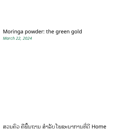
Moringa powder: the green gold
March 22, 2024
ສວນຄົວ ຄືພື້ນຖານ ສໍາລັບໂພຊະນາການທີ່ດີ Home