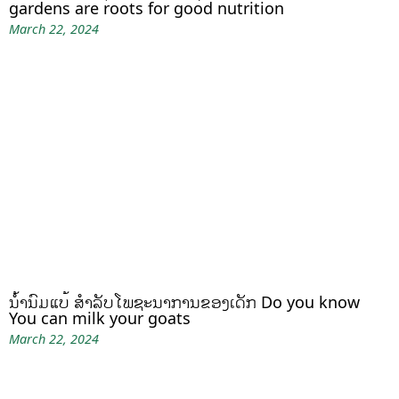
gardens are roots for good nutrition
March 22, 2024
ນໍ້ານົມແບ້ ສຳລັບໂພຊະນາການຂອງເດັກ Do you know
You can milk your goats
March 22, 2024