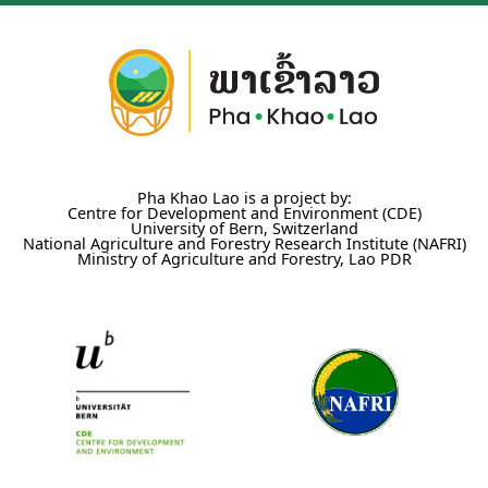
Pha Khao Lao is a project by:
Centre for Development and Environment (CDE)
University of Bern, Switzerland
National Agriculture and Forestry Research Institute (NAFRI)
Ministry of Agriculture and Forestry, Lao PDR