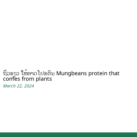
ຖົ່ວຂຽວ ໃຫ້ທາດໂປຣຕິນ Mungbeans protein that
comes from plants
March 22, 2024