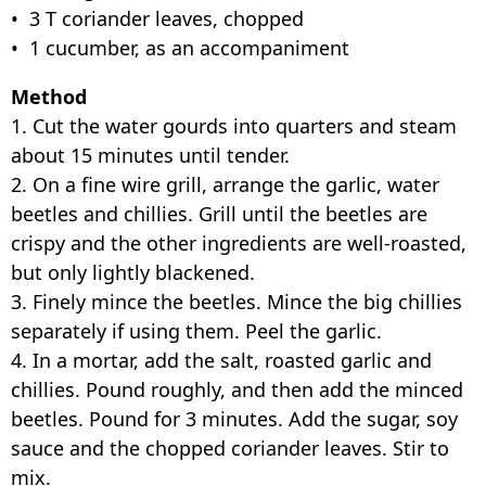
• 3 T coriander leaves, chopped
• 1 cucumber, as an accompaniment
Method
1. Cut the water gourds into quarters and steam
about 15 minutes until tender.
2. On a fine wire grill, arrange the garlic, water
beetles and chillies. Grill until the beetles are
crispy and the other ingredients are well-roasted,
but only lightly blackened.
3. Finely mince the beetles. Mince the big chillies
separately if using them. Peel the garlic.
4. In a mortar, add the salt, roasted garlic and
chillies. Pound roughly, and then add the minced
beetles. Pound for 3 minutes. Add the sugar, soy
sauce and the chopped coriander leaves. Stir to
mix.