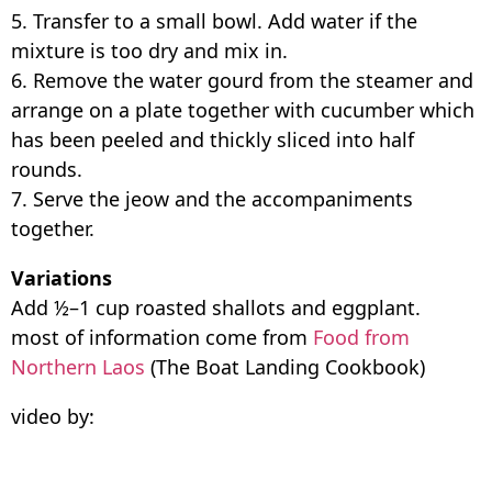
5. Transfer to a small bowl. Add water if the
mixture is too dry and mix in.
6. Remove the water gourd from the steamer and
arrange on a plate together with cucumber which
has been peeled and thickly sliced into half
rounds.
7. Serve the jeow and the accompaniments
together.
Variations
Add ½–1 cup roasted shallots and eggplant.
most of information come from
Food from
Northern Laos
(The Boat Landing Cookbook)
video by: