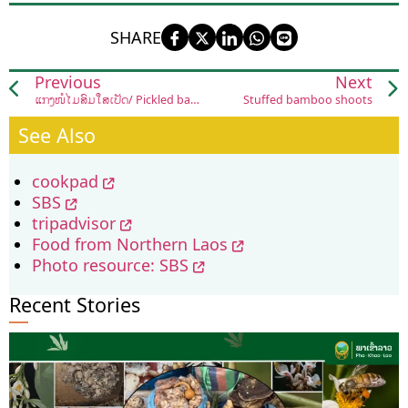
SHARE
Previous
Next
ແກງໜໍ່ໄມ້ສົ້ມໃສ່ເປັດ/ Pickled bamboo shoot soup (gaeng naw mai som sai bpet)
Stuffed bamboo shoots
See Also
cookpad
SBS
tripadvisor
Food from Northern Laos
Photo resource: SBS
Recent Stories