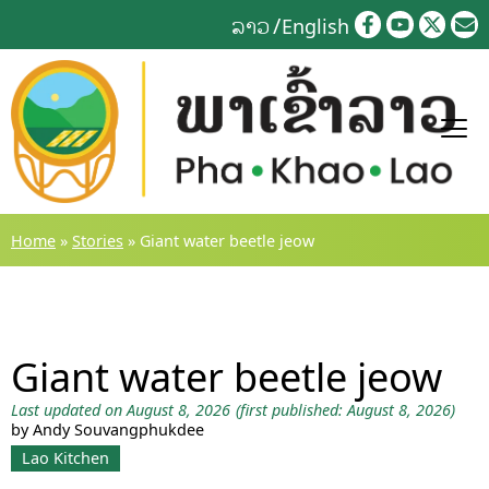
Skip
ລາວ
English
to
content
Home
»
Stories
»
Giant water beetle jeow
Giant water beetle jeow
Last updated on August 8, 2026
(first published: August 8, 2026)
by Andy Souvangphukdee
Lao Kitchen