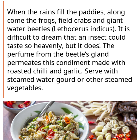
When the rains fill the paddies, along
come the frogs, field crabs and giant
water beetles (Lethocerus indicus). It is
difficult to dream that an insect could
taste so heavenly, but it does! The
perfume from the beetle’s gland
permeates this condiment made with
roasted chilli and garlic. Serve with
steamed water gourd or other steamed
vegetables.