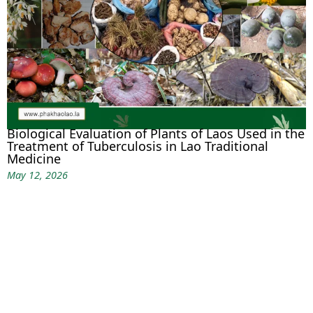
Biological Evaluation of Plants of Laos Used in the
Treatment of Tuberculosis in Lao Traditional
Medicine
May 12, 2026