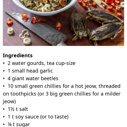
Ingredients
• 2 water gourds, tea cup-size
• 1 small head garlic
• 4 giant water beetles
• 10 small green chillies for a hot jeow, threaded
on toothpicks (or 3 big green chillies for a milder
jeow)
• 1½ t salt
• 1 t soy sauce (or to taste)
• ¼ t sugar