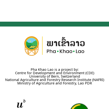
Pha Khao Lao is a project by:
Centre for Development and Environment (CDE)
University of Bern, Switzerland
National Agriculture and Forestry Research Institute (NAFRI)
Ministry of Agriculture and Forestry, Lao PDR