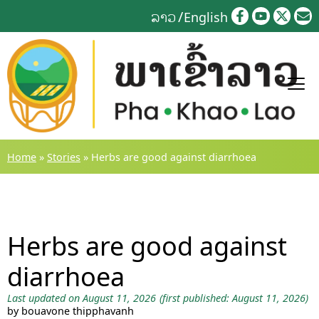
Skip
ລາວ
English
to
content
Home
»
Stories
»
Herbs are good against diarrhoea
Herbs are good against
diarrhoea
Last updated on August 11, 2026
(first published: August 11, 2026)
by bouavone thipphavanh