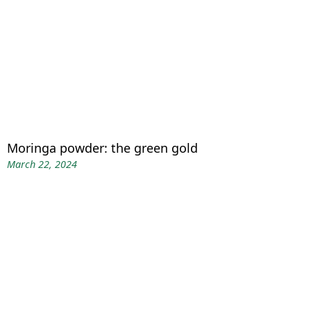
Moringa powder: the green gold
March 22, 2024