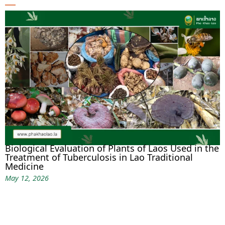
Biological Evaluation of Plants of Laos Used in the
Treatment of Tuberculosis in Lao Traditional
Medicine
May 12, 2026