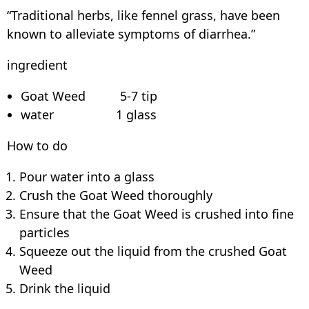
“Traditional herbs, like fennel grass, have been
known to alleviate symptoms of diarrhea.”
ingredient
Goat Weed 5-7 tip
water 1 glass
How to do
Pour water into a glass
Crush the Goat Weed thoroughly
Ensure that the Goat Weed is crushed into fine
particles
Squeeze out the liquid from the crushed Goat
Weed
Drink the liquid