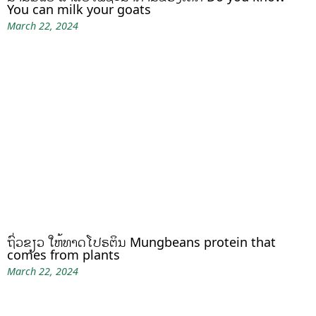
You can milk your goats
March 22, 2024
ຖົ່ວຂຽວ ໃຫ້ທາດໂປຣຕິນ Mungbeans protein that
comes from plants
March 22, 2024