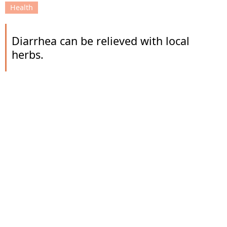
Health
Diarrhea can be relieved with local
herbs.