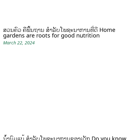
ສວນຄົວ ຄືພື້ນຖານ ສໍາລັບໂພຊະນາການທີ່ດີ Home
gardens are roots for good nutrition
March 22, 2024
ນໍ້ານົມແບ້ ສຳລັບໂພຊະນາການຂອງເດັກ Do you know