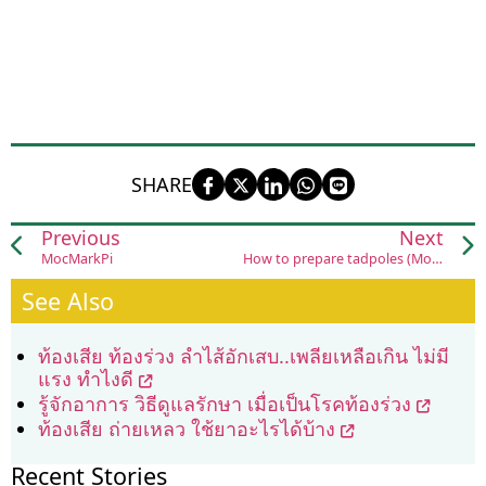
SHARE
Previous
Next
MocMarkPi
How to prepare tadpoles (Mok Huak)
See Also
ท้องเสีย ท้องร่วง ลำไส้อักเสบ..เพลียเหลือเกิน ไม่มี
แรง ทำไงดี
รู้จักอาการ วิธีดูแลรักษา เมื่อเป็นโรคท้องร่วง
ท้องเสีย ถ่ายเหลว ใช้ยาอะไรได้บ้าง
Recent Stories