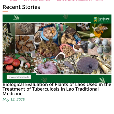
Recent Stories
Biological Evaluation of Plants of Laos Used in the
Treatment of Tuberculosis in Lao Traditional
Medicine
May 12, 2026