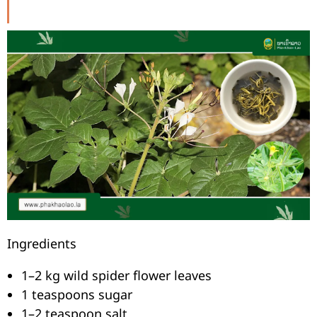
Ingredients
1–2 kg wild spider flower leaves
1 teaspoons sugar
1–2 teaspoon salt