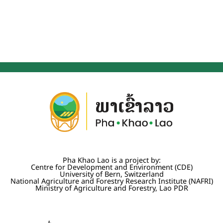
Pha Khao Lao is a project by:
Centre for Development and Environment (CDE)
University of Bern, Switzerland
National Agriculture and Forestry Research Institute (NAFRI)
Ministry of Agriculture and Forestry, Lao PDR