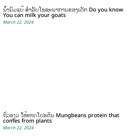
ນໍ້ານົມແບ້ ສຳລັບໂພຊະນາການຂອງເດັກ Do you know
You can milk your goats
March 22, 2024
ຖົ່ວຂຽວ ໃຫ້ທາດໂປຣຕິນ Mungbeans protein that
comes from plants
March 22, 2024