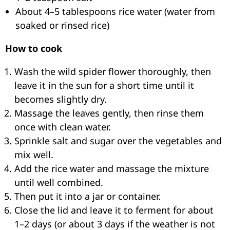
About 4–5 tablespoons rice water (water from
soaked or rinsed rice)
How to cook
Wash the wild spider flower thoroughly, then
leave it in the sun for a short time until it
becomes slightly dry.
Massage the leaves gently, then rinse them
once with clean water.
Sprinkle salt and sugar over the vegetables and
mix well.
Add the rice water and massage the mixture
until well combined.
Then put it into a jar or container.
Close the lid and leave it to ferment for about
1–2 days (or about 3 days if the weather is not