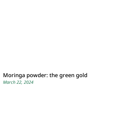
Moringa powder: the green gold
March 22, 2024