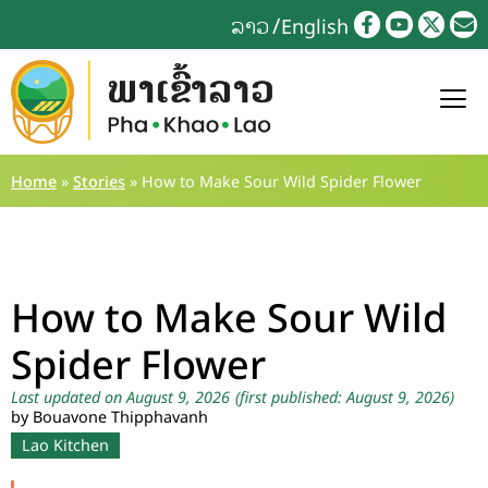
ລາວ
English
Home
»
Stories
»
How to Make Sour Wild Spider Flower
How to Make Sour Wild
Spider Flower
Last updated on August 9, 2026
(first published: August 9, 2026)
by Bouavone Thipphavanh
Lao Kitchen