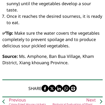
sunny) until the vegetables develop a sour
taste.
Once it reaches the desired sourness, it is ready
to eat.
✅Tip:
Make sure the water covers the vegetables
completely to prevent spoilage and to produce
delicious sour pickled vegetables.
Source:
Ms. Amphone, Ban Bua Village, Kham
District, Xiang khouang Province.
SHARE
Previous
Next
Crispy Fried House crickets
Biological Evaluation of Plants of Laos Used in the Treatment of Tuberculosis in Lao Traditional Medicine