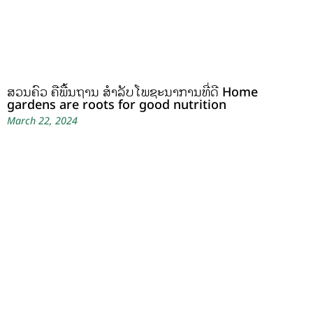
ສວນຄົວ ຄືພື້ນຖານ ສໍາລັບໂພຊະນາການທີ່ດີ Home
gardens are roots for good nutrition
March 22, 2024