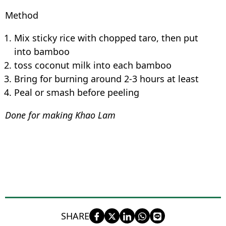
Method
Mix sticky rice with chopped taro, then put
into bamboo
toss coconut milk into each bamboo
Bring for burning around 2-3 hours at least
Peal or smash before peeling
Done for making Khao Lam
SHARE