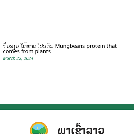
ຖົ່ວຂຽວ ໃຫ້ທາດໂປຣຕິນ Mungbeans protein that
comes from plants
March 22, 2024