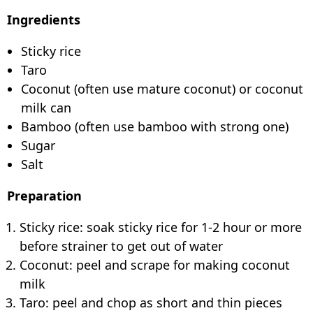
Ingredients
Sticky rice
Taro
Coconut (often use mature coconut) or coconut
milk can
Bamboo (often use bamboo with strong one)
Sugar
Salt
Preparation
Sticky rice: soak sticky rice for 1-2 hour or more
before strainer to get out of water
Coconut: peel and scrape for making coconut
milk
Taro: peel and chop as short and thin pieces