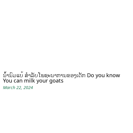
ນໍ້ານົມແບ້ ສຳລັບໂພຊະນາການຂອງເດັກ Do you know
You can milk your goats
March 22, 2024