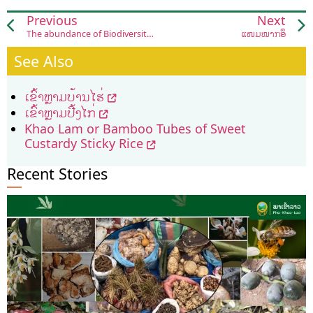
Previous
Next
The abundance of Biodiversity in Laos
ແໜມໝາກອຶ
See Also
ເຂົ້າຫຼາມບ້ານໄຮ່
ເຂົ້າຫຼາມປີ້ງໄກ່
Khao Lam or Bamboo Tubes of Sweet
Custardy Sticky Rice
Recent Stories