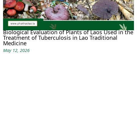
Biological Evaluation of Plants of Laos Used in the
Treatment of Tuberculosis in Lao Traditional
Medicine
May 12, 2026