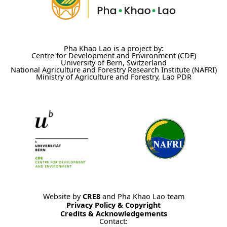
Pha Khao Lao is a project by:
Centre for Development and Environment (CDE)
University of Bern, Switzerland
National Agriculture and Forestry Research Institute (NAFRI)
Ministry of Agriculture and Forestry, Lao PDR
Website by
CRE8
and Pha Khao Lao team
Privacy Policy & Copyright
Credits & Acknowledgements
Contact: