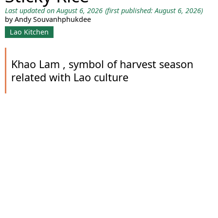
Last updated on August 6, 2026
(first published: August 6, 2026)
by Andy Souvanhphukdee
Lao Kitchen
Khao Lam , symbol of harvest season
related with Lao culture