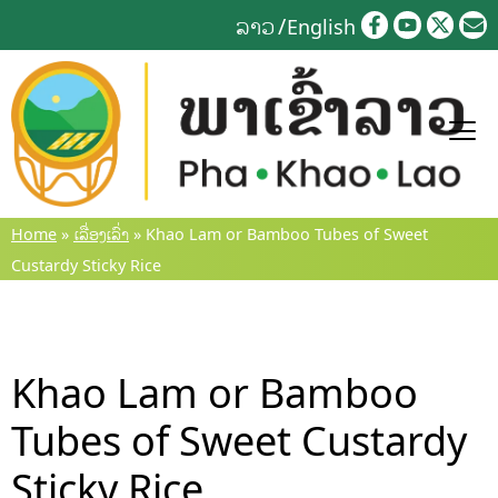
Skip
ລາວ
English
to
content
Home
»
ເລື່ອງເລົ່າ
»
Khao Lam or Bamboo Tubes of Sweet
Custardy Sticky Rice
Khao Lam or Bamboo
Tubes of Sweet Custardy
Sticky Rice