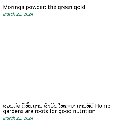
Moringa powder: the green gold
March 22, 2024
ສວນຄົວ ຄືພື້ນຖານ ສໍາລັບໂພຊະນາການທີ່ດີ Home
gardens are roots for good nutrition
March 22, 2024