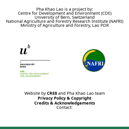
Pha Khao Lao is a project by:
Centre for Development and Environment (CDE)
University of Bern, Switzerland
National Agriculture and Forestry Research Institute (NAFRI)
Ministry of Agriculture and Forestry, Lao PDR
Website by
CRE8
and Pha Khao Lao team
Privacy Policy & Copyright
Credits & Acknowledgements
Contact: