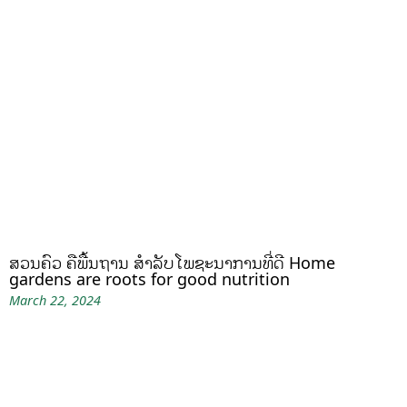
ສວນຄົວ ຄືພື້ນຖານ ສໍາລັບໂພຊະນາການທີ່ດີ Home
gardens are roots for good nutrition
March 22, 2024