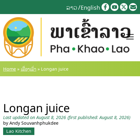
Skip
ລາວ
English
to
content
Home
»
ເລື່ອງເລົ່າ
»
Longan juice
Longan juice
Last updated on August 8, 2026
(first published: August 8, 2026)
by Andy Souvanhphukdee
Lao Kitchen