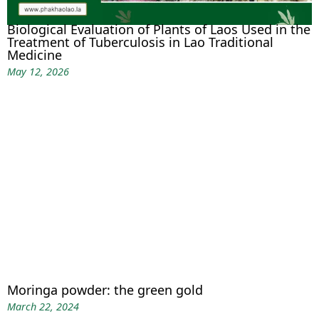
Biological Evaluation of Plants of Laos Used in the
Treatment of Tuberculosis in Lao Traditional
Medicine
May 12, 2026
Moringa powder: the green gold
March 22, 2024