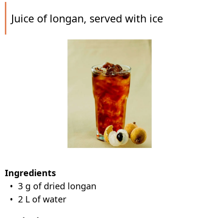
Juice of longan, served with ice
Ingredients
• 3 g of dried longan
• 2 L of water