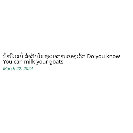
ນໍ້ານົມແບ້ ສຳລັບໂພຊະນາການຂອງເດັກ Do you know
You can milk your goats
March 22, 2024