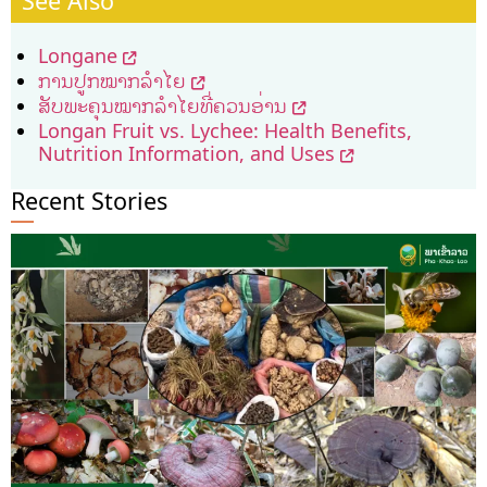
See Also
Longane
ການ​ປູກ​ໝາກ​ລໍາ­ໄຍ
ສັບພະຄຸນໝາກລຳໄຍທີ່ຄວນອ່ານ
Longan Fruit vs. Lychee: Health Benefits,
Nutrition Information, and Uses
Recent Stories