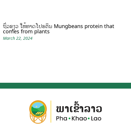
ຖົ່ວຂຽວ ໃຫ້ທາດໂປຣຕິນ Mungbeans protein that
comes from plants
March 22, 2024