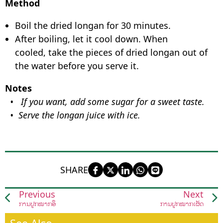
Method
Boil the dried longan for 30 minutes.
After boiling, let it cool down. When
cooled, take the pieces of dried longan out of
the water before you serve it.
Notes
• If you want, add some sugar for a sweet taste.
• Serve the longan juice with ice.
SHARE
Previous
Next
ການປູກໝາກອຶ
ການປູກໝາກເຜັດ