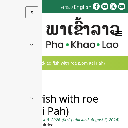
Skip
ລາວ
English
to
X
content
Home
»
ເລື່ອງເລົ່າ
»
Pickled fish with roe (Som Kai Pah)
Pickled fish with roe
(Som Kai Pah)
Last updated on August 6, 2026
(first published: August 6, 2026)
by Andy Souvanhphukdee