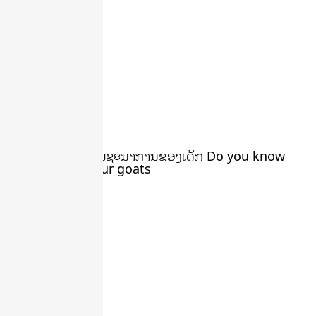
ນໍ້ານົມແບ້ ສຳລັບໂພຊະນາການຂອງເດັກ Do you know
You can milk your goats
March 22, 2024