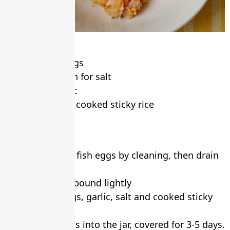
Ingredients
• 1 kg, Fish eggs
• ½ tablespoon for salt
• 3 head, garlic
• ½ small cup, cooked sticky rice
• A jar
Method
1. Prepare the fish eggs by cleaning, then drain
it
2. Peel garlic, pound lightly
3. Mix fish eggs, garlic, salt and cooked sticky
rice together
4. Put fish eggs into the jar, covered for 3-5 days.