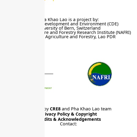
Pha Khao Lao is a project by:
Centre for Development and Environment (CDE)
University of Bern, Switzerland
National Agriculture and Forestry Research Institute (NAFRI)
Ministry of Agriculture and Forestry, Lao PDR
Website by
CRE8
and Pha Khao Lao team
Privacy Policy & Copyright
Credits & Acknowledgements
Contact: