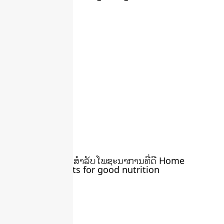
March 22, 2024
ສວນຄົວ ຄືພື້ນຖານ ສໍາລັບໂພຊະນາການທີ່ດີ Home
gardens are roots for good nutrition
March 22, 2024