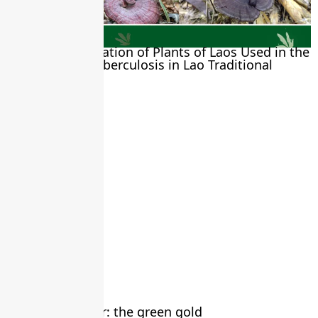
Biological Evaluation of Plants of Laos Used in the
Treatment of Tuberculosis in Lao Traditional
Medicine
May 12, 2026
Moringa powder: the green gold