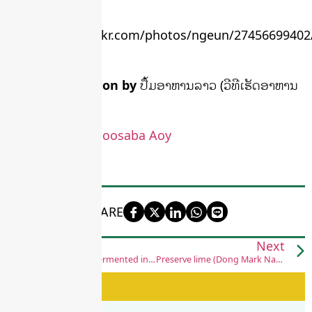
flickr.com
More information by
ປຶ້ມອາຫານລາວ (ວີທີເຮັດອາຫານ
ເກັບໄວ້ກິນດົນ)
More video by
Boosaba Aoy
SHARE
Previous
Next
Bamboo shoots fermented in plastic bags
Preserve lime (Dong Mark Naow)
See Also