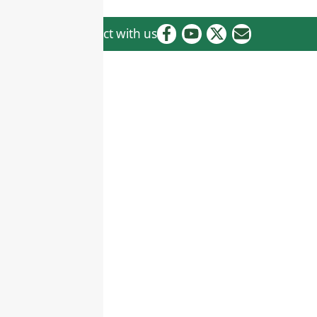
Connect with us