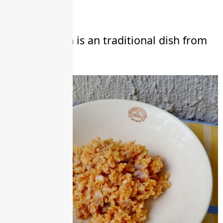
Lao Kitchen
Som kai Pah is an traditional dish from
Laos.