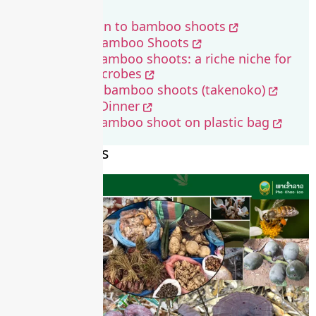
ວິທີເຮັດໜໍ່ໄມ້
Value addition to bamboo shoots
Fermented Bamboo Shoots
Fermented bamboo shoots: a riche niche for
beneficial microbes
How to cook bamboo shoots (takenoko)
Bamboo for Dinner
Fermented bamboo shoot on plastic bag
Recent Stories