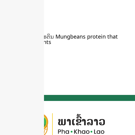
ຖົ່ວຂຽວ ໃຫ້ທາດໂປຣຕິນ Mungbeans protein that
comes from plants
March 22, 2024