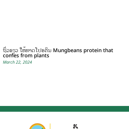
ຖົ່ວຂຽວ ໃຫ້ທາດໂປຣຕິນ Mungbeans protein that
comes from plants
March 22, 2024