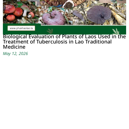
Biological Evaluation of Plants of Laos Used in the
Treatment of Tuberculosis in Lao Traditional
Medicine
May 12, 2026