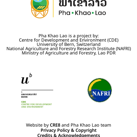
Pha Khao Lao is a project by:
Centre for Development and Environment (CDE)
University of Bern, Switzerland
National Agriculture and Forestry Research Institute (NAFRI)
Ministry of Agriculture and Forestry, Lao PDR
Website by
CRE8
and Pha Khao Lao team
Privacy Policy & Copyright
Credits & Acknowledgements