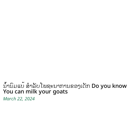
ນໍ້ານົມແບ້ ສຳລັບໂພຊະນາການຂອງເດັກ Do you know
You can milk your goats
March 22, 2024