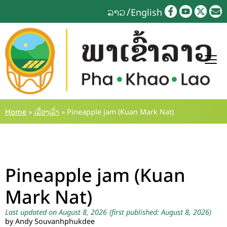
Skip
ລາວ
English
to
content
Home
»
ເລື່ອງເລົ່າ
»
Pineapple jam (Kuan Mark Nat)
Pineapple jam (Kuan
Mark Nat)
Last updated on August 8, 2026
(first published: August 8, 2026)
by Andy Souvanhphukdee