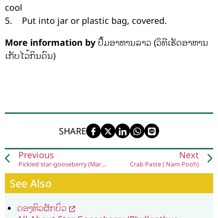
cool
5. Put into jar or plastic bag, covered.
More information by
ປຶ້ມອາຫານລາວ (ວິທີເຮັດອາຫານ
ເກັບໄວ້ກິນດົນ)
SHARE
Previous
Next
Pickled​ star​-gooseberry (Mark Yomh Dong)
Crab Paste ( Nam Pooh)
See Also
ດອງຫົວຜັກບົ່ວ