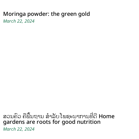
Moringa powder: the green gold
March 22, 2024
ສວນຄົວ ຄືພື້ນຖານ ສໍາລັບໂພຊະນາການທີ່ດີ Home
gardens are roots for good nutrition
March 22, 2024