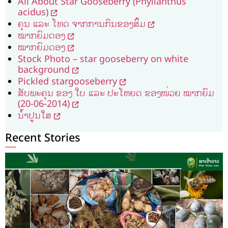
All About Star Gooseberry (Phyllanthus
acidus)
ຄຸນ ແລະ ໂທດ ຈາກການກິນຂອງສົ້ມ
ໝາກຍົມດອງ
ໝາກຍົມດອງ
Stock Photo – star gooseberry on white
background
Pickled​ star​gooseberry
ສັບພະ​ຄຸນ ຂອງ ​ໃບ ​ແລະ ປະ​ໂຫຍ​ດ ຂອງໜ່ວຍ ໝາກຍົມ
(20-06-2014)
ນ້ຳປູນໃສ
Recent Stories