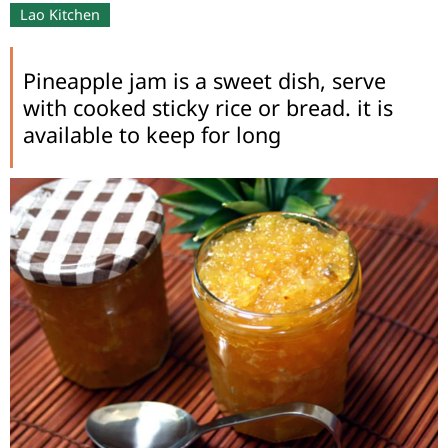
Lao Kitchen
Pineapple jam is a sweet dish, serve
with cooked sticky rice or bread. it is
available to keep for long