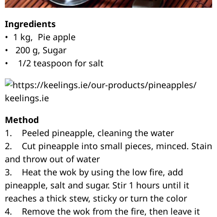
Ingredients
• 1 kg, Pie apple
• 200 g, Sugar
• 1/2 teaspoon for salt
keelings.ie
Method
1. Peeled pineapple, cleaning the water
2. Cut pineapple into small pieces, minced. Stain
and throw out of water
3. Heat the wok by using the low fire, add
pineapple, salt and sugar. Stir 1 hours until it
reaches a thick stew, sticky or turn the color
4. Remove the wok from the fire, then leave it