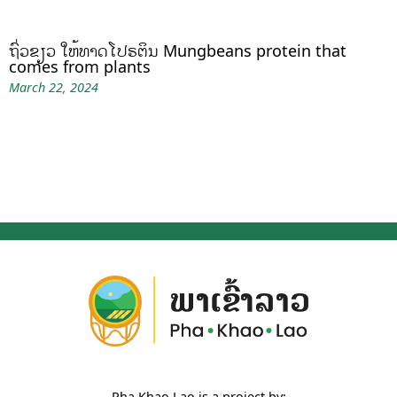
ຖົ່ວຂຽວ ໃຫ້ທາດໂປຣຕິນ Mungbeans protein that
comes from plants
March 22, 2024
Pha Khao Lao is a project by: