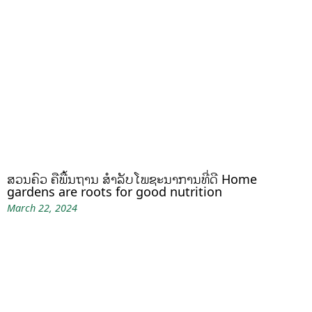
ສວນຄົວ ຄືພື້ນຖານ ສໍາລັບໂພຊະນາການທີ່ດີ Home
gardens are roots for good nutrition
March 22, 2024