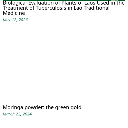
Biological Evaluation of Plants of Laos Used in the
Treatment of Tuberculosis in Lao Traditional
Medicine
May 12, 2026
Moringa powder: the green gold
March 22, 2024