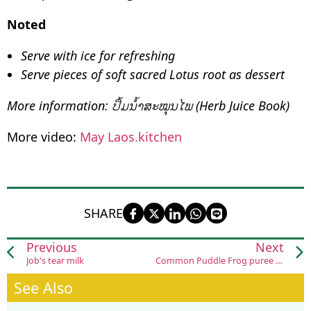
Noted
Serve with ice for refreshing
Serve pieces of soft sacred Lotus root as dessert
More information: ປຶ້ມນ້ຳສະໝຸນໄພ (Herb Juice Book)
More video:
May Laos.kitchen
SHARE
Previous
Next
Job's tear milk
Common Puddle Frog puree (Ohm khied cha na)
See Also