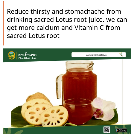
Reduce thirsty and stomachache from
drinking sacred Lotus root juice. we can
get more calcium and Vitamin C from
sacred Lotus root