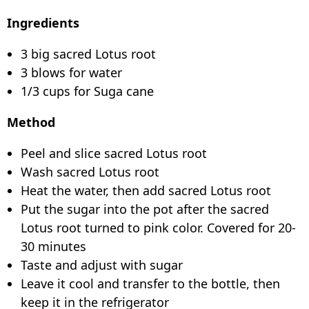
Ingredients
3 big sacred Lotus root
3 blows for water
1/3 cups for Suga cane
Method
Peel and slice sacred Lotus root
Wash sacred Lotus root
Heat the water, then add sacred Lotus root
Put the sugar into the pot after the sacred
Lotus root turned to pink color. Covered for 20-
30 minutes
Taste and adjust with sugar
Leave it cool and transfer to the bottle, then
keep it in the refrigerator