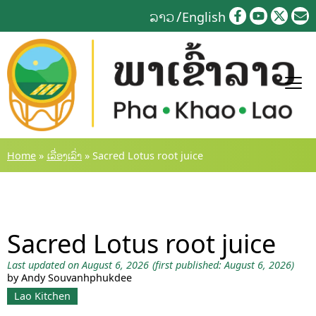
Skip
ລາວ
English
to
content
Home
»
ເລື່ອງເລົ່າ
»
Sacred Lotus root juice
Sacred Lotus root juice
Last updated on August 6, 2026
(first published: August 6, 2026)
by Andy Souvanhphukdee
Lao Kitchen