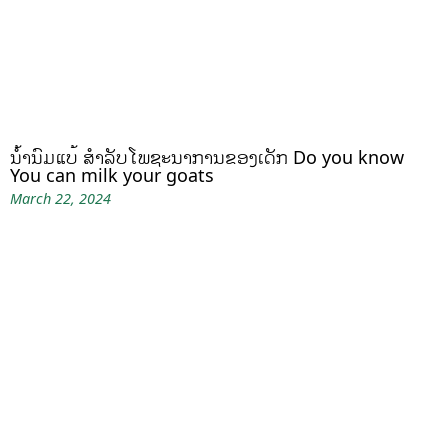
ນໍ້ານົມແບ້ ສຳລັບໂພຊະນາການຂອງເດັກ Do you know
You can milk your goats
March 22, 2024