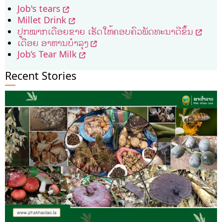
Job's tears
Millet Drink
ປູກ​ໝາກ​ເດືອຍ​ຂາຍ ​ເຮັດ​ໃຫ້​ຄອບຄົວ​ພັດທະນາ​ດີ​ຂຶ້ນ
ເດືອຍ ອາຫານບຳລຸງ
Job’s Tear Milk
Recent Stories