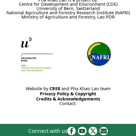
Centre for Development and Environment (CDE)
University of Bern, Switzerland
National Agriculture and Forestry Research Institute (NAFRI)
Ministry of Agriculture and Forestry, Lao PDR
Website by
CRE8
and Pha Khao Lao team
Privacy Policy & Copyright
Credits & Acknowledgements
Contact:
Connect with us