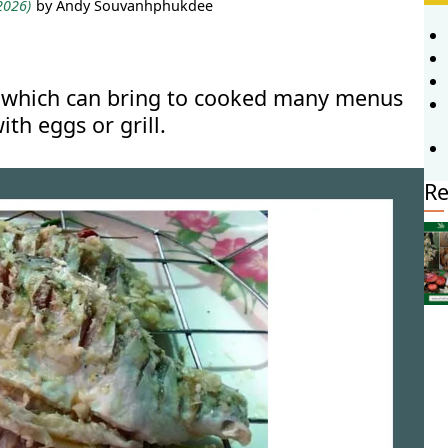
 2026)
by Andy Souvanhphukdee
ish which can bring to cooked many menus
ith eggs or grill.
Re