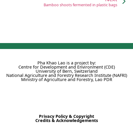
Bamboo shoots fermented in plastic bags
Pha Khao Lao is a project by:
Centre for Development and Environment (CDE)
University of Bern, Switzerland
National Agriculture and Forestry Research Institute (NAFRI)
Ministry of Agriculture and Forestry, Lao PDR
Privacy Policy & Copyright
Credits & Acknowledgements