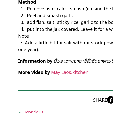
Method
1. Remove fish scales, smash (if using the la
2. Peel and smash garlic
3. add fish, salt, sticky rice, garlic to the 
4. put into the jar, covered. Leave it for a 
Note
• Add a little bit for salt without stock po
one year).
Information by
ປຶ້ມອາຫານລາວ (ວິທີເຮັດອາຫານໄ
More video by
May Laos.kitchen
SHARE
Previous