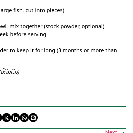
rge fish, cut into pieces)
bowl, mix together (stock powder, optional)
week before serving
wder to keep it for long (3 months or more than
ວ້ກິນດົນ)
Next