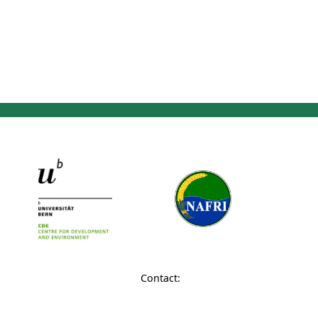
Contact: