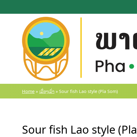
Skip
to
content
Home
»
ເລື່ອງເລົ່າ
»
Sour fish Lao style (Pla Som)
Sour fish Lao style (Pl