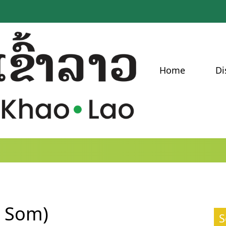
Home
Di
a Som)
S