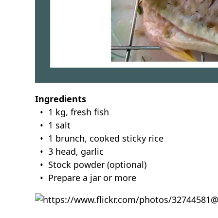
Ingredients
• 1 kg, fresh fish
• 1 salt
• 1 brunch, cooked sticky rice
• 3 head, garlic
• Stock powder (optional)
• Prepare a jar or more