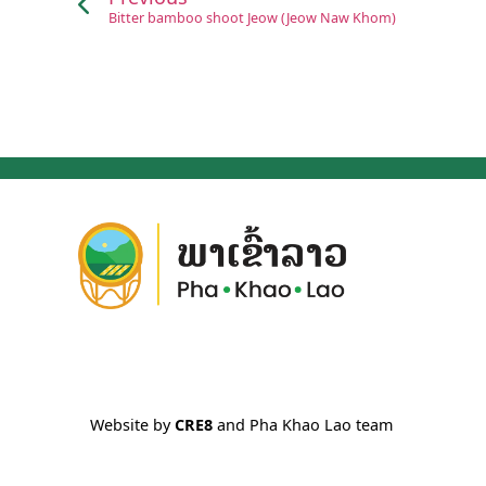
Bitter bamboo shoot Jeow (Jeow Naw Khom)
Website by
CRE8
and Pha Khao Lao team