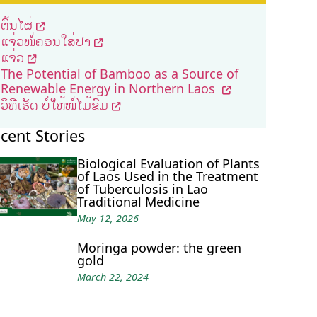
ຕົ້ນໄຜ່
ແຈ່ວໜໍ່ຄອນໃສ່ປາ
ແຈ່ວ
The Potential of Bamboo as a Source of
Renewable Energy in Northern Laos
ວິທີເຮັດ ບໍ່ໃຫ້ໜໍ່ໄມ້ຂົມ
cent Stories
Biological Evaluation of Plants
of Laos Used in the Treatment
of Tuberculosis in Lao
Traditional Medicine
May 12, 2026
Moringa powder: the green
gold
March 22, 2024