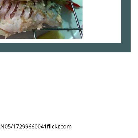
flickr.com