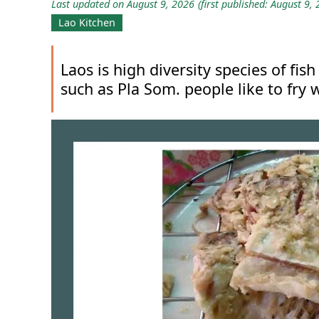
Last updated on August 9, 2026
(first published: August 9,
Lao Kitchen
Laos is high diversity species of f
such as Pla Som. people like to fry w