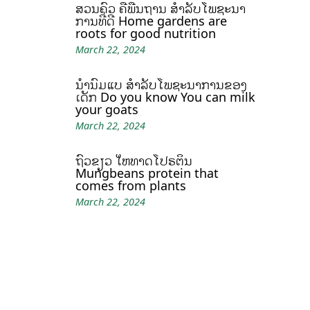
ສວນຄົວ ຄືພື້ນຖານ ສໍາລັບໂພຊະນາ
ການທີ່ດີ Home gardens are
roots for good nutrition
March 22, 2024
ນໍ້ານົມແບ້ ສຳລັບໂພຊະນາການຂອງ
ເດັກ Do you know You can milk
your goats
March 22, 2024
ຖົ່ວຂຽວ ໃຫ້ທາດໂປຣຕິນ
Mungbeans protein that
comes from plants
March 22, 2024