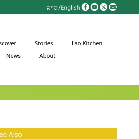
ລາວ
English
scover
Stories
Lao Kitchen
News
About
ee Also