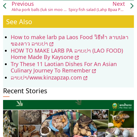
Previous
Next
Akha pork balls (luk sin moo Akha)
Spicy fish salad (Lahp Bpaa Pak Gap)
See Also
How to make larb pa Laos Food วิธีทำ ลาบปลา
ของลาว ລາບປາ
HOW TO MAKE LARB PA ລາບປາ (LAO FOOD)
Home Made By Kaysone
Try These 11 Laotian Dishes For An Asian
Culinary Journey To Remember
ລາບປາ/www.kinzapzap.com
Recent Stories