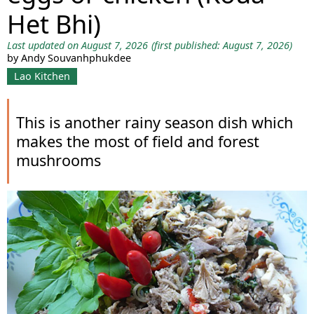
Het Bhi)
Last updated on August 7, 2026
(first published: August 7, 2026)
by Andy Souvanhphukdee
Lao Kitchen
This is another rainy season dish which
makes the most of field and forest
mushrooms