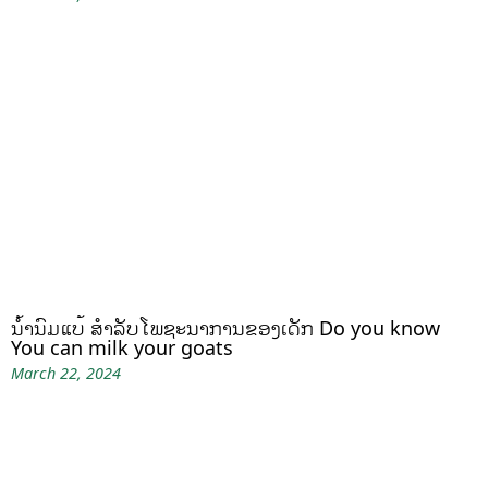
ນໍ້ານົມແບ້ ສຳລັບໂພຊະນາການຂອງເດັກ Do you know
You can milk your goats
March 22, 2024