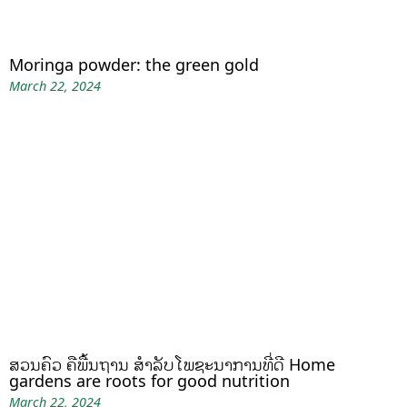
Moringa powder: the green gold
March 22, 2024
ສວນຄົວ ຄືພື້ນຖານ ສໍາລັບໂພຊະນາການທີ່ດີ Home
gardens are roots for good nutrition
March 22, 2024