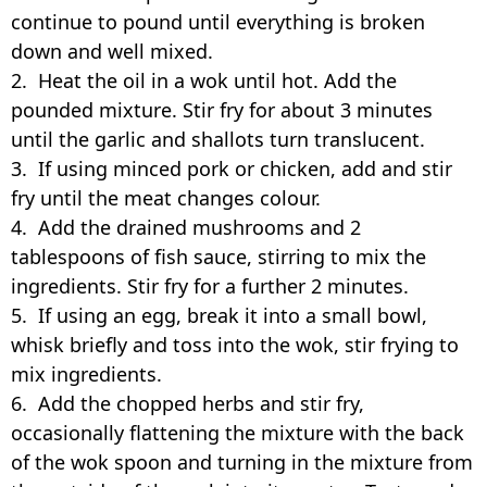
continue to pound until everything is broken
down and well mixed.
2. Heat the oil in a wok until hot. Add the
pounded mixture. Stir fry for about 3 minutes
until the garlic and shallots turn translucent.
3. If using minced pork or chicken, add and stir
fry until the meat changes colour.
4. Add the drained mushrooms and 2
tablespoons of fish sauce, stirring to mix the
ingredients. Stir fry for a further 2 minutes.
5. If using an egg, break it into a small bowl,
whisk briefly and toss into the wok, stir frying to
mix ingredients.
6. Add the chopped herbs and stir fry,
occasionally flattening the mixture with the back
of the wok spoon and turning in the mixture from