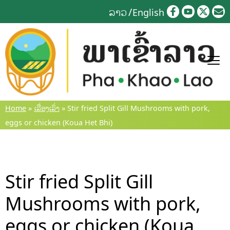
Skip
ລາວ
English
to
content
Home
»
ເລື່ອງເລົ່າ
»
Stir fried Split Gill Mushrooms with pork,
eggs or chicken (Koua Het Bhi)
Stir fried Split Gill
Mushrooms with pork,
eggs or chicken (Koua