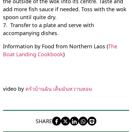
the outside of the wok into its centre. Taste and
add more fish sauce if needed. Toss with the wok
spoon until quite dry.
7. Transfer to a plate and serve with
accompanying dishes.
Information by Food from Northern Laos (
The
Boat Landing Cookbook
)
video by
ครัวบ้านฉัน เค็มมันหวานหอม
SHARE