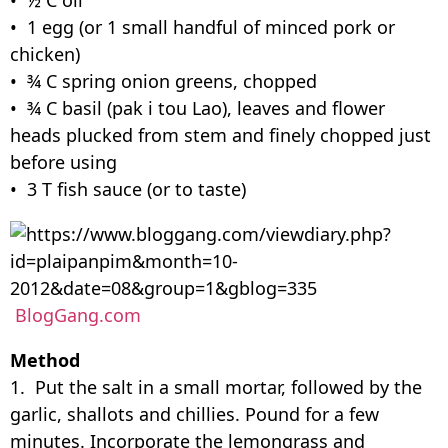
• 1 egg (or 1 small handful of minced pork or
chicken)
• ¾ C spring onion greens, chopped
• ¾ C basil (pak i tou Lao), leaves and flower
heads plucked from stem and finely chopped just
before using
• 3 T fish sauce (or to taste)
BlogGang.com
Method
1. Put the salt in a small mortar, followed by the
garlic, shallots and chillies. Pound for a few
minutes. Incorporate the lemongrass and