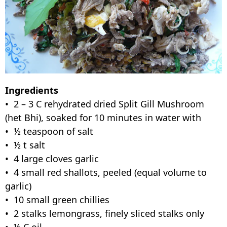
Ingredients
• 2 – 3 C rehydrated dried Split Gill Mushroom
(het Bhi), soaked for 10 minutes in water with
• ½ teaspoon of salt
• ½ t salt
• 4 large cloves garlic
• 4 small red shallots, peeled (equal volume to
garlic)
• 10 small green chillies
• 2 stalks lemongrass, finely sliced stalks only
• ½ C oil