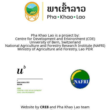
Pha Khao Lao is a project by:
Centre for Development and Environment (CDE)
University of Bern, Switzerland
National Agriculture and Forestry Research Institute (NAFRI)
Ministry of Agriculture and Forestry, Lao PDR
Website by
CRE8
and Pha Khao Lao team