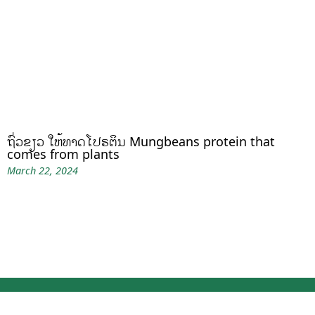
ຖົ່ວຂຽວ ໃຫ້ທາດໂປຣຕິນ Mungbeans protein that
comes from plants
March 22, 2024