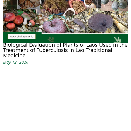
Biological Evaluation of Plants of Laos Used in the
Treatment of Tuberculosis in Lao Traditional
Medicine
May 12, 2026