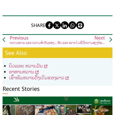
SHARE
Previous
Next
ຄວາມໝາຍ ແລະ ຄວາມສຳຄັນຂອງສັດນໍ້າສັດປ່າ
ຜັກ ແລະ ໝາກໄມ້ທີ່ມີຄວາມສ່ຽງຕໍ່ພະຍາດຫົວໃຈ ແລະ ຫຼອດເລືອດຕັນຈົນໄປເຖິງຂັ້ນເສຍຊີວິດໄດ້.
See Also
ບົວລອຍ ຫວານມັນ
ອາຫານຫວານ
ເຂົ້າໜົມຫວານດັ້ງເດີມຂອງລາວ
Recent Stories