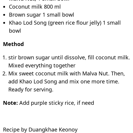
Coconut milk 800 ml
Brown sugar 1 small bowl
Khao Lod Song (green rice flour jelly) 1 small
bowl
Method
stir brown sugar until dissolve, fill coconut milk.
Mixed everything together
Mix sweet coconut milk with Malva Nut. Then,
add Khao Lod Song and mix one more time.
Ready for serving.
Note:
Add purple sticky rice, if need
Recipe by Duangkhae Keonoy