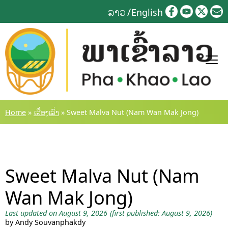
Skip
ລາວ
English
to
content
Home
»
ເລື່ອງເລົ່າ
»
Sweet Malva Nut (Nam Wan Mak Jong)
Sweet Malva Nut (Nam
Wan Mak Jong)
Last updated on August 9, 2026
(first published: August 9, 2026)
by Andy Souvanphakdy