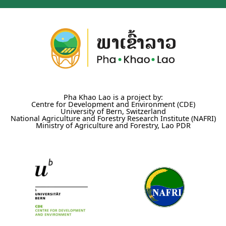
Pha Khao Lao is a project by:
Centre for Development and Environment (CDE)
University of Bern, Switzerland
National Agriculture and Forestry Research Institute (NAFRI)
Ministry of Agriculture and Forestry, Lao PDR