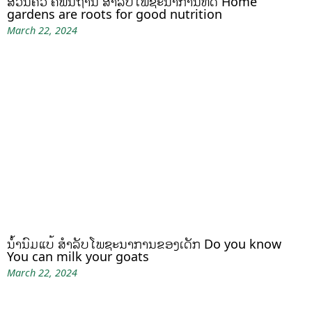
ສວນຄົວ ຄືພື້ນຖານ ສໍາລັບໂພຊະນາການທີ່ດີ Home
gardens are roots for good nutrition
March 22, 2024
ນໍ້ານົມແບ້ ສຳລັບໂພຊະນາການຂອງເດັກ Do you know
You can milk your goats
March 22, 2024