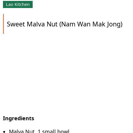
Lao Kitchen
Sweet Malva Nut (Nam Wan Mak Jong)
Ingredients
Malva Nut, 1 small bowl