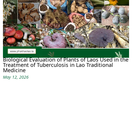
Biological Evaluation of Plants of Laos Used in the
Treatment of Tuberculosis in Lao Traditional
Medicine
May 12, 2026