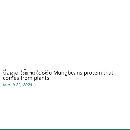
ຖົ່ວຂຽວ ໃຫ້ທາດໂປຣຕິນ Mungbeans protein that
comes from plants
March 22, 2024