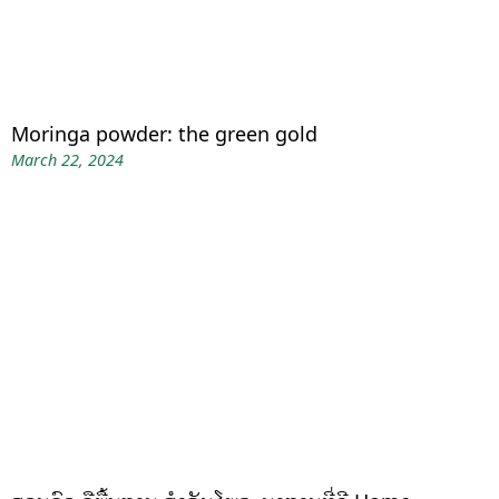
Moringa powder: the green gold
March 22, 2024