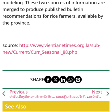
modeling. These two sources of information are
merged to produce published bulletin
recommendations for rice farmers, available by
the province.
source:
http://www.vientianetimes.org.la/sub-
new/Current/Curr_Seasonal_88.php
SHARE
Previous
Next
ຢາພື້ນເມືອງທີ່ສາມາດຮັກສາລິດສີດວງທີ່ຢູ່ອ້ອມຕົວເຮົາ
ນອນບໍ່ຫຼັບເຮັດແນວໃດດີ, ແນະນຳພືດຜັກທີ່ສາມາດຊ່ວຍທ່ານໄດ້
See Also