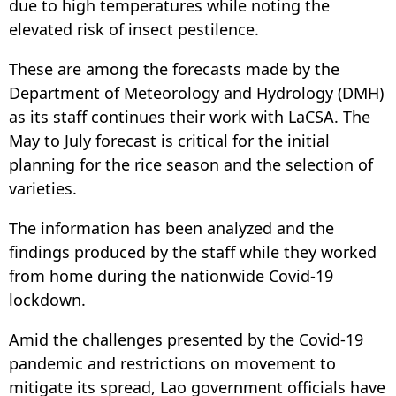
due to high temperatures while noting the
elevated risk of insect pestilence.
These are among the forecasts made by the
Department of Meteorology and Hydrology (DMH)
as its staff continues their work with LaCSA. The
May to July forecast is critical for the initial
planning for the rice season and the selection of
varieties.
The information has been analyzed and the
findings produced by the staff while they worked
from home during the nationwide Covid-19
lockdown.
Amid the challenges presented by the Covid-19
pandemic and restrictions on movement to
mitigate its spread, Lao government officials have