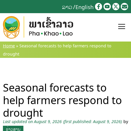
Skip
ລາວ
English
to
content
Home
»
Seasonal forecasts to help farmers respond to
drought
Seasonal forecasts to
help farmers respond to
drought
Last updated on August 9, 2026
(first published: August 9, 2026)
by
ຂ່າວສານ