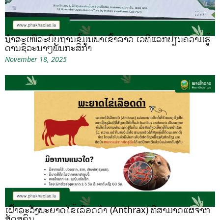
ນຳສະເໜີລະບົບຖານຂໍ້ມູນພາເຂົ້າລາວ ເວທີແລກປ່ຽນຄວາມຮູ້
ດ້ານຊີວະນາໆພັນກະສິກຳ
November 18, 2025
ເຝົ້າລະວັງພະຍາດໄຂ້ເລືອດດຳ (Anthrax) ທີ່ສາມາດແຜ່ຈາກ
ສັດສູ່ຄົນ