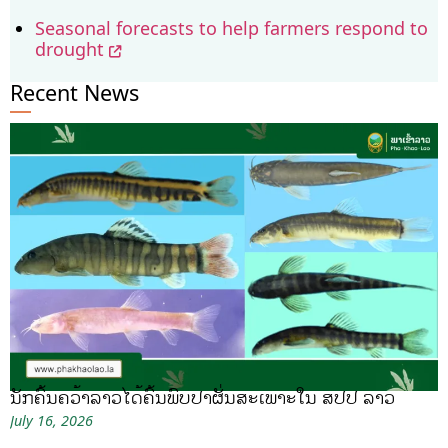
Seasonal forecasts to help farmers respond to
drought
Recent News
ນັກຄົ້ນຄວ້າລາວໄດ້ຄົ້ນພົບປາຜັ່ນສະເພາະໃນ ສປປ ລາວ
July 16, 2026