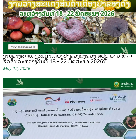
ງານວາງສະແດງສິນຄ້າເຄື່ອງປ່າຂອງດົງຂອງ ສປປ ລາວ ທີ່ຈະ
ຈັດຂຶ້ນລະຫວ່າງວັນທີ 18 - 22 ພຶດສະພາ 2026ນີ້
May 12, 2026