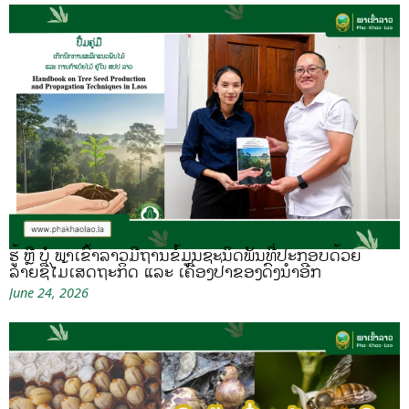
ຮູ້ ຫຼື ບໍ ພາເຂົ້າລາວມີຖານຂໍ້ມູນຊະນິດພັນທີ່ປະກອບດ້ວຍ
ລາຍຊື່ໄມ້ເສດຖະກິດ ແລະ ເຄື່ອງປ່າຂອງດົງນຳອີກ
June 24, 2026