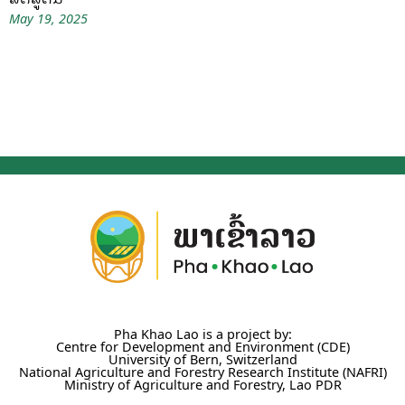
May 19, 2025
Pha Khao Lao is a project by:
Centre for Development and Environment (CDE)
University of Bern, Switzerland
National Agriculture and Forestry Research Institute (NAFRI)
Ministry of Agriculture and Forestry, Lao PDR