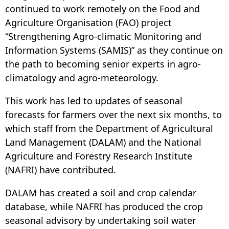
continued to work remotely on the Food and
Agriculture Organisation (FAO) project
“Strengthening Agro-climatic Monitoring and
Information Systems (SAMIS)” as they continue on
the path to becoming senior experts in agro-
climatology and agro-meteorology.
This work has led to updates of seasonal
forecasts for farmers over the next six months, to
which staff from the Department of Agricultural
Land Management (DALAM) and the National
Agriculture and Forestry Research Institute
(NAFRI) have contributed.
DALAM has created a soil and crop calendar
database, while NAFRI has produced the crop
seasonal advisory by undertaking soil water