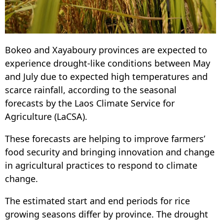
Bokeo and Xayaboury provinces are expected to
experience drought-like conditions between May
and July due to expected high temperatures and
scarce rainfall, according to the seasonal
forecasts by the Laos Climate Service for
Agriculture (LaCSA).
These forecasts are helping to improve farmers’
food security and bringing innovation and change
in agricultural practices to respond to climate
change.
The estimated start and end periods for rice
growing seasons differ by province. The drought