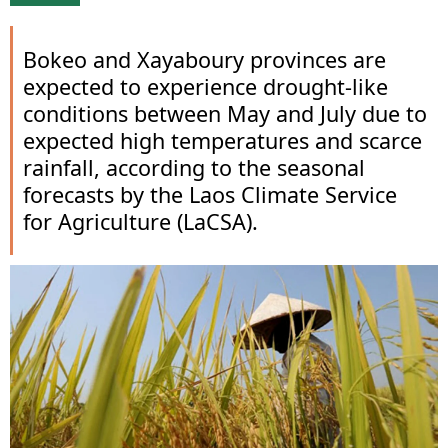
Bokeo and Xayaboury provinces are
expected to experience drought-like
conditions between May and July due to
expected high temperatures and scarce
rainfall, according to the seasonal
forecasts by the Laos Climate Service
for Agriculture (LaCSA).