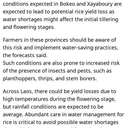
conditions expected in Bokeo and Xayaboury are
expected to lead to potential rice yield loss as
water shortages might affect the initial tillering
and flowering stages.
Farmers in these provinces should be aware of
this risk and implement water-saving practices,
the forecasts said.
Such conditions are also prone to increased risk
of the presence of insects and pests, such as
planthoppers, thrips, and stem borers.
Across Laos, there could be yield losses due to
high temperatures during the flowering stage,
but rainfall conditions are expected to be
average. Abundant care in water management for
rice is critical to avoid possible water shortages