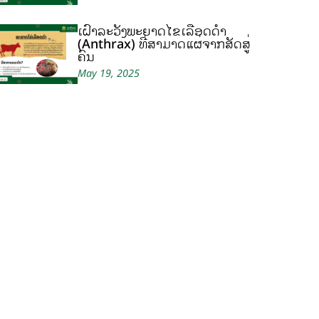
ເຝົ້າລະວັງພະຍາດໄຂ້ເລືອດດຳ
(Anthrax) ທີ່ສາມາດແຜ່ຈາກສັດສູ່
ຄົນ
May 19, 2025