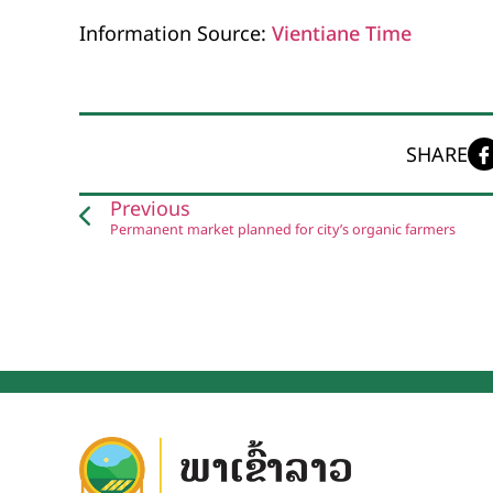
Information Source:
Vientiane Time
SHARE
Previous
Permanent market planned for city’s organic farmers