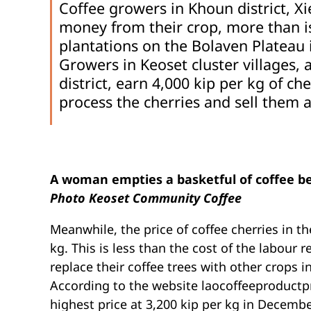
Coffee growers in Khoun district, 
money from their crop, more than i
plantations on the Bolaven Plateau
Growers in Keoset cluster villages,
district, earn 4,000 kip per kg of ch
process the cherries and sell them 
A woman empties a basketful of coffee be
Photo Keoset Community Coffee
Meanwhile, the price of coffee cherries in th
kg. This is less than the cost of the labour 
replace their coffee trees with other crops i
According to the website laocoffeeproductpri
highest price at 3,200 kip per kg in December