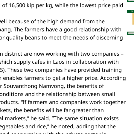
of 16,500 kip per kg, while the lowest price paid
well because of the high demand from the
ang. The farmers have a good relationship with
or quality beans to meet the needs of discerning
un district are now working with two companies –
ch supply cafes in Laos in collaboration with
AS). These two companies have provided training
 enables farmers to get a higher price. According
 Mr Souvanthong Namvong, the benefits of
onditions and the relationship between small
roducts. “If farmers and companies work together
ets, the benefits will be far greater than
l markets,” he said. “The same situation exists
egetables and rice,” he noted, adding that the