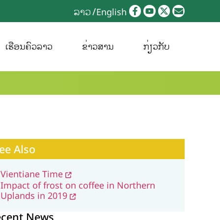
ລາວ
English
ເຮືອນຄົວລາວ
ຂ່າວສານ
ກ່ຽວກັບ
ee Also
Vientiane Time
Impact of frost on coffee in Northern
Uplands in 2019
ecent News