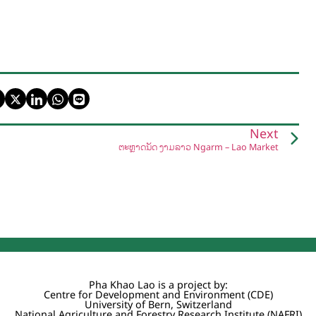
Next
ຕະຫຼາດນັດ ງາມລາວ Ngarm – Lao Market
Pha Khao Lao is a project by:
Centre for Development and Environment (CDE)
University of Bern, Switzerland
National Agriculture and Forestry Research Institute (NAFRI)