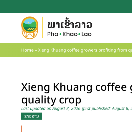
Skip
to
content
Home
»
Xieng Khuang coffee growers profiting from qu
Xieng Khuang coffee 
quality crop
Last updated on August 8, 2026
(first published: August 8,
ຂ່າວສານ