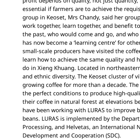
profit depends on quality, not just quantity,
essential if farmers are to achieve the requi
group in Keoset, Mrs Chandy, said her grou
work together, learn together, and benefit tog
the past, who would come and go, and who p
has now become a ‘learning centre’ for othe
small-scale producers have visited the coff
learn how to achieve the same quality and 
do in Xieng Khuang. Located in northeastern
and ethnic diversity. The Keoset cluster of 
growing coffee for more than a decade. The
the perfect conditions to produce high-qual
their coffee in natural forest at elevations
have been working with LURAS to improve bot
beans. LURAS is implemented by the Depart
Processing, and Helvetas, an International 
Development and Cooperation (SDC).