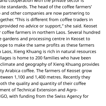
 and cooperation with the private sector is
site standards. The head of the coffee farmers’
p and other companies are now partnering to
ether. “This is different from coffee traders in
rovided no advice or support,” she said. Keoset
r coffee farmers in northern Laos. Several hundred
ee gardens and processing centre in Keoset to
hope to make the same profits as these farmers
 Laos, Xieng Khuang is rich in natural resources
villages is home to 200 families who have been
 climate and geography of Xieng Khuang provides
ity Arabica coffee. The farmers of Keoset grow
 between 1,100 and 1,400 metres. Recently they
h the quality and quantity of their coffee
ment of Technical Extension and Agro-
NGO, with funding from the Swiss Agency for