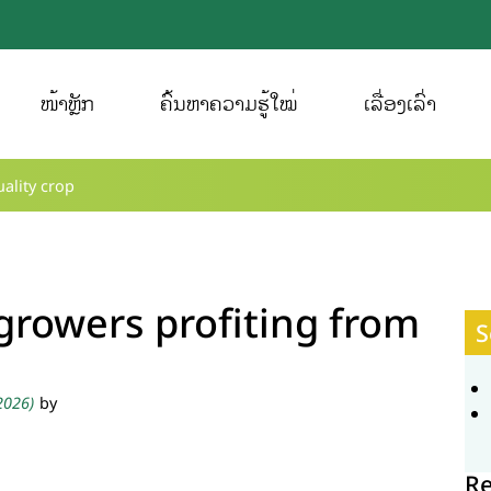
ໜ້າຫຼັກ
ຄົ້ນຫາຄວາມຮູ້ໃໝ່
ເລື່ອງເລົ່າ
ality crop
growers profiting from
S
 2026)
by
R