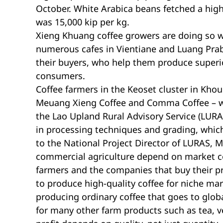
October. White Arabica beans fetched a high 
was 15,000 kip per kg.
Xieng Khuang coffee growers are doing so 
numerous cafes in Vientiane and Luang Prab
their buyers, who help them produce superi
consumers.
Coffee farmers in the Keoset cluster in Kho
Meuang Xieng Coffee and Comma Coffee – whi
the Lao Upland Rural Advisory Service (LUR
in processing techniques and grading, which
to the National Project Director of LURAS,
commercial agriculture depend on market c
farmers and the companies that buy their p
to produce high-quality coffee for niche mark
producing ordinary coffee that goes to globa
for many other farm products such as tea, v