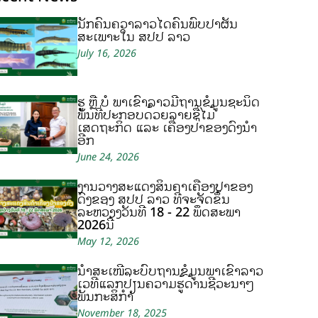
ນັກຄົ້ນຄວ້າລາວໄດ້ຄົ້ນພົບປາຜັ່ນ
ສະເພາະໃນ ສປປ ລາວ
July 16, 2026
ຮູ້ ຫຼື ບໍ ພາເຂົ້າລາວມີຖານຂໍ້ມູນຊະນິດ
ພັນທີ່ປະກອບດ້ວຍລາຍຊື່ໄມ້
ເສດຖະກິດ ແລະ ເຄື່ອງປ່າຂອງດົງນຳ
ອີກ
June 24, 2026
ງານວາງສະແດງສິນຄ້າເຄື່ອງປ່າຂອງ
ດົງຂອງ ສປປ ລາວ ທີ່ຈະຈັດຂຶ້ນ
ລະຫວ່າງວັນທີ 18 - 22 ພຶດສະພາ
2026ນີ້
May 12, 2026
ນຳສະເໜີລະບົບຖານຂໍ້ມູນພາເຂົ້າລາວ
ເວທີແລກປ່ຽນຄວາມຮູ້ດ້ານຊີວະນາໆ
ພັນກະສິກຳ
November 18, 2025