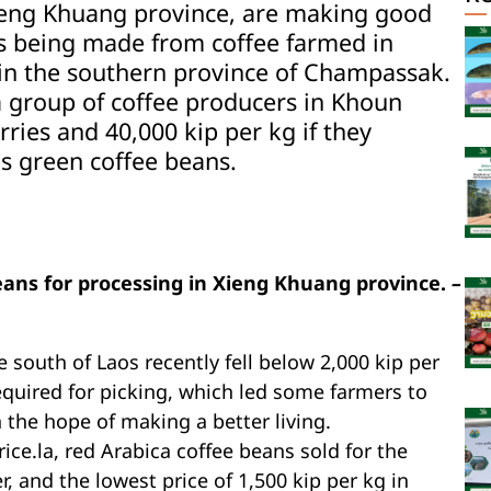
Xieng Khuang province, are making good
s being made from coffee farmed in
 in the southern province of Champassak.
 a group of coffee producers in Khoun
erries and 40,000 kip per kg if they
as green coffee beans.
ans for processing in Xieng Khuang province.
–
e south of Laos recently fell below 2,000 kip per
required for picking, which led some farmers to
n the hope of making a better living.
ce.la, red Arabica coffee beans sold for the
, and the lowest price of 1,500 kip per kg in