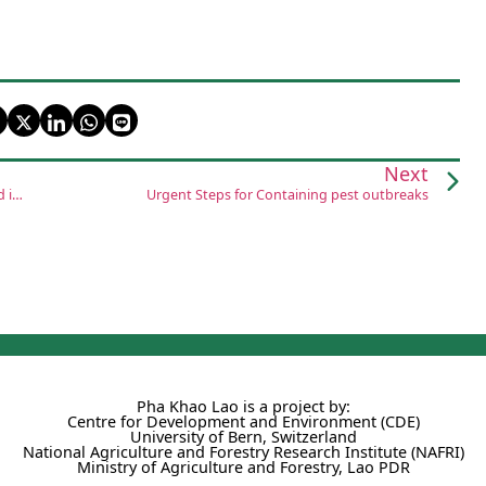
Next
Raising livestock, rice plantations helps families earn a good income
Urgent Steps for Containing pest outbreaks
Pha Khao Lao is a project by:
Centre for Development and Environment (CDE)
University of Bern, Switzerland
National Agriculture and Forestry Research Institute (NAFRI)
Ministry of Agriculture and Forestry, Lao PDR