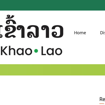
Home
Di
Re