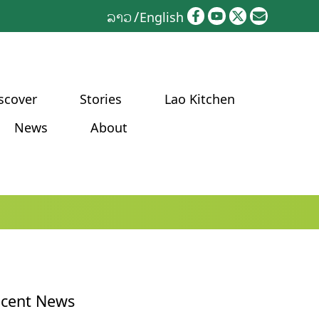
ລາວ
English
scover
Stories
Lao Kitchen
News
About
cent News