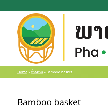
Skip
to
content
Home
»
ຂ່າວສານ
»
Bamboo basket
Bamboo basket