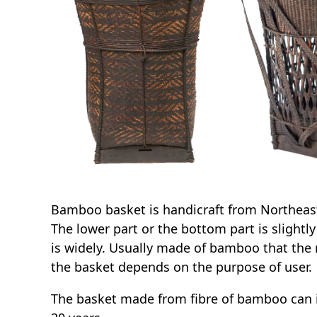
Bamboo basket is handicraft from Northeast 
The lower part or the bottom part is slightl
is widely. Usually made of bamboo that the 
the basket depends on the purpose of user.
The basket made from fibre of bamboo can i