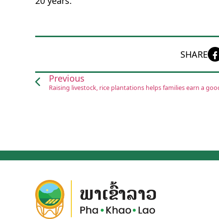
20 years.
SHARE
Previous