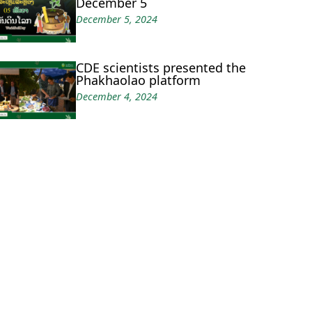
December 5
December 5, 2024
CDE scientists presented the
Phakhaolao platform
December 4, 2024