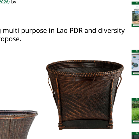
 2026)
by
multi purpose in Lao PDR and diversity
ropose.