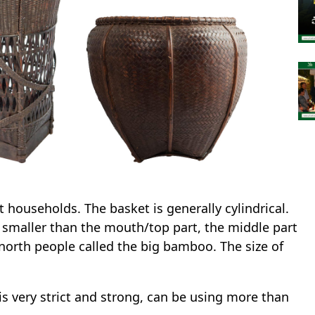
households. The basket is generally cylindrical.
y smaller than the mouth/top part, the middle part
north people called the big bamboo. The size of
s very strict and strong, can be using more than