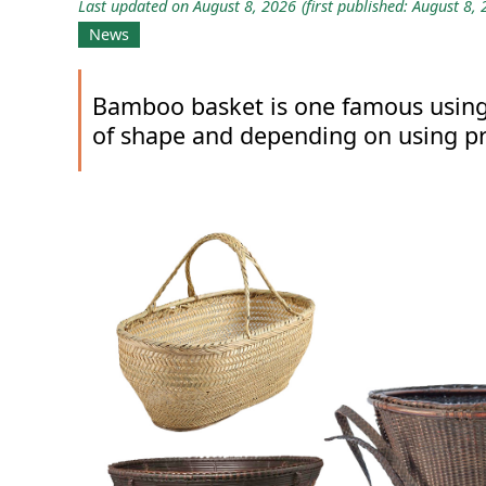
Last updated on August 8, 2026
(first published: August 8,
News
Bamboo basket is one famous using 
of shape and depending on using p