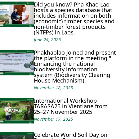
Did you know? Pha Khao Lao
hosts a species database that
includes information on both
(economic) timber species and
non-timber forest products
(NTFPs) in Laos.
June 24, 2026
Phakhaolao joined and present
the platform in the meeting "
Enhancing the national
biodiversity information
system (Biodiversity Clearing
House Mechanism)
November 18, 2025
International Workshop
TARASA25 in Vientiane from
25–27 November 2025
November 17, 2025
Celebrate World Soil Day on