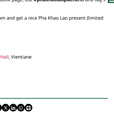
pm and get a nice Pha Khao Lao present (limited
Hall
, Vientiane