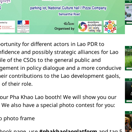
portunity for different actors in Lao PDR to
nfidence and possibly strategic alliances for Lao
ile of the CSOs to the general public and
gement in policy dialogue and a more conducive
ir contributions to the Lao development gaols,
of their role.
sit our Pha Khao Lao booth! We will show you our
 We also have a special photo contest for you:
ao photo frame
ebook page, use
#phakhaolaoplatform
and tag 5