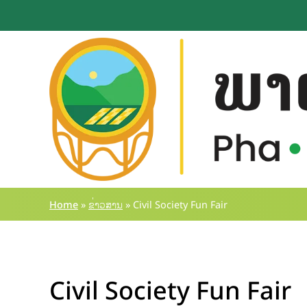
Skip
to
content
Home
»
ຂ່າວສານ
»
Civil Society Fun Fair
Civil Society Fun Fair