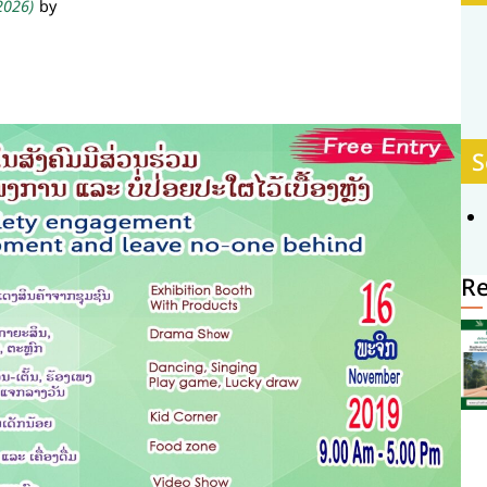
 2026)
by
S
R