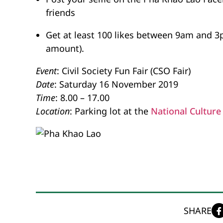
friends
Get at least 100 likes between 9am and 3
amount).
Event
: Civil Society Fun Fair (CSO Fair)
Date
: Saturday 16 November 2019
Time
: 8.00 – 17.00
Location
: Parking lot at the
National Culture 
SHARE