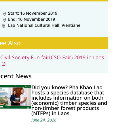
Start: 16 November 2019
End: 16 November 2019
Lao National Cultural Hall, Vientiane
ee Also
Civil Society Fun fair(CSO Fair) 2019 in Laos
ecent News
Did you know? Pha Khao Lao
hosts a species database that
includes information on both
(economic) timber species and
non-timber forest products
(NTFPs) in Laos.
June 24, 2026