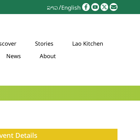
ລາວ
English
scover
Stories
Lao Kitchen
News
About
vent Details