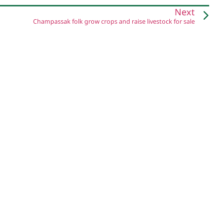
Next
Champassak folk grow crops and raise livestock for sale
Pha Khao Lao is a project by:
Centre for Development and Environment (CDE)
University of Bern, Switzerland
National Agriculture and Forestry Research Institute (NAFRI)
Ministry of Agriculture and Forestry, Lao PDR
Privacy Policy & Copyright
Credits & Acknowledgements