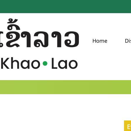
Home
Di
E