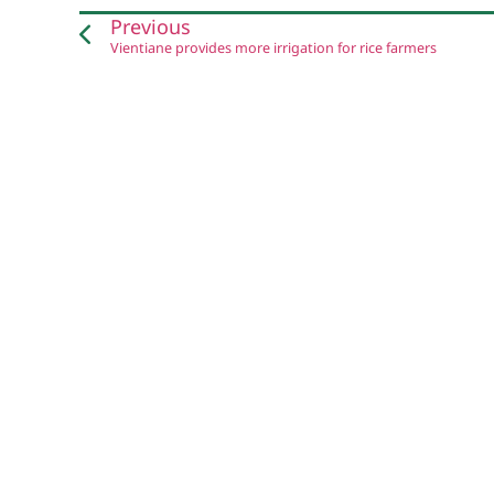
Previous
Vientiane provides more irrigation for rice farmers
Website by
CRE8
and Pha Khao Lao team