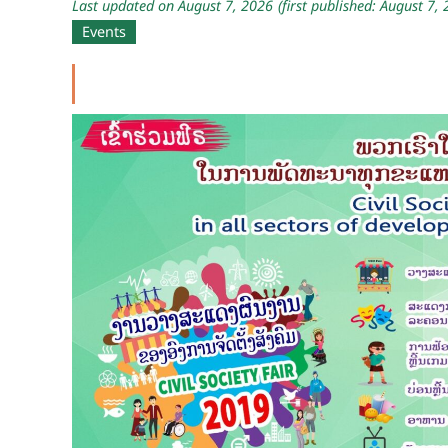
Last updated on August 7, 2026
(first published: August 7,
Events