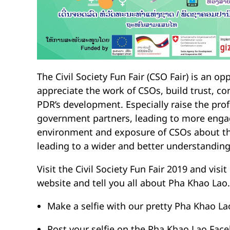
The Civil Society Fun Fair (CSO Fair) is an op
appreciate the work of CSOs, build trust, co
PDR’s development. Especially raise the prof
government partners, leading to more enga
environment and exposure of CSOs about the
leading to a wider and better understanding 
Visit the Civil Society Fun Fair 2019 and vi
website and tell you all about Pha Khao Lao.
Make a selfie with our pretty Pha Khao L
Post your selfie on the Pha Khao Lao Fac