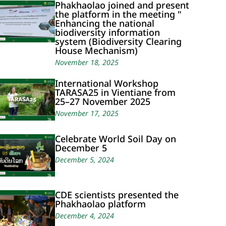
Phakhaolao joined and present
the platform in the meeting "
Enhancing the national
biodiversity information
system (Biodiversity Clearing
House Mechanism)
November 18, 2025
International Workshop
TARASA25 in Vientiane from
25–27 November 2025
November 17, 2025
Celebrate World Soil Day on
December 5
December 5, 2024
CDE scientists presented the
Phakhaolao platform
December 4, 2024