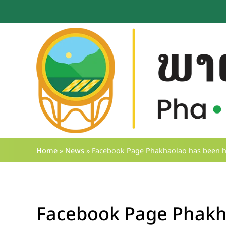
Home
»
News
»
Facebook Page Phakhaolao has been hac
Facebook Page Phakh