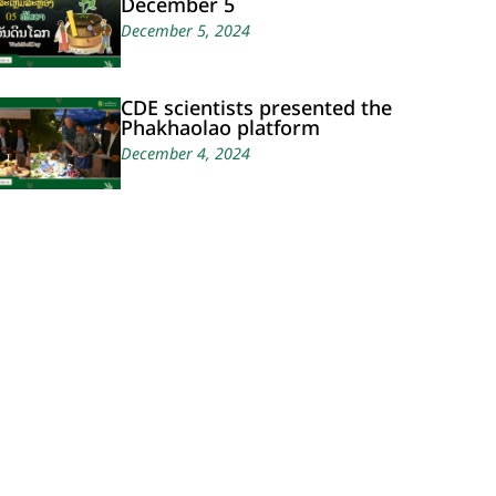
December 5
December 5, 2024
CDE scientists presented the
Phakhaolao platform
December 4, 2024