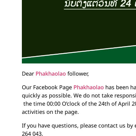
Dear
Phakhaolao
follower,
Our Facebook Page
Phakhaolao
has been ha
quickly as possible. We do not take responsi
the time 00:00 O’clock of the 24th of April 2
activities on the page.
If you have questions, please contact us by 
264 043.