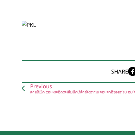
SHARE
Previous
ລາຍຊື່ພືດ ແລະ ຜະລິດຕະພັນພືດທີ່ສໍາເລັດການເຈລະຈາສົ່ງອອກໄປ ສປ ຈ