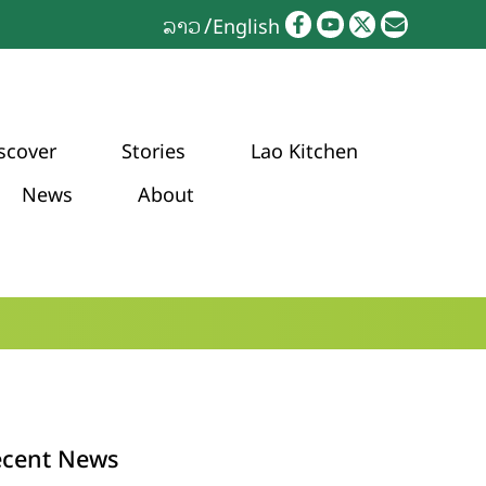
ລາວ
English
scover
Stories
Lao Kitchen
News
About
ecent News