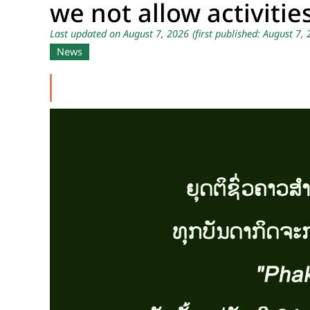
we not allow activitie
Last updated on August 7, 2026
(first published: August 7,
News