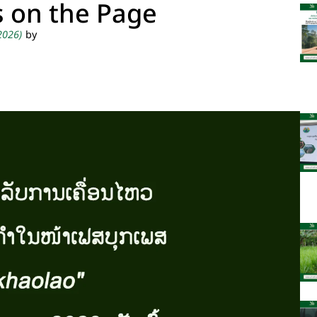
s on the Page
 2026)
by