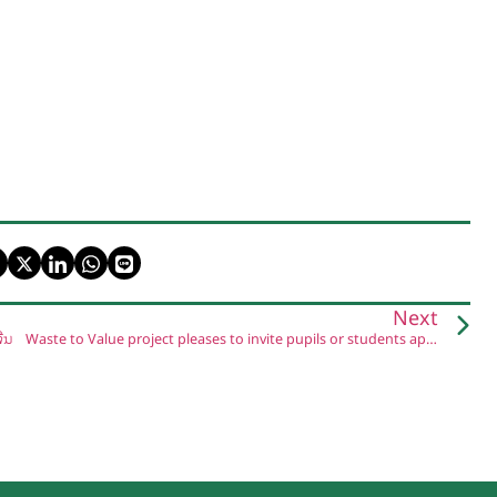
Next
ີນ
Waste to Value project pleases to invite pupils or students apply for “the Short roleplay activity on Environment Protection and Reducing the single-use plastic.”