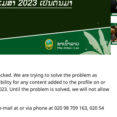
cked. We are trying to solve the problem as
bility for any content added to the profile on or
023. Until the problem is solved, we will not allow
e-mail at
or via phone at 020 98 709 163, 020 54