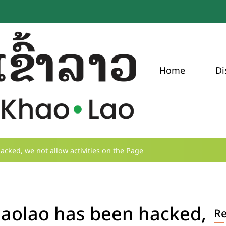
Home
Di
ked, we not allow activities on the Page
aolao has been hacked,
R