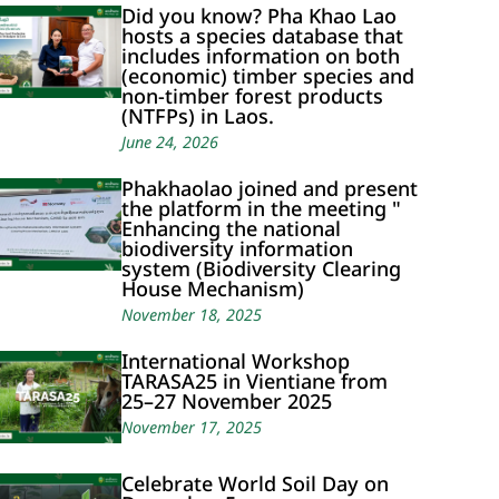
Did you know? Pha Khao Lao
hosts a species database that
includes information on both
(economic) timber species and
non-timber forest products
(NTFPs) in Laos.
June 24, 2026
Phakhaolao joined and present
the platform in the meeting "
Enhancing the national
biodiversity information
system (Biodiversity Clearing
House Mechanism)
November 18, 2025
International Workshop
TARASA25 in Vientiane from
25–27 November 2025
November 17, 2025
Celebrate World Soil Day on