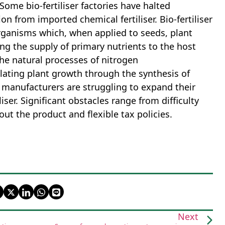
 Some bio-fertiliser factories have halted
ion from imported chemical fertiliser. Bio-fertiliser
rganisms which, when applied to seeds, plant
ng the supply of primary nutrients to the host
the natural processes of nitrogen
ulating plant growth through the synthesis of
 manufacturers are struggling to expand their
ser. Significant obstacles range from difficulty
out the product and flexible tax policies.
Next