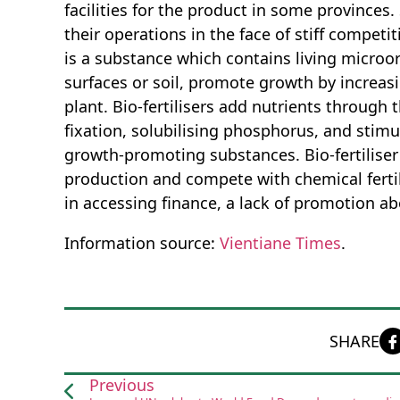
facilities for the product in some provinces.
their operations in the face of stiff competit
is a substance which contains living microo
surfaces or soil, promote growth by increasi
plant. Bio-fertilisers add nutrients through 
fixation, solubilising phosphorus, and stim
growth-promoting substances. Bio-fertiliser
production and compete with chemical fertili
in accessing finance, a lack of promotion ab
Information source:
Vientiane Times
.
SHARE
Previous