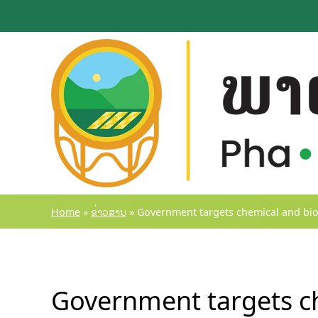
Skip
to
content
Home
»
ຂ່າວສານ
»
Government targets chemical and biolo
Government targets ch