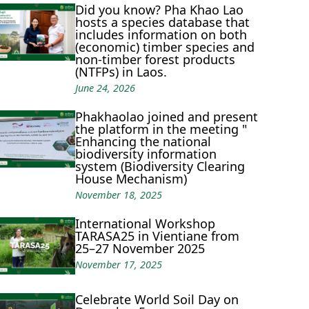
Did you know? Pha Khao Lao
hosts a species database that
includes information on both
(economic) timber species and
non-timber forest products
(NTFPs) in Laos.
June 24, 2026
Phakhaolao joined and present
the platform in the meeting "
Enhancing the national
biodiversity information
system (Biodiversity Clearing
House Mechanism)
November 18, 2025
International Workshop
TARASA25 in Vientiane from
25–27 November 2025
November 17, 2025
Celebrate World Soil Day on