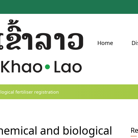
Home
Di
gical fertiliser registration
emical and biological
Re