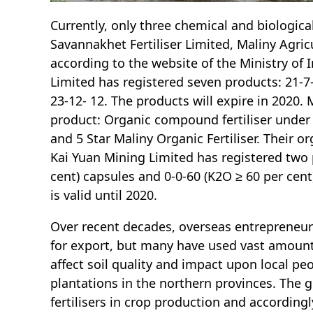
Currently, only three chemical and biological
Savannakhet Fertiliser Limited, Maliny Agric
according to the website of the Ministry of
Limited has registered seven products: 21-7-1
23-12- 12. The products will expire in 2020.
product: Organic compound fertiliser under 
and 5 Star Maliny Organic Fertiliser. Their org
Kai Yuan Mining Limited has registered two 
cent) capsules and 0-0-60 (K2O ≥ 60 per cen
is valid until 2020.
Over recent decades, overseas entrepreneurs
for export, but many have used vast amounts
affect soil quality and impact upon local peo
plantations in the northern provinces. The 
fertilisers in crop production and accordin