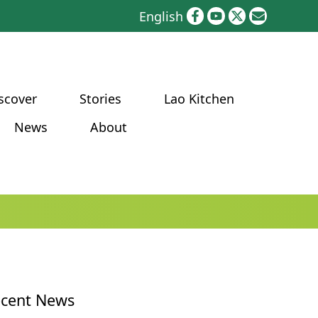
English
scover
Stories
Lao Kitchen
News
About
cent News