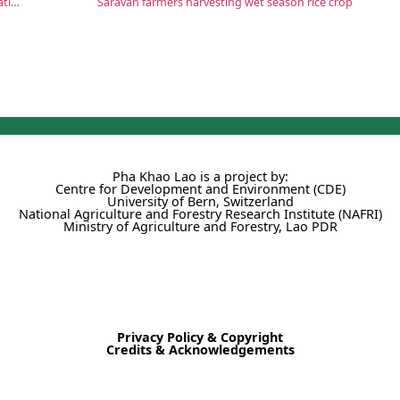
Laos and UN celebrate World Food Day and poverty eradication efforts
Saravan farmers harvesting wet season rice crop
Pha Khao Lao is a project by:
Centre for Development and Environment (CDE)
University of Bern, Switzerland
National Agriculture and Forestry Research Institute (NAFRI)
Ministry of Agriculture and Forestry, Lao PDR
Privacy Policy & Copyright
Credits & Acknowledgements