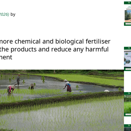
 2026)
by
more chemical and biological fertiliser
 the products and reduce any harmful
ment