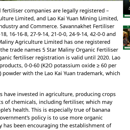
 fertiliser companies are legally registered –
ulture Limited, and Lao Kai Yuan Mining Limited,
 Industry and Commerce. Savannakhet Fertiliser
8, 16-16-8, 27-9-14, 21-0-0, 24-9-14, 42-0-0 and
 Maliny Agriculture Limited has one registered
the trade names 5 Star Maliny Organic Fertiliser
anic fertiliser registration is valid until 2020. Lao
products, 0-0-60 (K2O potassium oxide ≥ 60 per
t) powder with the Lao Kai Yuan trademark, which
 have invested in agriculture, producing crops
 of chemicals, including fertiliser, which may
ple’s health. This is especially true of banana
government’s policy is to use more organic
gly has been encouraging the establishment of