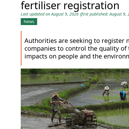
fertiliser registration
Last updated on August 9, 2026
(first published: August 9,
News
Authorities are seeking to register 
companies to control the quality of
impacts on people and the environ