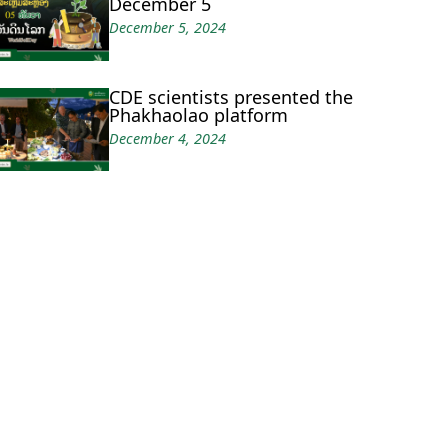
December 5
December 5, 2024
CDE scientists presented the
Phakhaolao platform
December 4, 2024