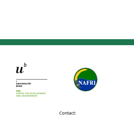
Contact: