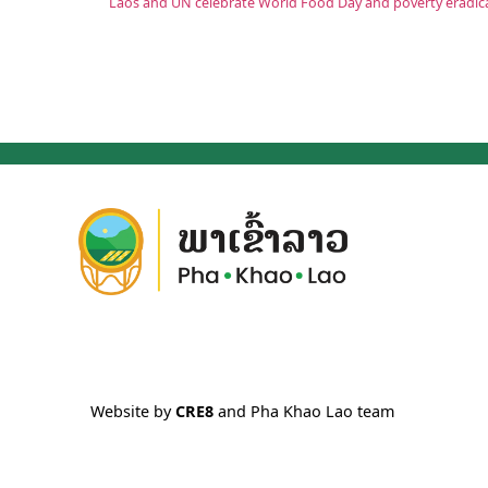
Website by
CRE8
and Pha Khao Lao team