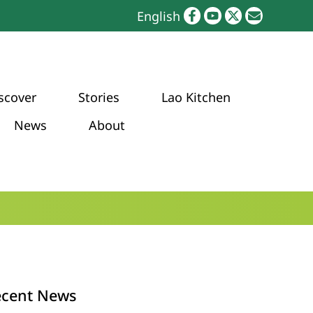
English
scover
Stories
Lao Kitchen
News
About
ecent News