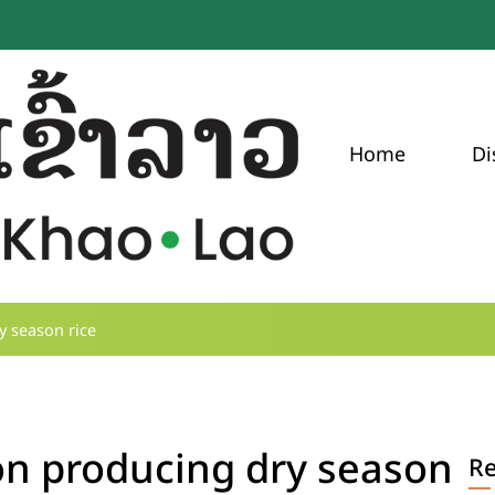
Home
Di
 season rice
n producing dry season
R