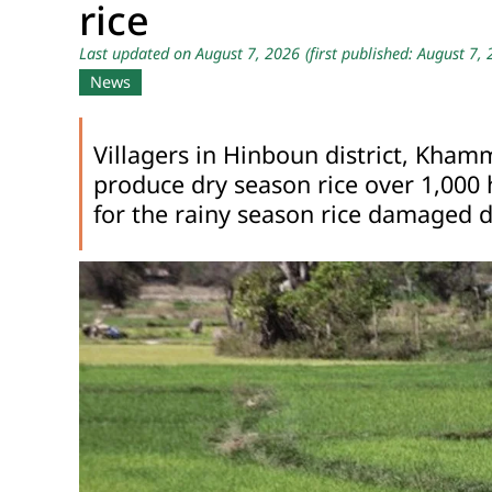
rice
Last updated on August 7, 2026
(first published: August 7,
News
Villagers in Hinboun district, Kham
produce dry season rice over 1,000 
for the rainy season rice damaged d