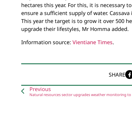
hectares this year. For this, it is necessary 
ensure a sufficient supply of water. Cassava i
This year the target is to grow it over 500 
upgrade their lifestyles, Mr Homma added.
Information source:
Vientiane Times
.
SHARE
Previous