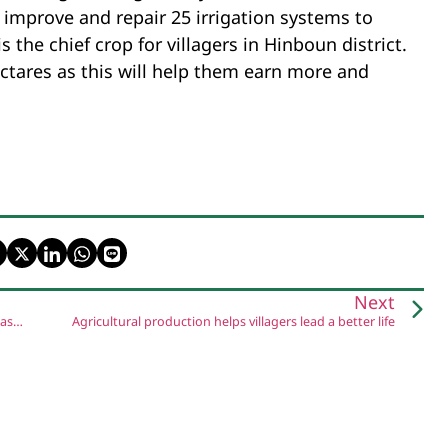
to improve and repair 25 irrigation systems to
s the chief crop for villagers in Hinboun district.
hectares as this will help them earn more and
Next
Natural resources sector upgrades weather monitoring to assist farmers
Agricultural production helps villagers lead a better life