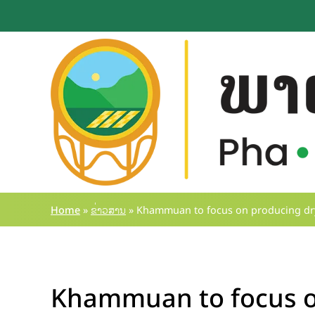
Skip
to
content
Home
»
ຂ່າວສານ
»
Khammuan to focus on producing dry
Khammuan to focus o