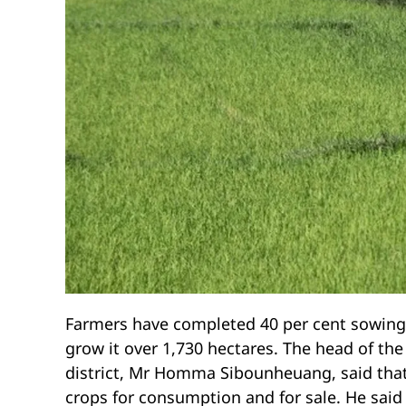
Farmers have completed 40 per cent sowing o
grow it over 1,730 hectares. The head of the
district, Mr Homma Sibounheuang, said that d
crops for consumption and for sale. He said 