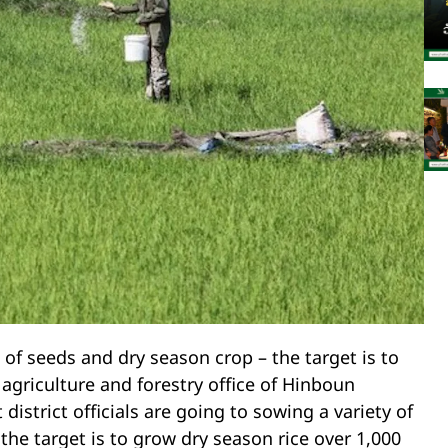
f seeds and dry season crop – the target is to
 agriculture and forestry office of Hinboun
istrict officials are going to sowing a variety of
the target is to grow dry season rice over 1,000