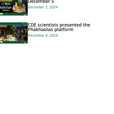
December 5
December 5, 2024
CDE scientists presented the
Phakhaolao platform
December 4, 2024