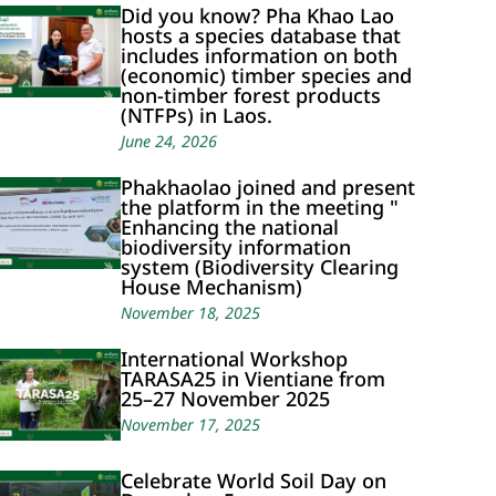
Did you know? Pha Khao Lao
hosts a species database that
includes information on both
(economic) timber species and
non-timber forest products
(NTFPs) in Laos.
June 24, 2026
Phakhaolao joined and present
the platform in the meeting "
Enhancing the national
biodiversity information
system (Biodiversity Clearing
House Mechanism)
November 18, 2025
International Workshop
TARASA25 in Vientiane from
25–27 November 2025
November 17, 2025
Celebrate World Soil Day on