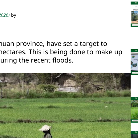
 2026)
by
muan province, have set a target to
hectares. This is being done to make up
uring the recent floods.