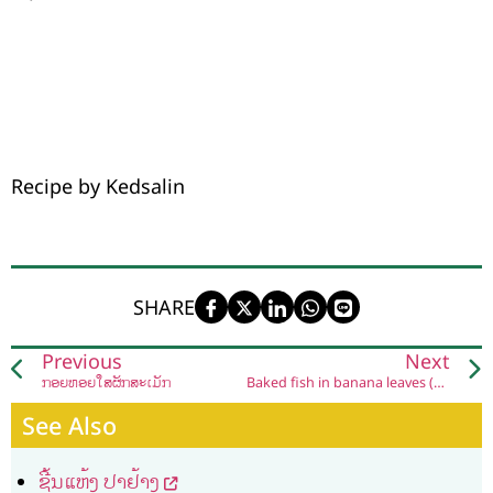
Recipe by Kedsalin
SHARE
Previous
Next
ກ້ອຍຫອຍໃສ່ຜັກສະເມັກ
Baked fish in banana leaves (Naep Pa Siw)
See Also
ຊີ້ນແຫ້ງ ປາຢ້າງ