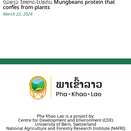
ຖົ່ວຂຽວ ໃຫ້ທາດໂປຣຕິນ Mungbeans protein that
comes from plants
March 22, 2024
Pha Khao Lao is a project by:
Centre for Development and Environment (CDE)
University of Bern, Switzerland
National Agriculture and Forestry Research Institute (NAFRI)