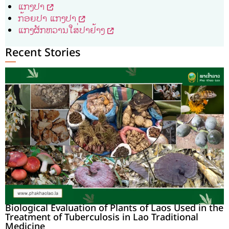
ແກງປາ
ກ້ອຍປາ ແກງປາ
ແກງຜັກຫວານໃສ່ປາຢ້າງ
Recent Stories
Biological Evaluation of Plants of Laos Used in the
Treatment of Tuberculosis in Lao Traditional
Medicine