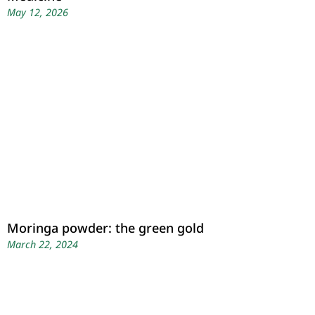
May 12, 2026
Moringa powder: the green gold
March 22, 2024