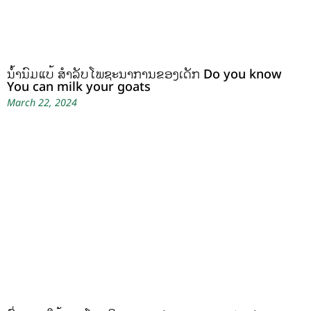
ນໍ້ານົມແບ້ ສຳລັບໂພຊະນາການຂອງເດັກ Do you know
You can milk your goats
March 22, 2024