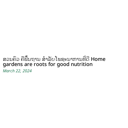
ສວນຄົວ ຄືພື້ນຖານ ສໍາລັບໂພຊະນາການທີ່ດີ Home
gardens are roots for good nutrition
March 22, 2024