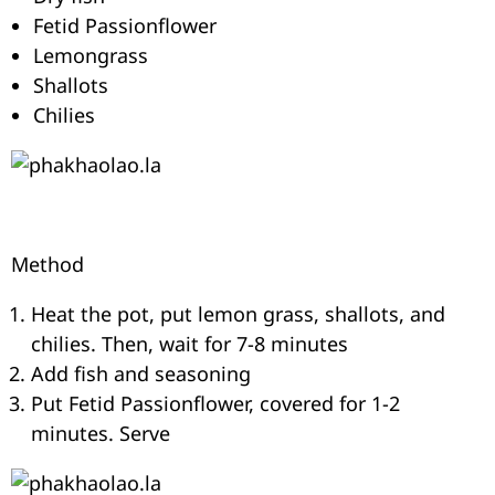
Fetid Passionflower
Lemongrass
Shallots
Chilies
Method
Heat the pot, put lemon grass, shallots, and
chilies. Then, wait for 7-8 minutes
Add fish and seasoning
Put Fetid Passionflower, covered for 1-2
minutes. Serve