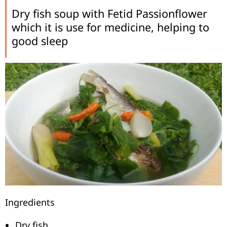
Dry fish soup with Fetid Passionflower
which it is use for medicine, helping to
good sleep
Ingredients
Dry fish