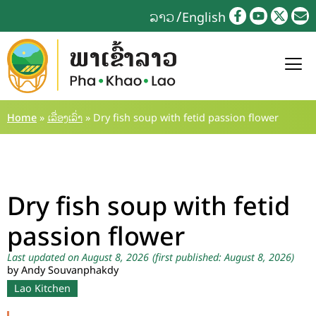
ລາວ
English
Home
»
ເລື່ອງເລົ່າ
»
Dry fish soup with fetid passion flower
Dry fish soup with fetid
passion flower
Last updated on August 8, 2026
(first published: August 8, 2026)
by Andy Souvanphakdy
Lao Kitchen