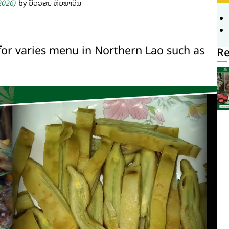
 2026)
by ບົວວອນ ທິບພາວັນ
for varies menu in Northern Lao such as
Re