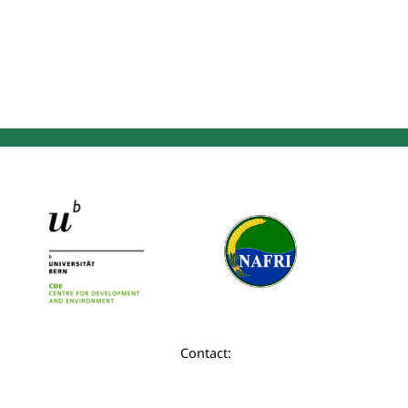
Contact: