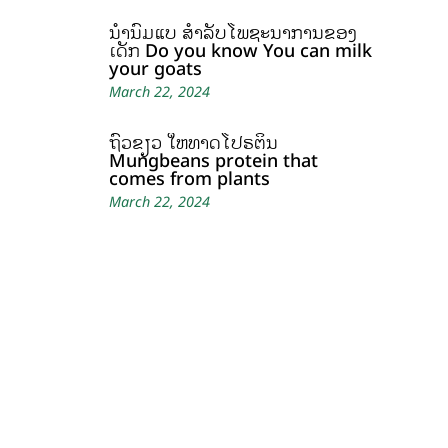
ນໍ້ານົມແບ້ ສຳລັບໂພຊະນາການຂອງ
ເດັກ Do you know You can milk
your goats
March 22, 2024
ຖົ່ວຂຽວ ໃຫ້ທາດໂປຣຕິນ
Mungbeans protein that
comes from plants
March 22, 2024