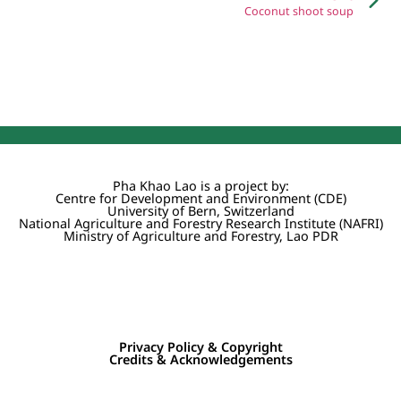
Coconut shoot soup
Pha Khao Lao is a project by:
Centre for Development and Environment (CDE)
University of Bern, Switzerland
National Agriculture and Forestry Research Institute (NAFRI)
Ministry of Agriculture and Forestry, Lao PDR
Privacy Policy & Copyright
Credits & Acknowledgements