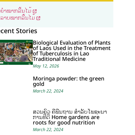
ຍຳໝາກລີ້ນໄມ້
ລາບໝາກລີ້ນໄມ້
cent Stories
Biological Evaluation of Plants
of Laos Used in the Treatment
of Tuberculosis in Lao
Traditional Medicine
May 12, 2026
Moringa powder: the green
gold
March 22, 2024
ສວນຄົວ ຄືພື້ນຖານ ສໍາລັບໂພຊະນາ
ການທີ່ດີ Home gardens are
roots for good nutrition
March 22, 2024