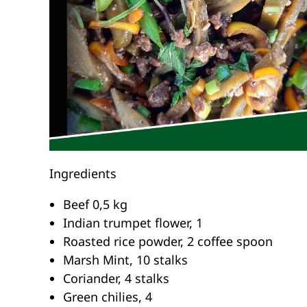
Ingredients
Beef 0,5 kg
Indian trumpet flower, 1
Roasted rice powder, 2 coffee spoon
Marsh Mint, 10 stalks
Coriander, 4 stalks
Green chilies, 4