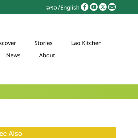
ລາວ
English
scover
Stories
Lao Kitchen
News
About
ee Also