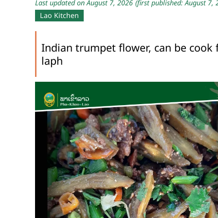
Last updated on August 7, 2026
(first published: August 7,
Lao Kitchen
Indian trumpet flower, can be cook 
laph