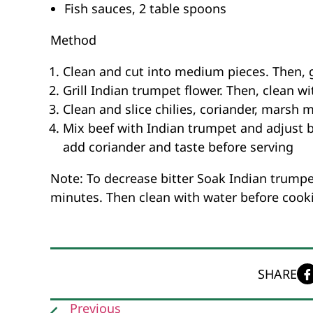
Fish sauces, 2 table spoons
Method
Clean and cut into medium pieces. Then, g
Grill Indian trumpet flower. Then, clean wi
Clean and slice chilies, coriander, marsh 
Mix beef with Indian trumpet and adjust by
add coriander and taste before serving
Note: To decrease bitter Soak Indian trumpet
minutes. Then clean with water before cook
SHARE
Previous