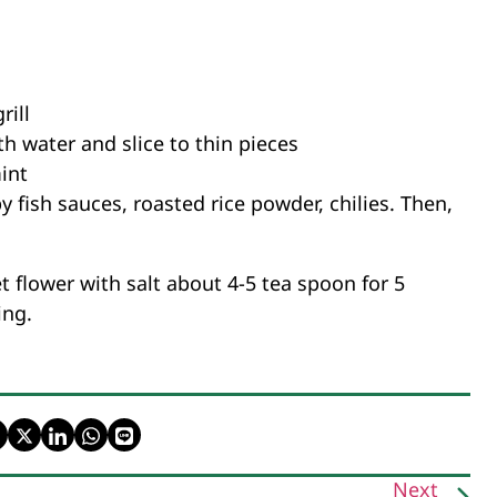
rill
th water and slice to thin pieces
mint
 fish sauces, roasted rice powder, chilies. Then,
 flower with salt about 4-5 tea spoon for 5
ing.
Next