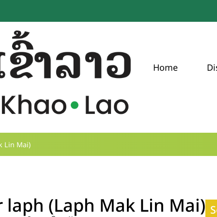
Home
Di
 Lin Mai)
 laph (Laph Mak Lin Mai)
S