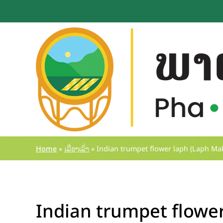
Skip
to
content
Home
»
ເລື່ອງເລົ່າ
»
Indian trumpet flower laph (Laph Mak
Indian trumpet flower