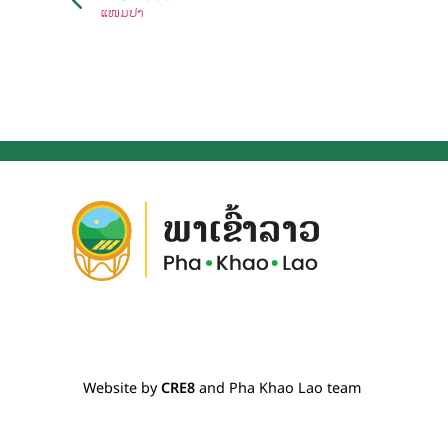
ແໜມປາ
Website by
CRE8
and Pha Khao Lao team