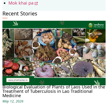
Mok khai pa
Recent Stories
Biological Evaluation of Plants of Laos Used in the
Treatment of Tuberculosis in Lao Traditional
Medicine
May 12, 2026