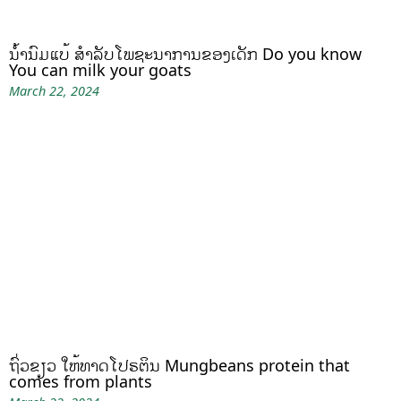
ນໍ້ານົມແບ້ ສຳລັບໂພຊະນາການຂອງເດັກ Do you know
You can milk your goats
March 22, 2024
ຖົ່ວຂຽວ ໃຫ້ທາດໂປຣຕິນ Mungbeans protein that
comes from plants