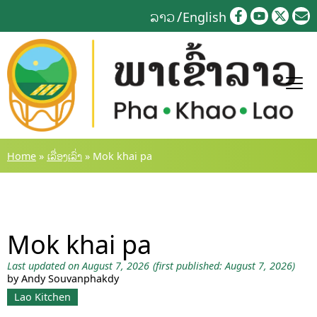
Skip
ລາວ
English
to
content
Home
»
ເລື່ອງເລົ່າ
»
Mok khai pa
Mok khai pa
Last updated on August 7, 2026
(first published: August 7, 2026)
by Andy Souvanphakdy
Lao Kitchen