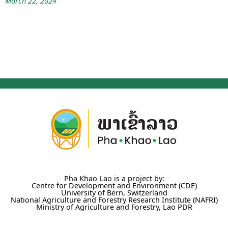
March 22, 2024
Pha Khao Lao is a project by:
Centre for Development and Environment (CDE)
University of Bern, Switzerland
National Agriculture and Forestry Research Institute (NAFRI)
Ministry of Agriculture and Forestry, Lao PDR