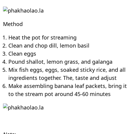
Method
Heat the pot for streaming
Clean and chop dill, lemon basil
Clean eggs
Pound shallot, lemon grass, and galanga
Mix fish eggs, eggs, soaked sticky rice, and all
ingredients together. The, taste and adjust
Make assembling banana leaf packets, bring it
to the stream pot around 45-60 minutes