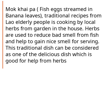
Mok khai pa ( Fish eggs streamed in
Banana leaves), traditional recipes from
Lao elderly people is cooking by local
herbs from garden in the house. Herbs
are used to reduce bad smell from fish
and help to gain nice smell for serving.
This traditional dish can be considered
as one of the delicious dish which is
good for help from herbs