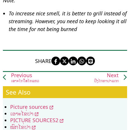
Note:
To increase nice smell, it is better to grill instead of
streaming. However, you need to keep looking it all
the time for not being burned
SHARE
Previous
Next
ເອາະໄກ່ໃສ່ໄຄແຫ່ວ
ປີ້ງໄກ່ທາປາແດກ
See Also
Picture sources
ເອາະໄຂ່ປາ
PICTURE SOURCES2
ໝົກໄຂ່ປາ