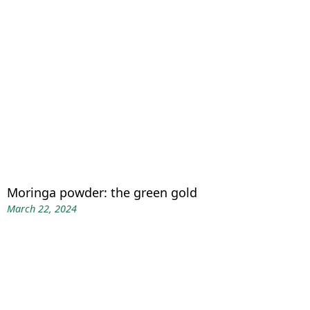
Moringa powder: the green gold
March 22, 2024