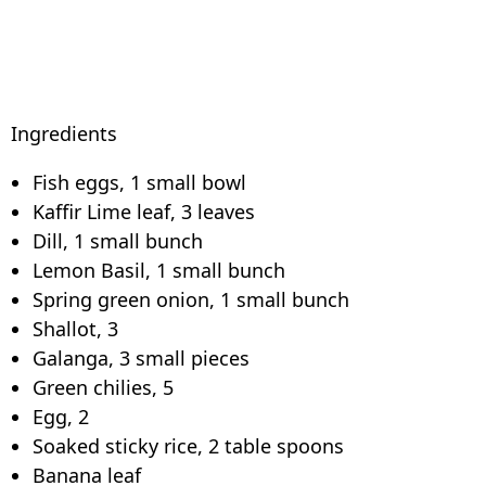
Ingredients
Fish eggs, 1 small bowl
Kaffir Lime leaf, 3 leaves
Dill, 1 small bunch
Lemon Basil, 1 small bunch
Spring green onion, 1 small bunch
Shallot, 3
Galanga, 3 small pieces
Green chilies, 5
Egg, 2
Soaked sticky rice, 2 table spoons
Banana leaf