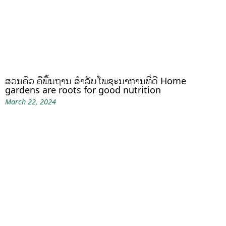
ສວນຄົວ ຄືພື້ນຖານ ສໍາລັບໂພຊະນາການທີ່ດີ Home
gardens are roots for good nutrition
March 22, 2024