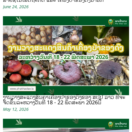
June 24, 2026
ງານວາງສະແດງສິນຄ້າເຄື່ອງປ່າຂອງດົງຂອງ ສປປ ລາວ ທີ່ຈະ
ຈັດຂຶ້ນລະຫວ່າງວັນທີ 18 - 22 ພຶດສະພາ 2026ນີ້
May 12, 2026