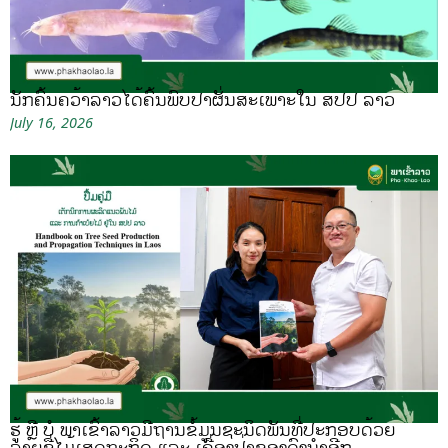
ນັກຄົ້ນຄວ້າລາວໄດ້ຄົ້ນພົບປາຜັ່ນສະເພາະໃນ ສປປ ລາວ
July 16, 2026
ຮູ້ ຫຼື ບໍ ພາເຂົ້າລາວມີຖານຂໍ້ມູນຊະນິດພັນທີ່ປະກອບດ້ວຍ
ລາຍຊື່ໄມ້ເສດຖະກິດ ແລະ ເຄື່ອງປ່າຂອງດົງນຳອີກ