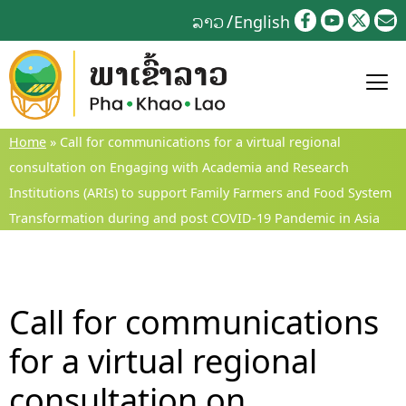
Skip
ລາວ
English
to
content
Home
»
Call for communications for a virtual regional
consultation on Engaging with Academia and Research
Institutions (ARIs) to support Family Farmers and Food System
Transformation during and post COVID-19 Pandemic in Asia
Call for communications
for a virtual regional
consultation on