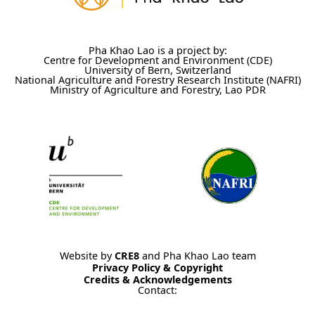
Pha Khao Lao is a project by:
Centre for Development and Environment (CDE)
University of Bern, Switzerland
National Agriculture and Forestry Research Institute (NAFRI)
Ministry of Agriculture and Forestry, Lao PDR
Website by
CRE8
and Pha Khao Lao team
Privacy Policy & Copyright
Credits & Acknowledgements
Contact: