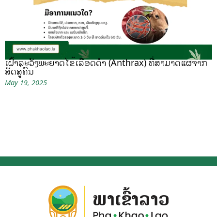
ເຝົ້າລະວັງພະຍາດໄຂ້ເລືອດດຳ (Anthrax) ທີ່ສາມາດແຜ່ຈາກ
ສັດສູ່ຄົນ
May 19, 2025