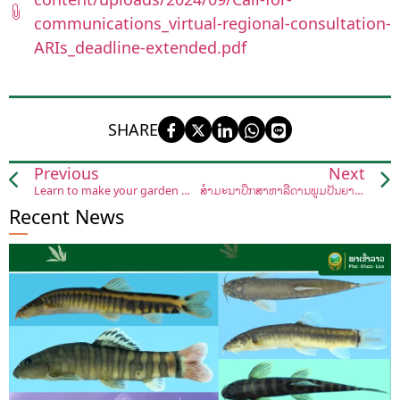
communications_virtual-regional-consultation-
ARIs_deadline-extended.pdf
SHARE
Previous
Next
Learn to make your garden more sustainable
ສໍາມະນາປຶກສາຫາລືດ້ານພູມປັນຍາຂອງໝໍຢາພື້ນເມືອງລາວ ແລະ ວິທີເອົາຢາພື້ນເມືອງເຂົ້າປິ່ນປົວພະຍາດ
Recent News