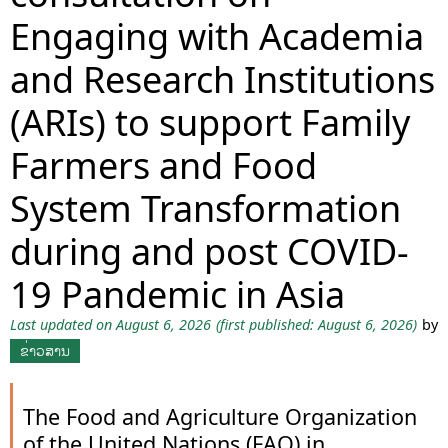
Engaging with Academia
and Research Institutions
(ARIs) to support Family
Farmers and Food
System Transformation
during and post COVID-
19 Pandemic in Asia
Last updated on August 6, 2026
(first published: August 6, 2026)
by
ຂ່າວສານ
The Food and Agriculture Organization
of the United Nations (FAO) in