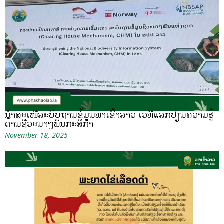
ນຳສະເໜີລະບົບຖານຂໍ້ມູນພາເຂົ້າລາວ ເວທີແລກປ່ຽນຄວາມຮູ້
ດ້ານຊີວະນາໆພັນກະສິກຳ
November 18, 2025