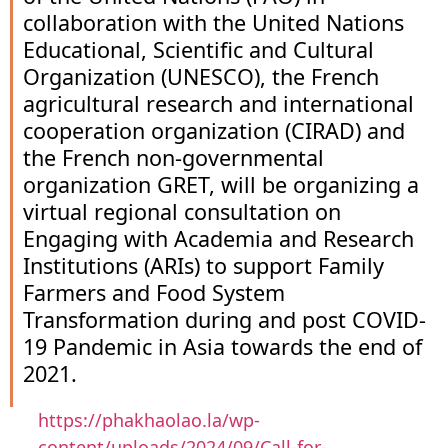
collaboration with the United Nations
Educational, Scientific and Cultural
Organization (UNESCO), the French
agricultural research and international
cooperation organization (CIRAD) and
the French non-governmental
organization GRET, will be organizing a
virtual regional consultation on
Engaging with Academia and Research
Institutions (ARIs) to support Family
Farmers and Food System
Transformation during and post COVID-
19 Pandemic in Asia towards the end of
2021.
https://phakhaolao.la/wp-
content/uploads/2024/09/Call-for-