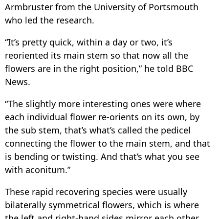
Armbruster from the University of Portsmouth
who led the research.
“It’s pretty quick, within a day or two, it’s
reoriented its main stem so that now all the
flowers are in the right position,” he told BBC
News.
“The slightly more interesting ones were where
each individual flower re-orients on its own, by
the sub stem, that’s what’s called the pedicel
connecting the flower to the main stem, and that
is bending or twisting. And that’s what you see
with aconitum.”
These rapid recovering species were usually
bilaterally symmetrical flowers, which is where
the left and right-hand sides mirror each other.