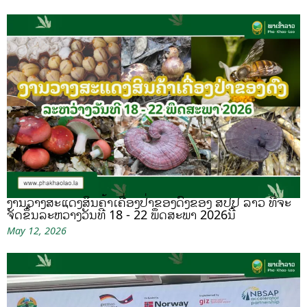
ງານວາງສະແດງສິນຄ້າເຄື່ອງປ່າຂອງດົງຂອງ ສປປ ລາວ ທີ່ຈະ
ຈັດຂຶ້ນລະຫວ່າງວັນທີ 18 - 22 ພຶດສະພາ 2026ນີ້
May 12, 2026