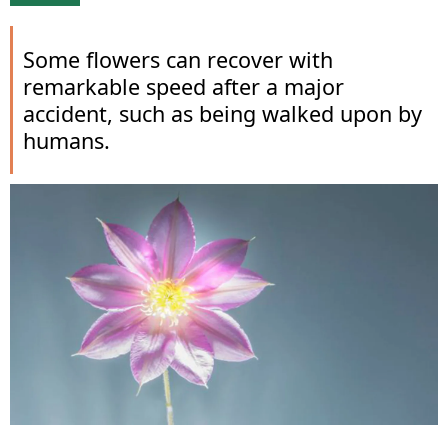
Some flowers can recover with
remarkable speed after a major
accident, such as being walked upon by
humans.