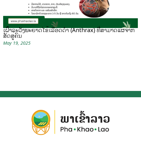
ເຝົ້າລະວັງພະຍາດໄຂ້ເລືອດດຳ (Anthrax) ທີ່ສາມາດແຜ່ຈາກ
ສັດສູ່ຄົນ
May 19, 2025