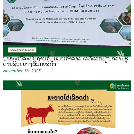
ນຳສະເໜີລະບົບຖານຂໍ້ມູນພາເຂົ້າລາວ ເວທີແລກປ່ຽນຄວາມຮູ້
ດ້ານຊີວະນາໆພັນກະສິກຳ
November 18, 2025