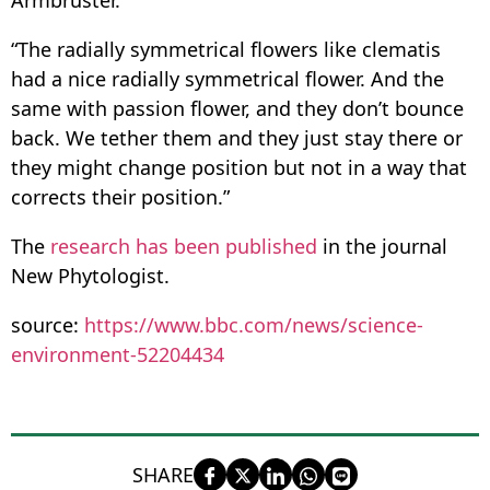
Armbruster.
“The radially symmetrical flowers like clematis
had a nice radially symmetrical flower. And the
same with passion flower, and they don’t bounce
back. We tether them and they just stay there or
they might change position but not in a way that
corrects their position.”
The
research has been published
in the journal
New Phytologist.
source:
https://www.bbc.com/news/science-
environment-52204434
SHARE