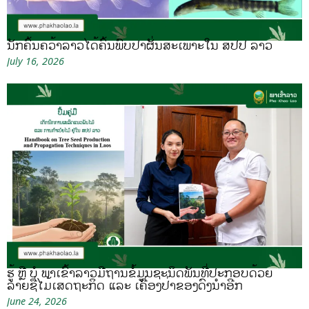
ນັກຄົ້ນຄວ້າລາວໄດ້ຄົ້ນພົບປາຜັ່ນສະເພາະໃນ ສປປ ລາວ
July 16, 2026
ຮູ້ ຫຼື ບໍ ພາເຂົ້າລາວມີຖານຂໍ້ມູນຊະນິດພັນທີ່ປະກອບດ້ວຍ
ລາຍຊື່ໄມ້ເສດຖະກິດ ແລະ ເຄື່ອງປ່າຂອງດົງນຳອີກ
June 24, 2026