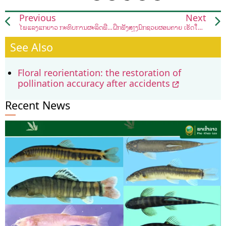
Previous
Next
ໄພແລ້ງແກ່ຍາວ ກະທົບການຜະລິດພືດຜັກຊາວສວນເມືອງຫາດຊາຍຟອງ
ຝຶກຟັງສຽງນົກຊ່ວຍຜ່ອນຄາຍ ເຮັດໃຫ້ຈິດໃຈສະຫງົບ
See Also
Floral reorientation: the restoration of
pollination accuracy after accidents
Recent News