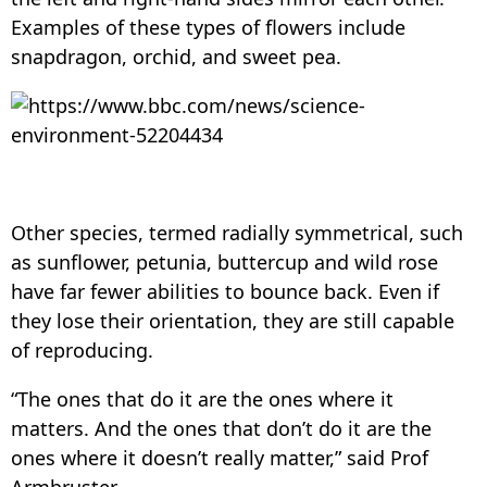
Examples of these types of flowers include
snapdragon, orchid, and sweet pea.
Other species, termed radially symmetrical, such
as sunflower, petunia, buttercup and wild rose
have far fewer abilities to bounce back. Even if
they lose their orientation, they are still capable
of reproducing.
“The ones that do it are the ones where it
matters. And the ones that don’t do it are the
ones where it doesn’t really matter,” said Prof