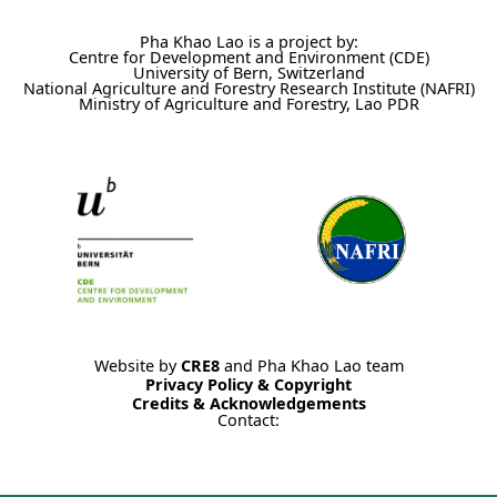
Pha Khao Lao is a project by:
Centre for Development and Environment (CDE)
University of Bern, Switzerland
National Agriculture and Forestry Research Institute (NAFRI)
Ministry of Agriculture and Forestry, Lao PDR
Website by
CRE8
and Pha Khao Lao team
Privacy Policy & Copyright
Credits & Acknowledgements
Contact: