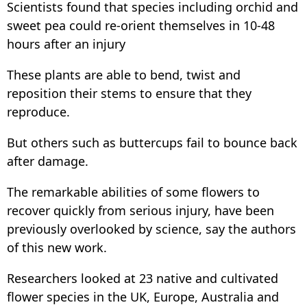
Scientists found that species including orchid and
sweet pea could re-orient themselves in 10-48
hours after an injury
These plants are able to bend, twist and
reposition their stems to ensure that they
reproduce.
But others such as buttercups fail to bounce back
after damage.
The remarkable abilities of some flowers to
recover quickly from serious injury, have been
previously overlooked by science, say the authors
of this new work.
Researchers looked at 23 native and cultivated
flower species in the UK, Europe, Australia and