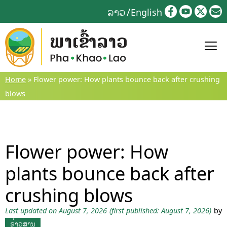
Skip
ລາວ
English
to
content
Home
»
Flower power: How plants bounce back after crushing
blows
Flower power: How
plants bounce back after
crushing blows
Last updated on August 7, 2026
(first published: August 7, 2026)
by
ຂ່າວສານ