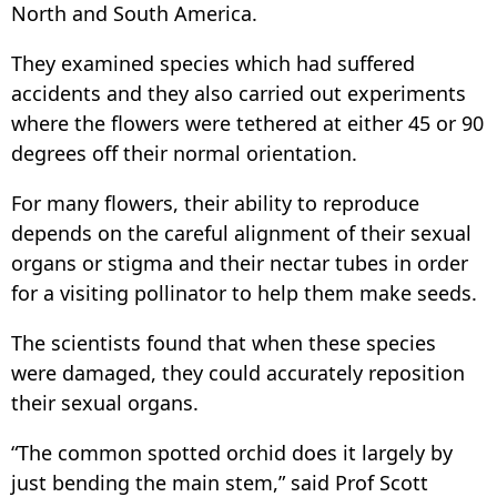
North and South America.
They examined species which had suffered
accidents and they also carried out experiments
where the flowers were tethered at either 45 or 90
degrees off their normal orientation.
For many flowers, their ability to reproduce
depends on the careful alignment of their sexual
organs or stigma and their nectar tubes in order
for a visiting pollinator to help them make seeds.
The scientists found that when these species
were damaged, they could accurately reposition
their sexual organs.
“The common spotted orchid does it largely by
just bending the main stem,” said Prof Scott