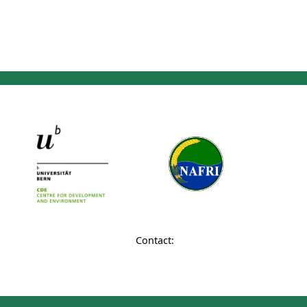
Contact: