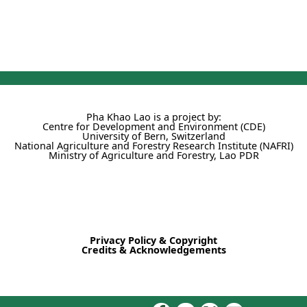
Pha Khao Lao is a project by:
Centre for Development and Environment (CDE)
University of Bern, Switzerland
National Agriculture and Forestry Research Institute (NAFRI)
Ministry of Agriculture and Forestry, Lao PDR
Privacy Policy & Copyright
Credits & Acknowledgements