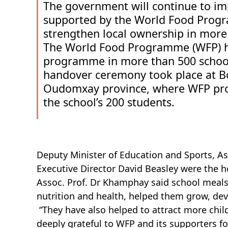
The government will continue to 
supported by the World Food Progr
strengthen local ownership in more
The World Food Programme (WFP) ha
programme in more than 500 school
handover ceremony took place at Bor 
Oudomxay province, where WFP provi
the school’s 200 students.
Deputy Minister of Education and Sports, A
Executive Director David Beasley were the 
Assoc. Prof. Dr Khamphay said school meals 
nutrition and health, helped them grow, dev
“They have also helped to attract more chi
deeply grateful to WFP and its supporters for