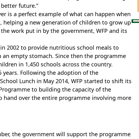
better future.”
over is a perfect example of what can happen when
 helping a new generation of children to grow up
l the work put in by the government, WFP and its
n 2002 to provide nutritious school meals to
on an empty stomach. Since then the programme
ildren in 1,450 schools across the country.
5 years. Following the adoption of the
chool Lunch in May 2014, WFP started to shift its
rogramme to building the capacity of the
o hand over the entire programme involving more
ember, the government will support the programme