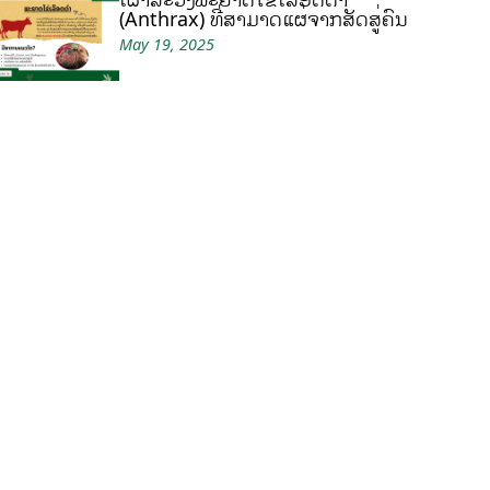
(Anthrax) ທີ່ສາມາດແຜ່ຈາກສັດສູ່ຄົນ
May 19, 2025