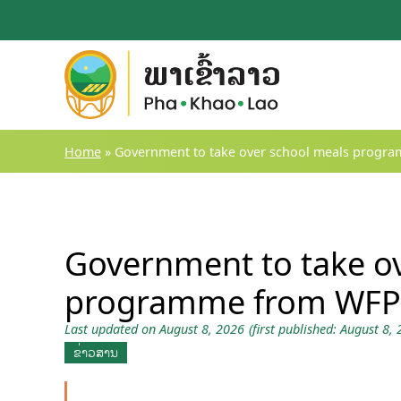
Skip
to
content
Home
»
Government to take over school meals progr
Government to take o
programme from WFP
Last updated on August 8, 2026
(first published: August 8,
ຂ່າວສານ