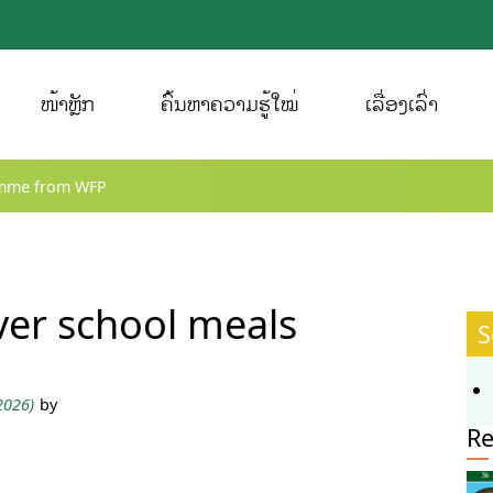
ໜ້າຫຼັກ
ຄົ້ນຫາຄວາມຮູ້ໃໝ່
ເລື່ອງເລົ່າ
amme from WFP
ver school meals
S
 2026)
by
Re