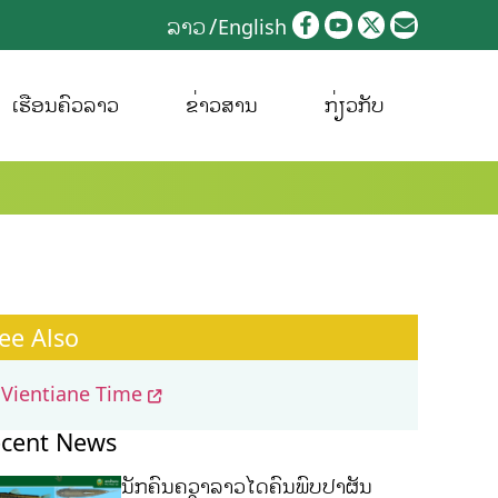
ລາວ
English
ເຮືອນຄົວລາວ
ຂ່າວສານ
ກ່ຽວກັບ
ee Also
Vientiane Time
cent News
ນັກຄົ້ນຄວ້າລາວໄດ້ຄົ້ນພົບປາຜັ່ນ