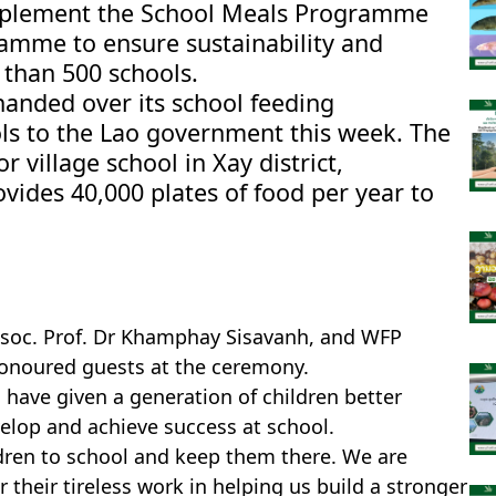
implement the School Meals Programme
amme to ensure sustainability and
 than 500 schools.
nded over its school feeding
s to the Lao government this week. The
village school in Xay district,
des 40,000 plates of food per year to
ssoc. Prof. Dr Khamphay Sisavanh, and WFP
honoured guests at the ceremony.
have given a generation of children better
elop and achieve success at school.
ldren to school and keep them there. We are
 their tireless work in helping us build a stronger