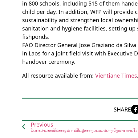
in 800 schools, including 515 of them hande
child per day. In addition, WFP will provide
sustainability and strengthen local ownership
sanitation and hygiene facilities, setting 
fishponds.
FAO Director General Jose Graziano da Silva
in Laos for a joint field visit with Executive
handover ceremony.
All resource available from:
Vientiane Times
SHARE
Previous