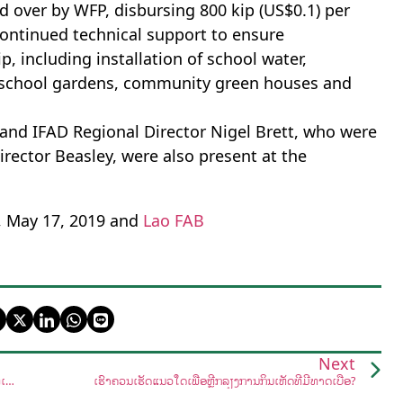
d over by WFP, disbursing 800 kip (US$0.1) per
 continued technical support to ensure
, including installation of school water,
up school gardens, community green houses and
 and IFAD Regional Director Nigel Brett, who were
 Director Beasley, were also present at the
, May 17, 2019 and
Lao FAB
Next
ລັດຖະບານສະໜັບສະໜູນການຟື້ນຟູສະຫງວນຫ້ວຍຍາງ-ດົງໝາກຄາຍໃຫ້ເປັນສວນພຶກສາສາດ
ເຮົາຄວນເຮັດແນວໃດເພື່ອຫຼີກລ້ຽງການກິນເຫັດທີ່ມີທາດເບື່ອ?