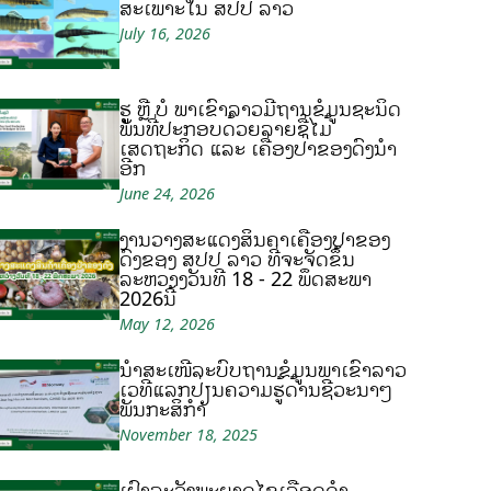
ສະເພາະໃນ ສປປ ລາວ
July 16, 2026
ຮູ້ ຫຼື ບໍ ພາເຂົ້າລາວມີຖານຂໍ້ມູນຊະນິດ
ພັນທີ່ປະກອບດ້ວຍລາຍຊື່ໄມ້
ເສດຖະກິດ ແລະ ເຄື່ອງປ່າຂອງດົງນຳ
ອີກ
June 24, 2026
ງານວາງສະແດງສິນຄ້າເຄື່ອງປ່າຂອງ
ດົງຂອງ ສປປ ລາວ ທີ່ຈະຈັດຂຶ້ນ
ລະຫວ່າງວັນທີ 18 - 22 ພຶດສະພາ
2026ນີ້
May 12, 2026
ນຳສະເໜີລະບົບຖານຂໍ້ມູນພາເຂົ້າລາວ
ເວທີແລກປ່ຽນຄວາມຮູ້ດ້ານຊີວະນາໆ
ພັນກະສິກຳ
November 18, 2025
ເຝົ້າລະວັງພະຍາດໄຂ້ເລືອດດຳ