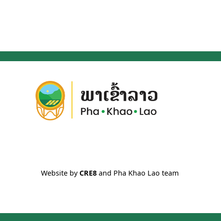
Website by
CRE8
and Pha Khao Lao team