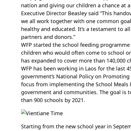
nation and giving our children a chance at a 
Executive Director Beasley said “This hand
we all work together with one common goal,
healthy and educated. It’s a testament to al
partners and donors.”
WFP started the school feeding programme i
children who would often come to school 
has expanded to cover more than 140,000 ch
WFP has been working in Laos for the last 4
government’s National Policy on Promoting S
focus from implementing the School Meals P
government and communities. The goal is t
than 900 schools by 2021.
Starting from the new school year in Sept