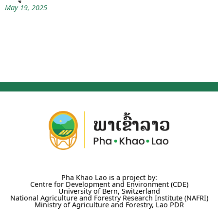
May 19, 2025
Pha Khao Lao is a project by:
Centre for Development and Environment (CDE)
University of Bern, Switzerland
National Agriculture and Forestry Research Institute (NAFRI)
Ministry of Agriculture and Forestry, Lao PDR