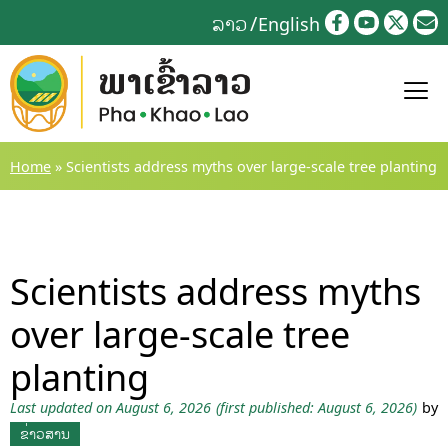
Skip
ລາວ
English
to
content
Home
»
Scientists address myths over large-scale tree planting
Scientists address myths
over large-scale tree
planting
Last updated on August 6, 2026
(first published: August 6, 2026)
by
ຂ່າວສານ