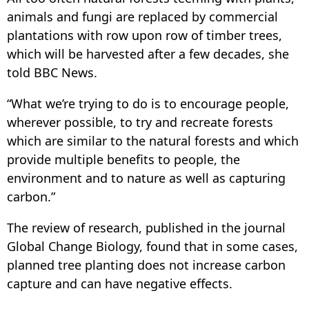
animals and fungi are replaced by commercial
plantations with row upon row of timber trees,
which will be harvested after a few decades, she
told BBC News.
“What we’re trying to do is to encourage people,
wherever possible, to try and recreate forests
which are similar to the natural forests and which
provide multiple benefits to people, the
environment and to nature as well as capturing
carbon.”
The review of research, published in the journal
Global Change Biology, found that in some cases,
planned tree planting does not increase carbon
capture and can have negative effects.