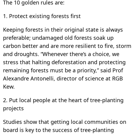
The 10 golden rules are:
1. Protect existing forests first
Keeping forests in their original state is always
preferable; undamaged old forests soak up
carbon better and are more resilient to fire, storm
and droughts. “Whenever there’s a choice, we
stress that halting deforestation and protecting
remaining forests must be a priority,” said Prof
Alexandre Antonelli, director of science at RGB
Kew.
2. Put local people at the heart of tree-planting
projects
Studies show that getting local communities on
board is key to the success of tree-planting