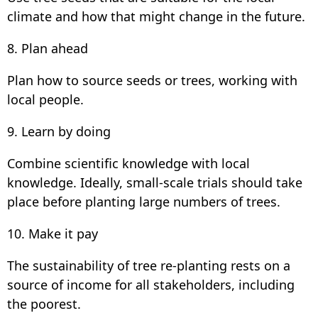
climate and how that might change in the future.
8. Plan ahead
Plan how to source seeds or trees, working with
local people.
9. Learn by doing
Combine scientific knowledge with local
knowledge. Ideally, small-scale trials should take
place before planting large numbers of trees.
10. Make it pay
The sustainability of tree re-planting rests on a
source of income for all stakeholders, including
the poorest.