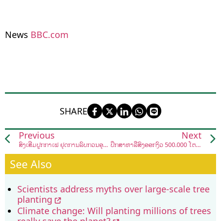
News
BBC.com
SHARE
Previous
Next
ສົ່ງເສີມປູກກາເຟ ຢຸດການລົບກວນອຸທິຍານແຫ່ງຊາດນໍ້າແອດ-ພູເລີຍ ຢູ່ເມືອງຊ່ອນ
ປຶກສາຫາລືສົ່ງອອກງົວ 500.000 ໂຕ ໄປ ສປ ຈີນ
See Also
Scientists address myths over large-scale tree
planting
Climate change: Will planting millions of trees
really save the planet?