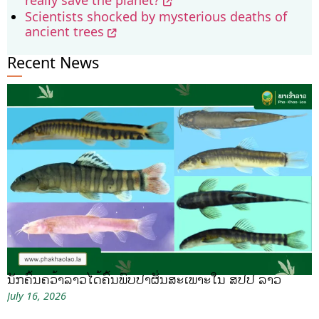
Scientists shocked by mysterious deaths of
ancient trees
Recent News
ນັກຄົ້ນຄວ້າລາວໄດ້ຄົ້ນພົບປາຜັ່ນສະເພາະໃນ ສປປ ລາວ
July 16, 2026