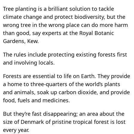
Tree planting is a brilliant solution to tackle
climate change and protect biodiversity, but the
wrong tree in the wrong place can do more harm
than good, say experts at the Royal Botanic
Gardens, Kew.
The rules include protecting existing forests first
and involving locals.
Forests are essential to life on Earth. They provide
a home to three-quarters of the world’s plants
and animals, soak up carbon dioxide, and provide
food, fuels and medicines.
But they’re fast disappearing; an area about the
size of Denmark of pristine tropical forest is lost
every year.