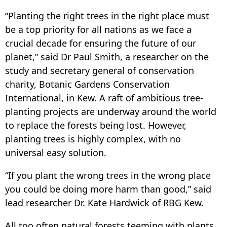
“Planting the right trees in the right place must
be a top priority for all nations as we face a
crucial decade for ensuring the future of our
planet,” said Dr Paul Smith, a researcher on the
study and secretary general of conservation
charity, Botanic Gardens Conservation
International, in Kew. A raft of ambitious tree-
planting projects are underway around the world
to replace the forests being lost. However,
planting trees is highly complex, with no
universal easy solution.
“If you plant the wrong trees in the wrong place
you could be doing more harm than good,” said
lead researcher Dr. Kate Hardwick of RBG Kew.
All too often natural forests teeming with plants,