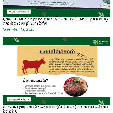
ນຳສະເໜີລະບົບຖານຂໍ້ມູນພາເຂົ້າລາວ ເວທີແລກປ່ຽນຄວາມຮູ້
ດ້ານຊີວະນາໆພັນກະສິກຳ
November 18, 2025
ເຝົ້າລະວັງພະຍາດໄຂ້ເລືອດດຳ (Anthrax) ທີ່ສາມາດແຜ່ຈາກ
ສັດສູ່ຄົນ