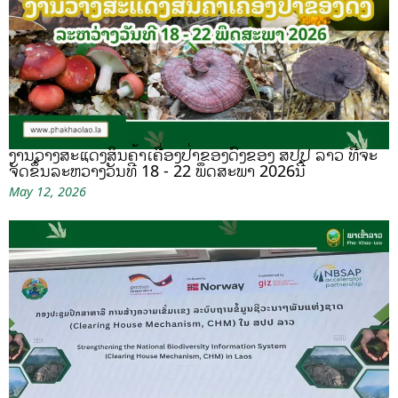
ງານວາງສະແດງສິນຄ້າເຄື່ອງປ່າຂອງດົງຂອງ ສປປ ລາວ ທີ່ຈະ
ຈັດຂຶ້ນລະຫວ່າງວັນທີ 18 - 22 ພຶດສະພາ 2026ນີ້
May 12, 2026