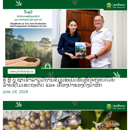
ຮູ້ ຫຼື ບໍ ພາເຂົ້າລາວມີຖານຂໍ້ມູນຊະນິດພັນທີ່ປະກອບດ້ວຍ
ລາຍຊື່ໄມ້ເສດຖະກິດ ແລະ ເຄື່ອງປ່າຂອງດົງນຳອີກ
June 24, 2026