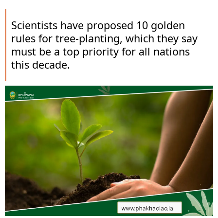
Scientists have proposed 10 golden
rules for tree-planting, which they say
must be a top priority for all nations
this decade.