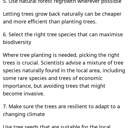
5. Use natural forest regrowth wherever possible
Letting trees grow back naturally can be cheaper
and more efficient than planting trees.
6. Select the right tree species that can maximise
biodiversity
Where tree planting is needed, picking the right
trees is crucial. Scientists advise a mixture of tree
species naturally found in the local area, including
some rare species and trees of economic
importance, but avoiding trees that might
become invasive.
7. Make sure the trees are resilient to adapt to a
changing climate
Use tree seeds that are suitable for the local