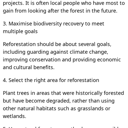
projects. It is often local people who have most to
gain from looking after the forest in the future.
3. Maximise biodiversity recovery to meet
multiple goals
Reforestation should be about several goals,
including guarding against climate change,
improving conservation and providing economic
and cultural benefits.
4. Select the right area for reforestation
Plant trees in areas that were historically forested
but have become degraded, rather than using
other natural habitats such as grasslands or
wetlands.