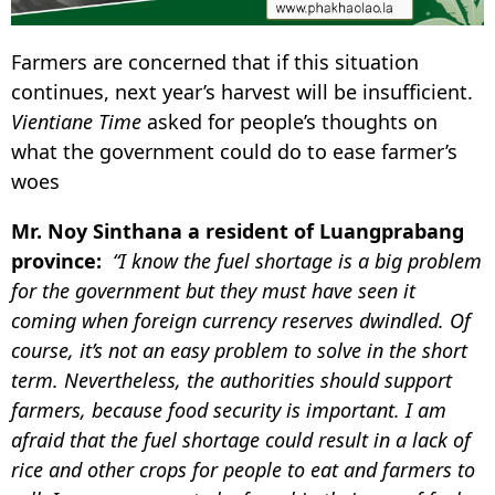
Farmers are concerned that if this situation
continues, next year’s harvest will be insufficient.
Vientiane Time
asked for people’s thoughts on
what the government could do to ease farmer’s
woes
Mr. Noy Sinthana a resident of Luangprabang
province:
“I know the fuel shortage is a big problem
for the government but they must have seen it
coming when foreign currency reserves dwindled. Of
course, it’s not an easy problem to solve in the short
term. Nevertheless, the authorities should support
farmers, because food security is important. I am
afraid that the fuel shortage could result in a lack of
rice and other crops for people to eat and farmers to