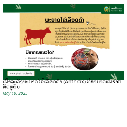
ເຝົ້າລະວັງພະຍາດໄຂ້ເລືອດດຳ (Anthrax) ທີ່ສາມາດແຜ່ຈາກ
ສັດສູ່ຄົນ
May 19, 2025