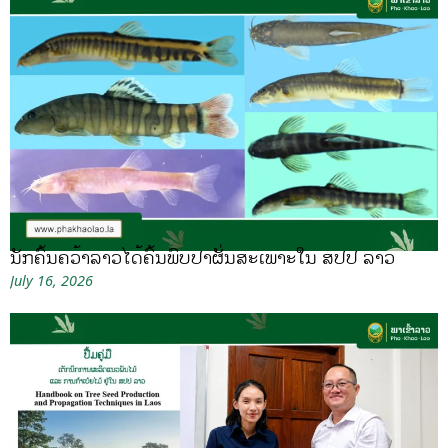
ນັກຄົ້ນຄວ້າລາວໄດ້ຄົ້ນພົບປາຜັ່ນສະເພາະໃນ ສປປ ລາວ
July 16, 2026