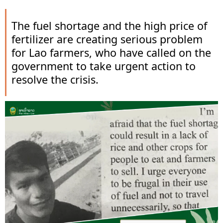
The fuel shortage and the high price of
fertilizer are creating serious problem
for Lao farmers, who have called on the
government to take urgent action to
resolve the crisis.