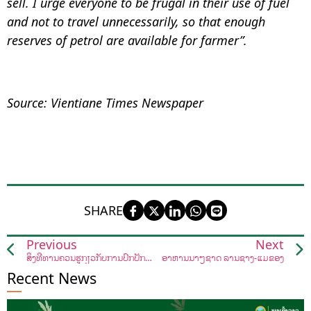
sell. I urge everyone to be frugal in their use of fuel
and not to travel unnecessarily, so that enough
reserves of petrol are available for farmer”.
Source: Vientiane Times Newspaper
SHARE
Previous
Next
ສິ່ງທີ່ທ່ານຄວນຮູ້ກ່ຽວກັບການປົກປັກຮັກສາ "ເຜິ້ງ"
ອາຫານນາໆຊາດ ລ້ານຊ້າງ-ແມ່ຂອງ
Recent News