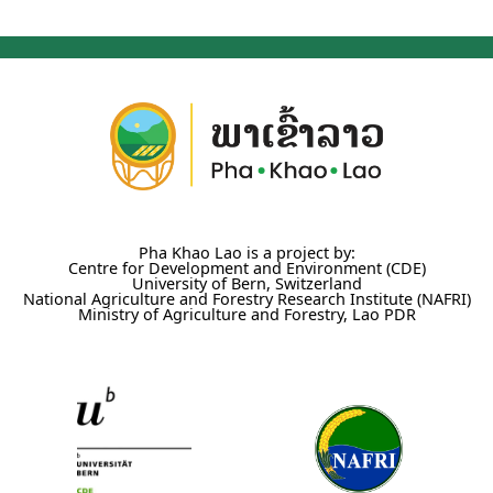
Pha Khao Lao is a project by:
Centre for Development and Environment (CDE)
University of Bern, Switzerland
National Agriculture and Forestry Research Institute (NAFRI)
Ministry of Agriculture and Forestry, Lao PDR