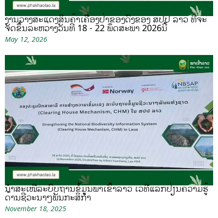
ງານວາງສະແດງສິນຄ້າເຄື່ອງປ່າຂອງດົງຂອງ ສປປ ລາວ ທີ່ຈະ
ຈັດຂຶ້ນລະຫວ່າງວັນທີ 18 - 22 ພຶດສະພາ 2026ນີ້
May 12, 2026
ນຳສະເໜີລະບົບຖານຂໍ້ມູນພາເຂົ້າລາວ ເວທີແລກປ່ຽນຄວາມຮູ້
ດ້ານຊີວະນາໆພັນກະສິກຳ
November 18, 2025