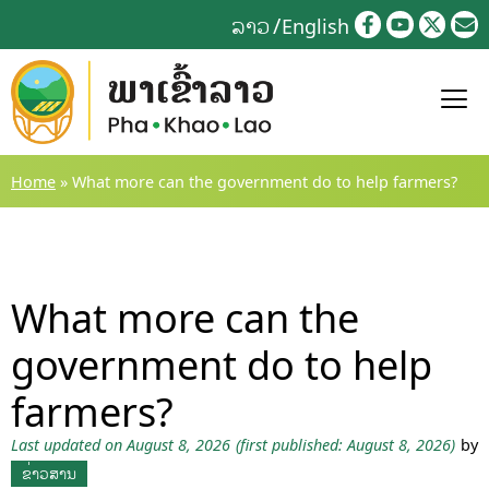
Skip
ລາວ
English
to
content
Home
»
What more can the government do to help farmers?
What more can the
government do to help
farmers?
Last updated on August 8, 2026
(first published: August 8, 2026)
by
ຂ່າວສານ