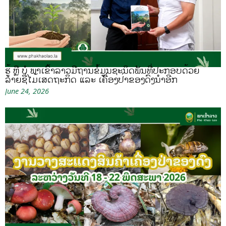
ຮູ້ ຫຼື ບໍ ພາເຂົ້າລາວມີຖານຂໍ້ມູນຊະນິດພັນທີ່ປະກອບດ້ວຍ
ລາຍຊື່ໄມ້ເສດຖະກິດ ແລະ ເຄື່ອງປ່າຂອງດົງນຳອີກ
June 24, 2026