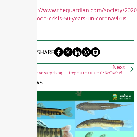
source:
https://www.theguardian.com/society/2020
faces-worst-food-crisis-50-years-un-coronavirus
SHARE
Previous
Next
Pangolins receive surprising lifeline with new protections in China
ໂຄງການ ກ້າໄມ້ ແຕກໃບສົດໃສຢືນຕົ້ນ ໃຫ່ຍງາມ
Recent News