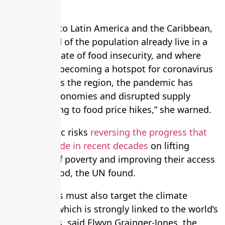
systems.”
She pointed to Latin America and the Caribbean,
where a third of the population already live in a
precarious state of food insecurity, and where
Brazil is fast becoming a hotspot for coronavirus
cases. “Across the region, the pandemic has
weakened economies and disrupted supply
chains, leading to food price hikes,” she warned.
The pandemic risks
reversing the progress that
has been made in recent decades
on lifting
people out of poverty and improving their access
to healthy food, the UN found.
Any remedies must also target the climate
emergency, which is strongly linked to the world’s
food systems, said Elwyn Grainger-Jones, the