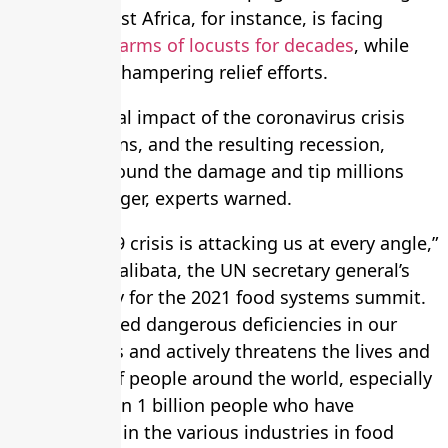
problems. East Africa, for instance, is facing
the
worst swarms of locusts for decades
, while
heavy rain is hampering relief efforts.
The additional impact of the coronavirus crisis
and lockdowns, and the resulting recession,
would compound the damage and tip millions
into dire hunger, experts warned.
“The Covid-19 crisis is attacking us at every angle,”
said Agnes Kalibata, the UN secretary general’s
special envoy for the 2021 food systems summit.
“It has exposed dangerous deficiencies in our
food systems and actively threatens the lives and
livelihoods of people around the world, especially
the more than 1 billion people who have
employment in the various industries in food