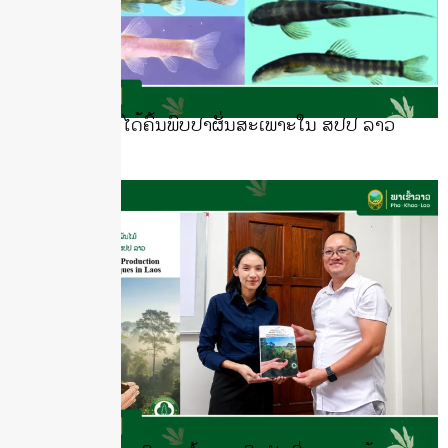
ນັກຄົ້ນຄວ້າລາວໄດ້ຄົ້ນພົບປາຜັ່ນສະເພາະໃນ ສປປ ລາວ
July 16, 2026