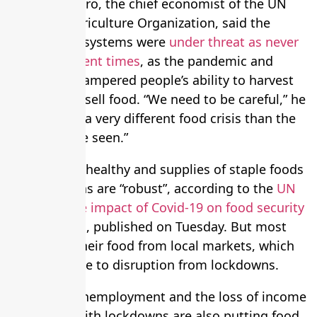
Maximo Torero, the chief economist of the UN
Food and Agriculture Organization, said the
world’s food systems were
under threat as never
before in recent times
, as the pandemic and
lockdowns hampered people’s ability to harvest
and buy and sell food. “We need to be careful,” he
said. “This is a very different food crisis than the
ones we have seen.”
Harvests are healthy and supplies of staple foods
such as grains are “robust”, according to the
UN
report on the impact of Covid-19 on food security
and nutrition
, published on Tuesday. But most
people get their food from local markets, which
are vulnerable to disruption from lockdowns.
Increasing unemployment and the loss of income
associated with lockdowns are also putting food