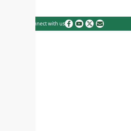
Connect with us