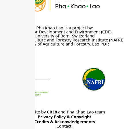
Pha Khao Lao is a project by:
Centre for Development and Environment (CDE)
University of Bern, Switzerland
National Agriculture and Forestry Research Institute (NAFRI)
Ministry of Agriculture and Forestry, Lao PDR
Website by
CRE8
and Pha Khao Lao team
Privacy Policy & Copyright
Credits & Acknowledgements
Contact: