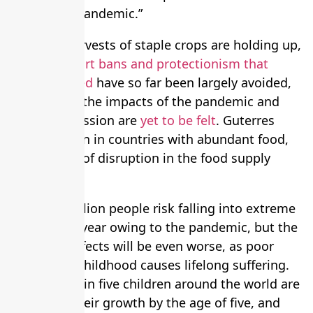
control the pandemic.”
Although harvests of staple crops are holding up,
and the
export bans and protectionism that
experts feared
have so far been largely avoided,
the worst of the impacts of the pandemic and
ensuing recession are
yet to be felt
. Guterres
warned: “Even in countries with abundant food,
we see risks of disruption in the food supply
chain.”
About 50 million people risk falling into extreme
poverty this year owing to the pandemic, but the
long-term effects will be even worse, as poor
nutrition in childhood causes lifelong suffering.
Already, one in five children around the world are
stunted in their growth by the age of five, and