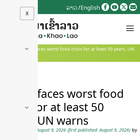
Skip
ລາວ
English
to
X
content
Home
»
World faces worst food crisis for at least 50 years, UN
warns
World faces worst food
crisis for at least 50
years, UN warns
Last updated on August 9, 2026
(first published: August 9, 2026)
by
ຂ່າວສານ