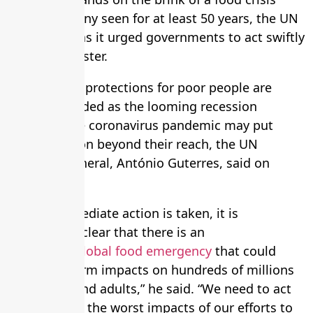
worse than any seen for at least 50 years, the UN
has warned as it urged governments to act swiftly
to avoid disaster.
Better social protections for poor people are
urgently needed as the looming recession
following the coronavirus pandemic may put
basic nutrition beyond their reach, the UN
secretary general, António Guterres, said on
Tuesday.
“Unless immediate action is taken, it is
increasingly clear that there is an
impending
global food emergency
that could
have long-term impacts on hundreds of millions
of children and adults,” he said. “We need to act
now to avoid the worst impacts of our efforts to