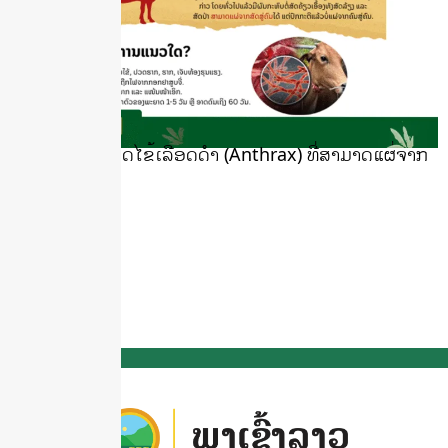
ເຝົ້າລະວັງພະຍາດໄຂ້ເລືອດດຳ (Anthrax) ທີ່ສາມາດແຜ່ຈາກ
ສັດສູ່ຄົນ
May 19, 2025