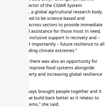
executive director of the CGIAR System
Organization, a global agricultural research body.
“Solutions need to be science-based and
coordinated across sectors to provide immediate
response and assistance for those most in need,
ongoing and inclusive support in recovery and –
perhaps most importantly – future resilience to all
shocks, including climate extremes.”
Kalibata said there was also an opportunity for
countries to improve food systems alongside
reducing poverty and increasing global resilience
to shocks.
“Food has always brought people together and it
can again if we build back better as it relates to
our food systems,” she said.