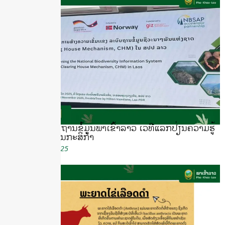
ນຳສະເໜີລະບົບຖານຂໍ້ມູນພາເຂົ້າລາວ ເວທີແລກປ່ຽນຄວາມຮູ້
ດ້ານຊີວະນາໆພັນກະສິກຳ
November 18, 2025