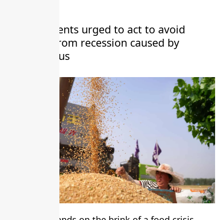
Governments urged to act to avoid
disaster from recession caused by
coronavirus
The world stands on the brink of a food crisis