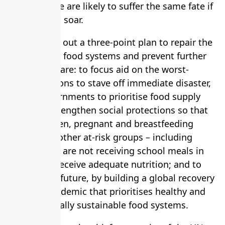
millions more are likely to suffer the same fate if
poverty rates soar.
Guterres laid out a three-point plan to repair the
world’s ailing food systems and prevent further
harm. These are: to focus aid on the worst-
stricken regions to stave off immediate disaster,
and for governments to prioritise food supply
chains; to strengthen social protections so that
young children, pregnant and breastfeeding
women and other at-risk groups – including
children who are not receiving school meals in
lockdown – receive adequate nutrition; and to
invest in the future, by building a global recovery
from the pandemic that prioritises healthy and
environmentally sustainable food systems.