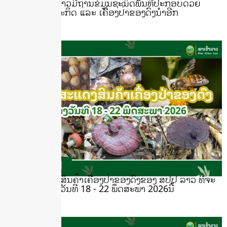
ຮູ້ ຫຼື ບໍ ພາເຂົ້າລາວມີຖານຂໍ້ມູນຊະນິດພັນທີ່ປະກອບດ້ວຍ
ລາຍຊື່ໄມ້ເສດຖະກິດ ແລະ ເຄື່ອງປ່າຂອງດົງນຳອີກ
June 24, 2026
ງານວາງສະແດງສິນຄ້າເຄື່ອງປ່າຂອງດົງຂອງ ສປປ ລາວ ທີ່ຈະ
ຈັດຂຶ້ນລະຫວ່າງວັນທີ 18 - 22 ພຶດສະພາ 2026ນີ້
May 12, 2026