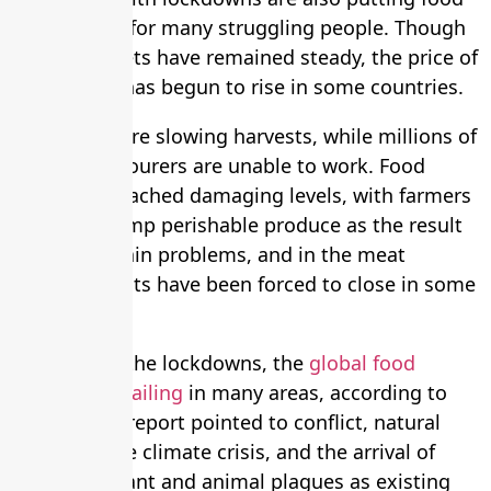
out of reach for many struggling people. Though
global markets have remained steady, the price of
basic foods has begun to rise in some countries.
Lockdowns are slowing harvests, while millions of
seasonal labourers are unable to work. Food
waste has reached damaging levels, with farmers
forced to dump perishable produce as the result
of supply chain problems, and in the meat
industry plants have been forced to close in some
countries.
Even before the lockdowns, the
global food
system was failing
in many areas, according to
the UN. The report pointed to conflict, natural
disasters, the climate crisis, and the arrival of
pests and plant and animal plagues as existing