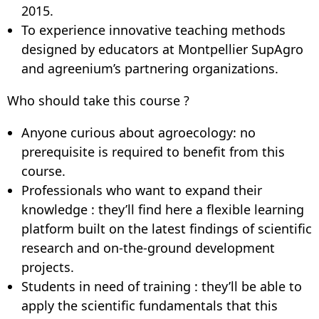
2015.
To experience innovative teaching methods
designed by educators at Montpellier SupAgro
and agreenium’s partnering organizations.
Who should take this course ?
Anyone curious about agroecology: no
prerequisite is required to benefit from this
course.
Professionals who want to expand their
knowledge : they’ll find here a flexible learning
platform built on the latest findings of scientific
research and on-the-ground development
projects.
Students in need of training : they’ll be able to
apply the scientific fundamentals that this