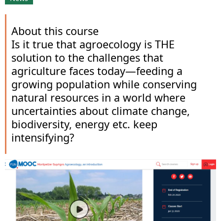
About this course
Is it true that agroecology is THE
solution to the challenges that
agriculture faces today—feeding a
growing population while conserving
natural resources in a world where
uncertainties about climate change,
biodiversity, energy etc. keep
intensifying?