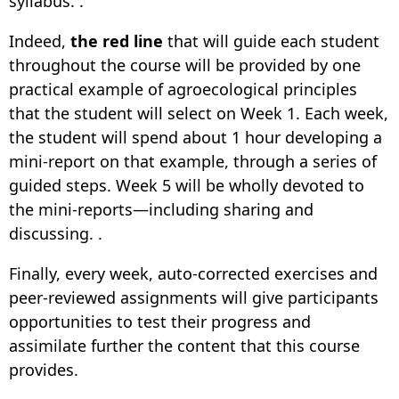
syllabus. .
Indeed,
the red line
that will guide each student
throughout the course will be provided by one
practical example of agroecological principles
that the student will select on Week 1. Each week,
the student will spend about 1 hour developing a
mini-report on that example, through a series of
guided steps. Week 5 will be wholly devoted to
the mini-reports—including sharing and
discussing. .
Finally, every week, auto-corrected exercises and
peer-reviewed assignments will give participants
opportunities to test their progress and
assimilate further the content that this course
provides.