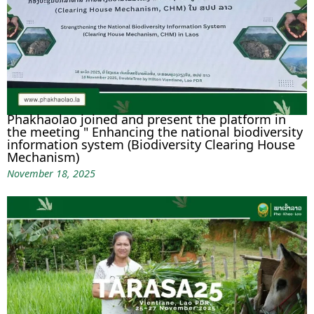
Phakhaolao joined and present the platform in
the meeting " Enhancing the national biodiversity
information system (Biodiversity Clearing House
Mechanism)
November 18, 2025