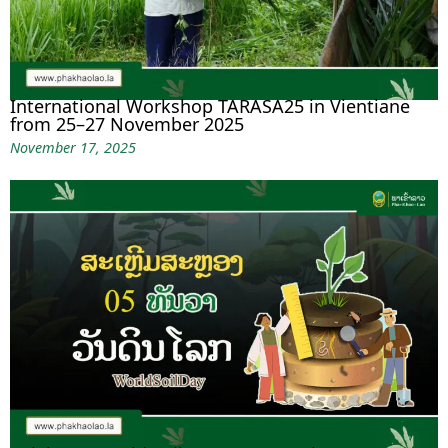
International Workshop TARASA25 in Vientiane
from 25–27 November 2025
November 17, 2025