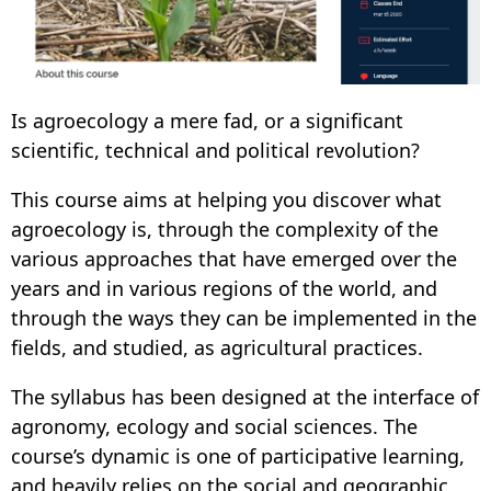
Is agroecology a mere fad, or a significant
scientific, technical and political revolution?
This course aims at helping you discover what
agroecology is, through the complexity of the
various approaches that have emerged over the
years and in various regions of the world, and
through the ways they can be implemented in the
fields, and studied, as agricultural practices.
The syllabus has been designed at the interface of
agronomy, ecology and social sciences. The
course’s dynamic is one of participative learning,
and heavily relies on the social and geographic