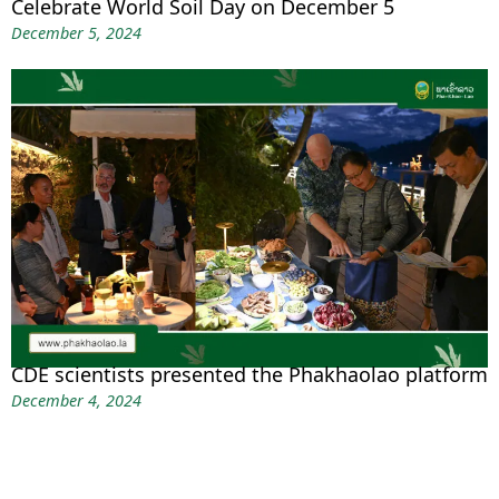
Celebrate World Soil Day on December 5
December 5, 2024
CDE scientists presented the Phakhaolao platform
December 4, 2024