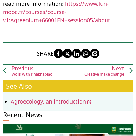
read more information:
https://www.fun-
mooc.fr/courses/course-
v1:Agreenium+66001EN+session05/about
SHARE
Previous
Next
Work with Phakhaolao
Creative make change
See Also
Agroecology, an introduction
Recent News