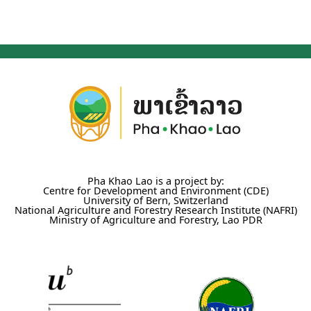
Pha Khao Lao is a project by:
Centre for Development and Environment (CDE)
University of Bern, Switzerland
National Agriculture and Forestry Research Institute (NAFRI)
Ministry of Agriculture and Forestry, Lao PDR