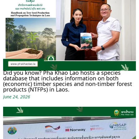
Did you know? Pha Khao Lao hosts a species
database that includes information on both
(economic) timber species and non-timber forest
products (NTFPs) in Laos.
June 24, 2026