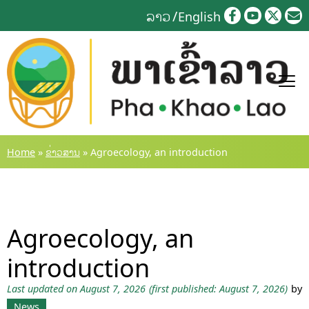
Skip
ລາວ
English
to
content
Home
»
ຂ່າວສານ
»
Agroecology, an introduction
Agroecology, an
introduction
Last updated on August 7, 2026
(first published: August 7, 2026)
by
News