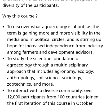
diversity of the participants.
Why this course ?
To discover what agroecology is about, as the
term is gaining more and more visibility in the
media and in political circles, and is stirring up
hope for increased independence from industry
among farmers and development advisors.
To study the scientific foundation of
agroecology through a multidisciplinary
approach that includes agronomy, ecology,
anthropology, soil science, sociology,
zootechnics, and more.
To interact with a diverse community: over
12,000 participants from 100 countries joined
the first iteration of this course in October