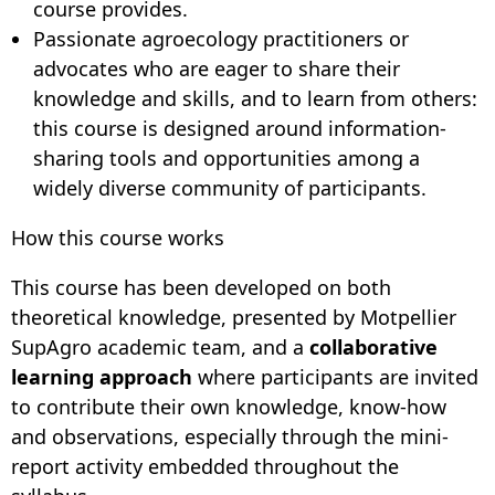
course provides.
Passionate agroecology practitioners or
advocates who are eager to share their
knowledge and skills, and to learn from others:
this course is designed around information-
sharing tools and opportunities among a
widely diverse community of participants.
How this course works
This course has been developed on both
theoretical knowledge, presented by Motpellier
SupAgro academic team, and a
collaborative
learning approach
where participants are invited
to contribute their own knowledge, know-how
and observations, especially through the mini-
report activity embedded throughout the