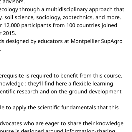
 advisors.
oecology through a multidisciplinary approach that
 soil science, sociology, zootechnics, and more.
r 12,000 participants from 100 countries joined
r 2015.
ds designed by educators at Montpellier SupAgro
.
equisite is required to benefit from this course.
wledge : they’ll find here a flexible learning
scientific research and on-the-ground development
ble to apply the scientific fundamentals that this
advocates who are eager to share their knowledge
s course is designed around information-sharing