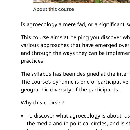
Is agroecology a mere fad, or a significant sc
This course aims at helping you discover wh
various approaches that have emerged over t
and through the ways they can be implemente
practices.
The syllabus has been designed at the inter
The course’s dynamic is one of participative 
geographic diversity of the participants.
Why this course ?
To discover what agroecology is about, as
the media and in political circles, and is