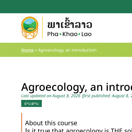
Skip
to
content
Home
»
Agroecology, an introduction
Agroecology, an intr
Last updated on August 8, 2026
(first published: August 8,
ຂ່າວສານ
About this course
Is it true that agroecology is THE so