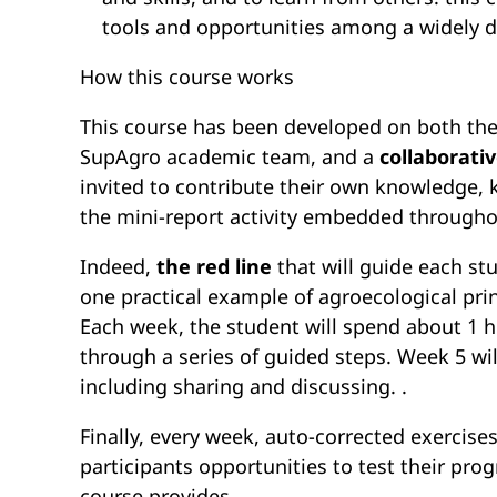
tools and opportunities among a widely d
How this course works
This course has been developed on both the
SupAgro academic team, and a
collaborati
invited to contribute their own knowledge,
the mini-report activity embedded throughou
Indeed,
the red line
that will guide each st
one practical example of agroecological prin
Each week, the student will spend about 1 
through a series of guided steps. Week 5 wi
including sharing and discussing. .
Finally, every week, auto-corrected exercis
participants opportunities to test their prog
course provides.