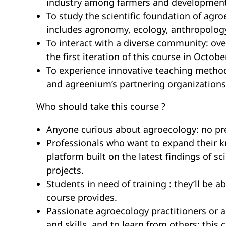
industry among farmers and development
To study the scientific foundation of agr
includes agronomy, ecology, anthropology,
To interact with a diverse community: ove
the first iteration of this course in Octobe
To experience innovative teaching metho
and agreenium’s partnering organizations
Who should take this course ?
Anyone curious about agroecology: no prer
Professionals who want to expand their kno
platform built on the latest findings of 
projects.
Students in need of training : they’ll be a
course provides.
Passionate agroecology practitioners or 
and skills, and to learn from others: thi