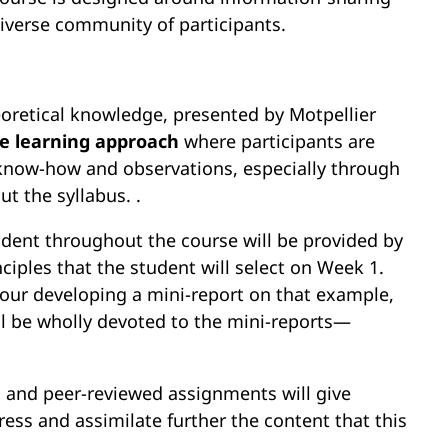
iverse community of participants.
oretical knowledge, presented by Motpellier
ve learning approach
where participants are
 know-how and observations, especially through
t the syllabus. .
udent throughout the course will be provided by
ciples that the student will select on Week 1.
hour developing a mini-report on that example,
ll be wholly devoted to the mini-reports—
es and peer-reviewed assignments will give
ress and assimilate further the content that this