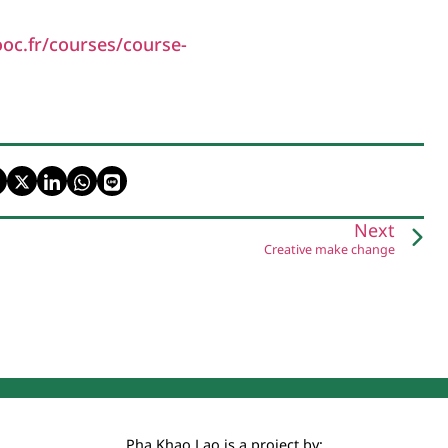
oc.fr/courses/course-
Next
Creative make change
Pha Khao Lao is a project by: