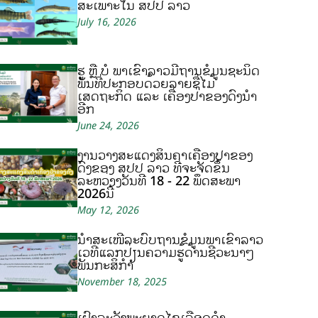
ສະເພາະໃນ ສປປ ລາວ
July 16, 2026
ຮູ້ ຫຼື ບໍ ພາເຂົ້າລາວມີຖານຂໍ້ມູນຊະນິດ
ພັນທີ່ປະກອບດ້ວຍລາຍຊື່ໄມ້
ເສດຖະກິດ ແລະ ເຄື່ອງປ່າຂອງດົງນຳ
ອີກ
June 24, 2026
ງານວາງສະແດງສິນຄ້າເຄື່ອງປ່າຂອງ
ດົງຂອງ ສປປ ລາວ ທີ່ຈະຈັດຂຶ້ນ
ລະຫວ່າງວັນທີ 18 - 22 ພຶດສະພາ
2026ນີ້
May 12, 2026
ນຳສະເໜີລະບົບຖານຂໍ້ມູນພາເຂົ້າລາວ
ເວທີແລກປ່ຽນຄວາມຮູ້ດ້ານຊີວະນາໆ
ພັນກະສິກຳ
November 18, 2025
ເຝົ້າລະວັງພະຍາດໄຂ້ເລືອດດຳ