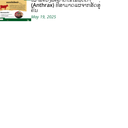
(Anthrax) ທີ່ສາມາດແຜ່ຈາກສັດສູ່
ຄົນ
May 19, 2025