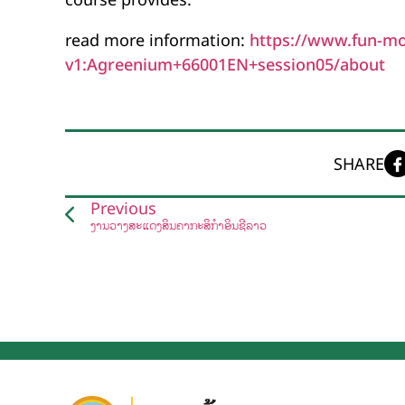
read more information:
https://www.fun-mo
v1:Agreenium+66001EN+session05/about
SHARE
Previous
ງານວາງສະແດງສິນຄ້າກະສິກຳອິນຊີລາວ