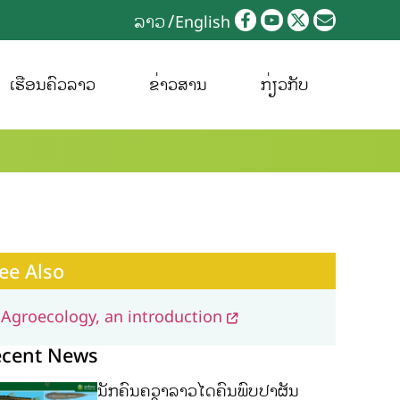
ລາວ
English
ເຮືອນຄົວລາວ
ຂ່າວສານ
ກ່ຽວກັບ
ee Also
Agroecology, an introduction
ecent News
ນັກຄົ້ນຄວ້າລາວໄດ້ຄົ້ນພົບປາຜັ່ນ