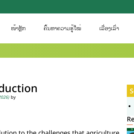
ໜ້າຫຼັກ
ຄົ້ນຫາຄວາມຮູ້ໃໝ່
ເລື່ອງເລົ່າ
oduction
S
 2026)
by
R
lution to the challenges that agriculture