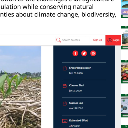
lation while conserving natural
nties about climate change, biodiversity,