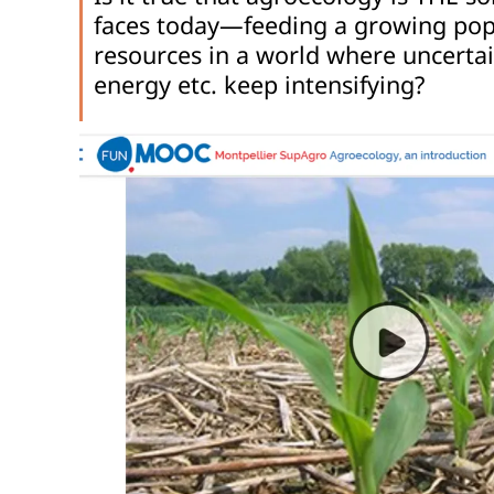
faces today—feeding a growing popu
resources in a world where uncertai
energy etc. keep intensifying?