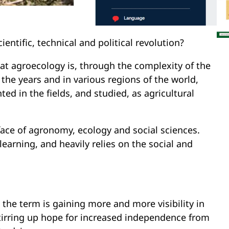
ientific, technical and political revolution?
at agroecology is, through the complexity of the
he years and in various regions of the world,
d in the fields, and studied, as agricultural
face of agronomy, ecology and social sciences.
learning, and heavily relies on the social and
 the term is gaining more and more visibility in
 stirring up hope for increased independence from